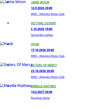
JAMIE WOON
12.9.2026 20:00
MMC - Majestic Music Club
FESTIVAL OZVENY
3.10.2026 19:00
Slovenský rozhlas
HVOB
17.10.2026 20:00
MMC - Majestic Music Club
SISTERS OF MERCY
25.10.2026 20:00
MMC - Majestic Music Club
MIREILLE MATHIEU
14.5.2027 20:00
Peugeut aréna