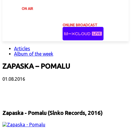
ON AIR
ONLINE BROADCAST
Articles
Album of the week
ZAPASKA – POMALU
01.08.2016
Facebook
X
Email
Print
Copy 
Zapaska - Pomalu (Slnko Records, 2016)