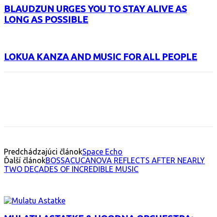
BLAUDZUN URGES YOU TO STAY ALIVE AS
LONG AS POSSIBLE
LOKUA KANZA AND MUSIC FOR ALL PEOPLE
Facebook
X
Email
Print
Copy 
Predchádzajúci článok
Space Echo
Ďalší článok
BOSSACUCANOVA REFLECTS AFTER NEARLY
TWO DECADES OF INCREDIBLE MUSIC
INTERESANT ALBUM