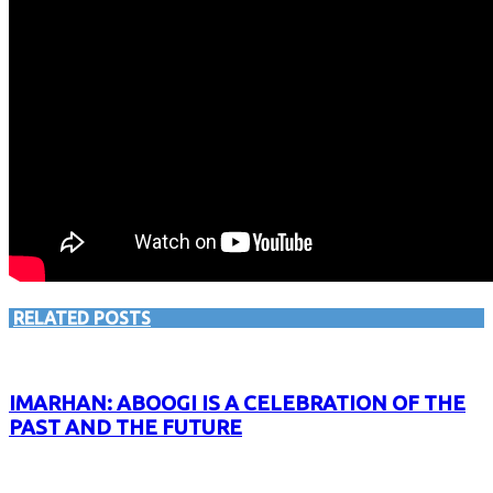
RELATED POSTS
IMARHAN: ABOOGI IS A CELEBRATION OF THE
PAST AND THE FUTURE