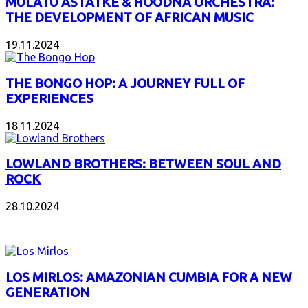
MULATU ASTATKE & HOODNA ORCHESTRA:
THE DEVELOPMENT OF AFRICAN MUSIC
19.11.2024
THE BONGO HOP: A JOURNEY FULL OF
EXPERIENCES
18.11.2024
LOWLAND BROTHERS: BETWEEN SOUL AND
ROCK
28.10.2024
NEW ALBUMS
LOS MIRLOS: AMAZONIAN CUMBIA FOR A NEW
GENERATION