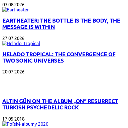
03.08.2026
EARTHEATER: THE BOTTLE IS THE BODY, THE
MESSAGE IS WITHIN
27.07.2026
HELADO TROPICAL: THE CONVERGENCE OF
TWO SONIC UNIVERSES
20.07.2026
POPULAR
ALTIN GÜN ON THE ALBUM „ON“ RESURRECT
TURKISH PSYCHEDELIC ROCK
17.05.2018