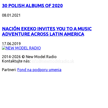
30 POLISH ALBUMS OF 2020
08.01.2021
NACIÓN EKEKO INVITES YOU TO A MUSIC
ADVENTURE ACROSS LATIN AMERICA
17.06.2019
O NÁS
2014-2026 © New Model Radio
Kontaktujte nás:
info@newmodelradio.sk
SLEDUJTE NÁS
Partneri:
Fond na podporu umenia