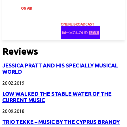
ON AIR
ONLINE BROADCAST
Reviews
JESSICA PRATT AND HIS SPECIALLY MUSICAL
WORLD
20.02.2019
LOW WALKED THE STABLE WATER OF THE
CURRENT MUSIC
20.09.2018
TRIO TEKKE – MUSIC BY THE CYPRUS BRANDY