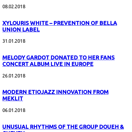
08.02.2018
XYLOURIS WHITE – PREVENTION OF BELLA
UNION LABEL
31.01.2018
MELODY GARDOT DONATED TO HER FANS
CONCERT ALBUM LIVE IN EUROPE
26.01.2018
MODERN ETIOJAZZ INNOVATION FROM
MEKLIT
06.01.2018
UNUSUAL RHYTHMS OF THE GROUP DOUEH &