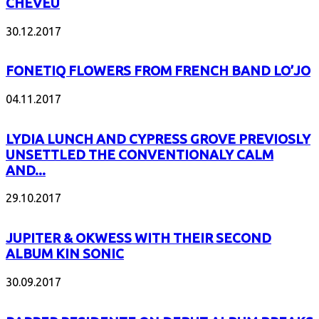
CHEVEU
30.12.2017
FONETIQ FLOWERS FROM FRENCH BAND LO’JO
04.11.2017
LYDIA LUNCH AND CYPRESS GROVE PREVIOSLY
UNSETTLED THE CONVENTIONALY CALM
AND...
29.10.2017
JUPITER & OKWESS WITH THEIR SECOND
ALBUM KIN SONIC
30.09.2017