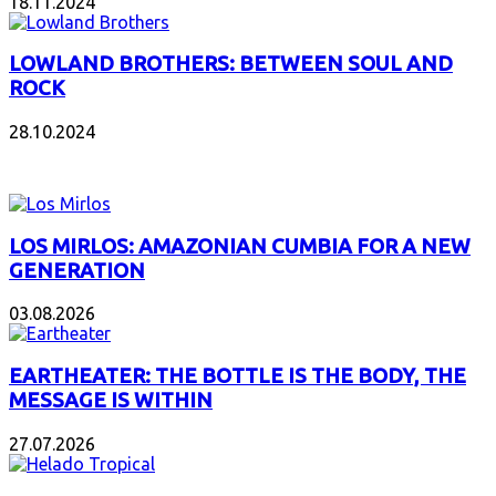
18.11.2024
LOWLAND BROTHERS: BETWEEN SOUL AND
ROCK
28.10.2024
NEW ALBUMS
LOS MIRLOS: AMAZONIAN CUMBIA FOR A NEW
GENERATION
03.08.2026
EARTHEATER: THE BOTTLE IS THE BODY, THE
MESSAGE IS WITHIN
27.07.2026