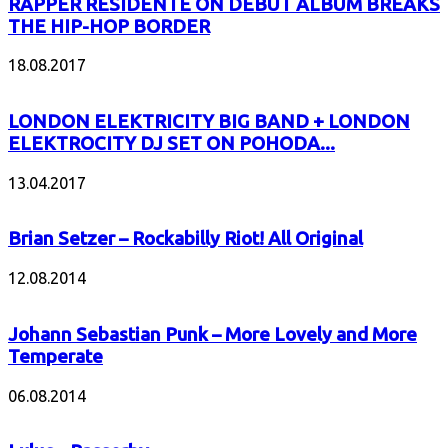
RAPPER RESIDENTE ON DEBUT ALBUM BREAKS
THE HIP-HOP BORDER
18.08.2017
LONDON ELEKTRICITY BIG BAND + LONDON
ELEKTROCITY DJ SET ON POHODA...
13.04.2017
Brian Setzer – Rockabilly Riot! All Original
12.08.2014
Johann Sebastian Punk – More Lovely and More
Temperate
06.08.2014