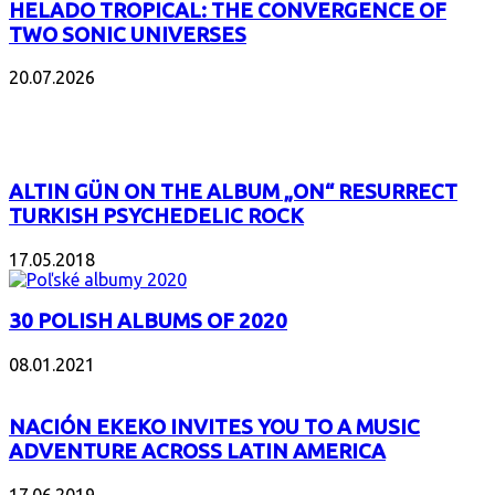
HELADO TROPICAL: THE CONVERGENCE OF
TWO SONIC UNIVERSES
20.07.2026
POPULAR
ALTIN GÜN ON THE ALBUM „ON“ RESURRECT
TURKISH PSYCHEDELIC ROCK
17.05.2018
30 POLISH ALBUMS OF 2020
08.01.2021
NACIÓN EKEKO INVITES YOU TO A MUSIC
ADVENTURE ACROSS LATIN AMERICA
17.06.2019