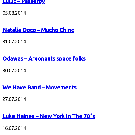
Luluc – Passerby
05.08.2014
Natalia Doco – Mucho Chino
31.07.2014
Odawas – Argonauts space folks
30.07.2014
We Have Band – Movements
27.07.2014
Luke Haines – New York in The 70´s
16.07.2014