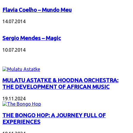
Flavia Coelho – Mundo Meu
14.07.2014
Sergio Mendes – Magic
10.07.2014
INTERESANT ALBUM
MULATU ASTATKE & HOODNA ORCHESTRA:
THE DEVELOPMENT OF AFRICAN MUSIC
19.11.2024
THE BONGO HOP: A JOURNEY FULL OF
EXPERIENCES