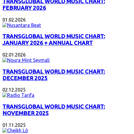
TRANSGLOBAL WORLD MUSIC CHART:
FEBRUARY 2026
01.02.2026
TRANSGLOBAL WORLD MUSIC CHART:
JANUARY 2026 + ANNUAL CHART
02.01.2026
TRANSGLOBAL WORLD MUSIC CHART:
DECEMBER 2025
02.12.2025
TRANSGLOBAL WORLD MUSIC CHART:
NOVEMBER 2025
01.11.2025