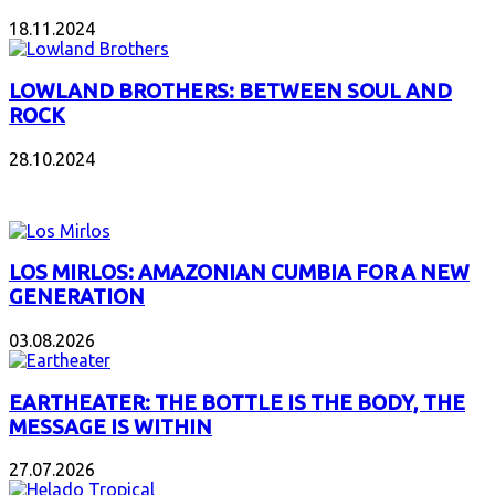
18.11.2024
LOWLAND BROTHERS: BETWEEN SOUL AND
ROCK
28.10.2024
NEW ALBUMS
LOS MIRLOS: AMAZONIAN CUMBIA FOR A NEW
GENERATION
03.08.2026
EARTHEATER: THE BOTTLE IS THE BODY, THE
MESSAGE IS WITHIN
27.07.2026