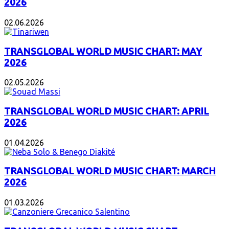
2026
02.06.2026
TRANSGLOBAL WORLD MUSIC CHART: MAY
2026
02.05.2026
TRANSGLOBAL WORLD MUSIC CHART: APRIL
2026
01.04.2026
TRANSGLOBAL WORLD MUSIC CHART: MARCH
2026
01.03.2026