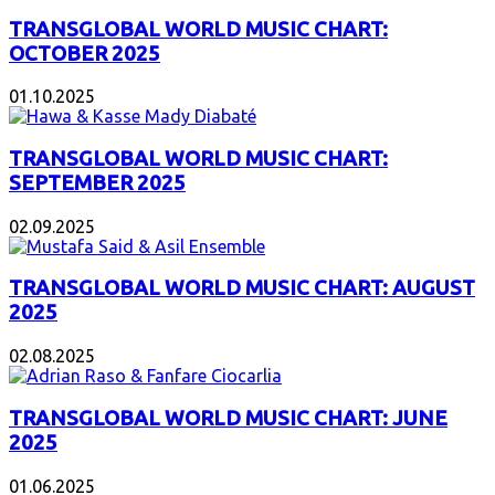
TRANSGLOBAL WORLD MUSIC CHART:
OCTOBER 2025
01.10.2025
TRANSGLOBAL WORLD MUSIC CHART:
SEPTEMBER 2025
02.09.2025
TRANSGLOBAL WORLD MUSIC CHART: AUGUST
2025
02.08.2025
TRANSGLOBAL WORLD MUSIC CHART: JUNE
2025
01.06.2025