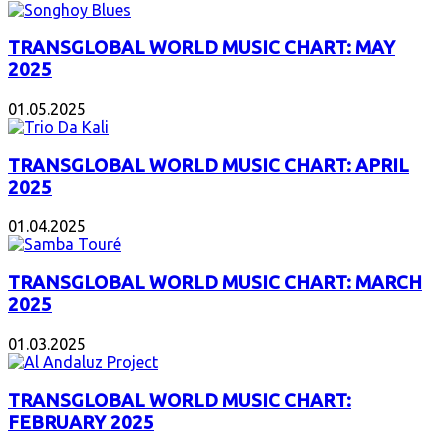
TRANSGLOBAL WORLD MUSIC CHART: MAY
2025
01.05.2025
TRANSGLOBAL WORLD MUSIC CHART: APRIL
2025
01.04.2025
TRANSGLOBAL WORLD MUSIC CHART: MARCH
2025
01.03.2025
TRANSGLOBAL WORLD MUSIC CHART:
FEBRUARY 2025