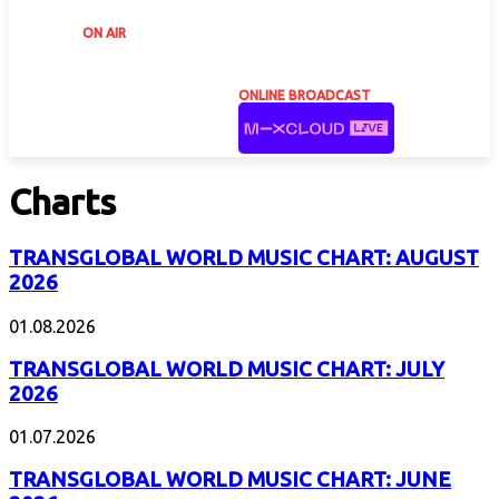
ON AIR
ONLINE BROADCAST
Charts
TRANSGLOBAL WORLD MUSIC CHART: AUGUST
2026
01.08.2026
TRANSGLOBAL WORLD MUSIC CHART: JULY
2026
01.07.2026
TRANSGLOBAL WORLD MUSIC CHART: JUNE