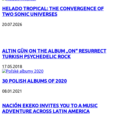
HELADO TROPICAL: THE CONVERGENCE OF
TWO SONIC UNIVERSES
20.07.2026
POPULAR
ALTIN GÜN ON THE ALBUM „ON“ RESURRECT
TURKISH PSYCHEDELIC ROCK
17.05.2018
30 POLISH ALBUMS OF 2020
08.01.2021
NACIÓN EKEKO INVITES YOU TO A MUSIC
ADVENTURE ACROSS LATIN AMERICA