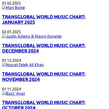
01.02.2025
TRANSGLOBAL WORLD MUSIC CHART:
JANUARY 2025
02.01.2025
TRANSGLOBAL WORLD MUSIC CHART:
DECEMBER 2024
01.12.2024
TRANSGLOBAL WORLD MUSIC CHART:
NOVEMBER 2024
01.11.2024
TRANSGLOBAL WORLD MUSIC CHART:
OCTOBER 2024