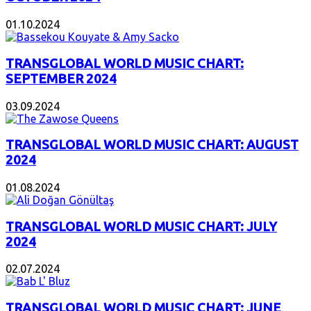
01.10.2024
TRANSGLOBAL WORLD MUSIC CHART:
SEPTEMBER 2024
03.09.2024
TRANSGLOBAL WORLD MUSIC CHART: AUGUST
2024
01.08.2024
TRANSGLOBAL WORLD MUSIC CHART: JULY
2024
02.07.2024
TRANSGLOBAL WORLD MUSIC CHART: JUNE