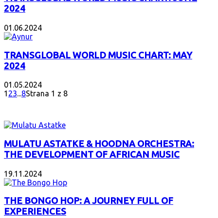
2024
01.06.2024
TRANSGLOBAL WORLD MUSIC CHART: MAY
2024
01.05.2024
1
2
3
...
8
Strana 1 z 8
INTERESANT ALBUM
MULATU ASTATKE & HOODNA ORCHESTRA:
THE DEVELOPMENT OF AFRICAN MUSIC
19.11.2024
THE BONGO HOP: A JOURNEY FULL OF
EXPERIENCES