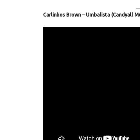
Carlinhos Brown – Umbalista (Candyall M