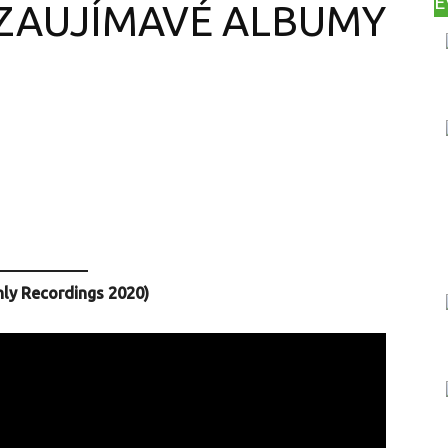
E
 ZAUJÍMAVÉ ALBUMY
Print
Copy URL
nly Recordings 2020)