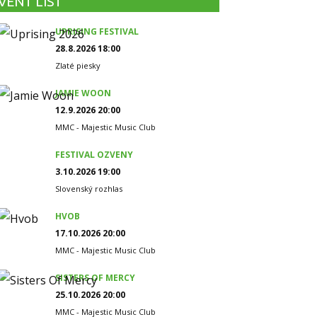
VENT LIST
UPRISING FESTIVAL
28.8.2026 18:00
Zlaté piesky
JAMIE WOON
12.9.2026 20:00
MMC - Majestic Music Club
FESTIVAL OZVENY
3.10.2026 19:00
Slovenský rozhlas
HVOB
17.10.2026 20:00
MMC - Majestic Music Club
SISTERS OF MERCY
25.10.2026 20:00
MMC - Majestic Music Club