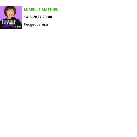
MIREILLE MATHIEU
14.5.2027 20:00
Peugeut aréna