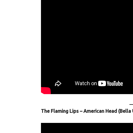
The Flaming Lips – American Head (Bella 