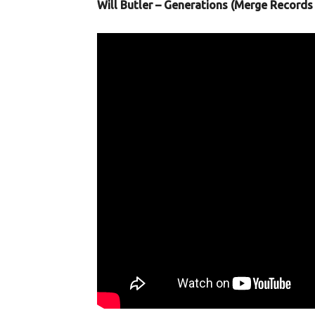
Will Butler – Generations (Merge Records