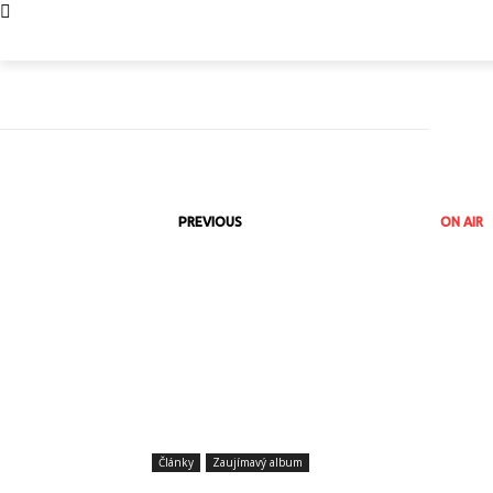
PREVIOUS
ON AIR
Články
Zaujímavý album