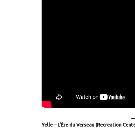
Yelle – L’Ère du Verseau (Recreation Cent