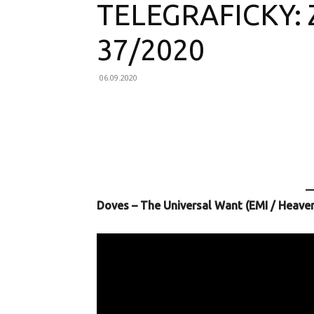
TELEGRAFICKY:
37/2020
06.09.2020
Facebook
X
Email
Doves – The Universal Want (EMI / Heave