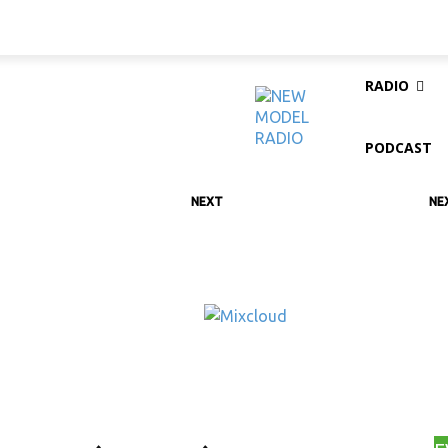
RADIO
PODCAST
NEXT
NE