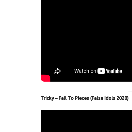
Tricky – Fall To Pieces (False Idols 2020)