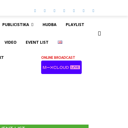
PUBLICISTIKA
HUDBA
PLAYLIST
VIDEO
EVENT LIST
XT
ONLINE BROADCAST