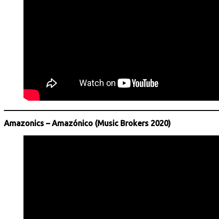
Amazonics – Amazónico (Music Brokers 2020)