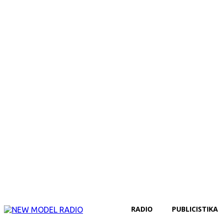
RADIO
PUBLICISTIKA