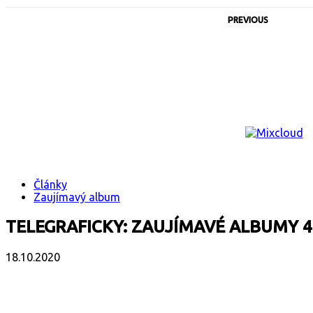
PREVIOUS
Články
Zaujímavý album
TELEGRAFICKY: ZAUJÍMAVÉ ALBUMY 4
18.10.2020
Facebook
X
Email
Print
Copy 