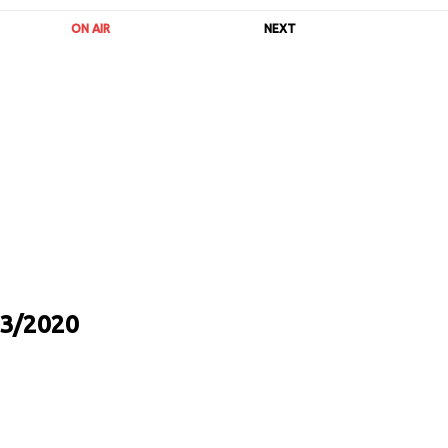
ON AIR
NEXT
3/2020
URL