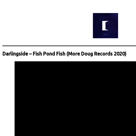
Darlingside – Fish Pond Fish (More Doug Records 2020)