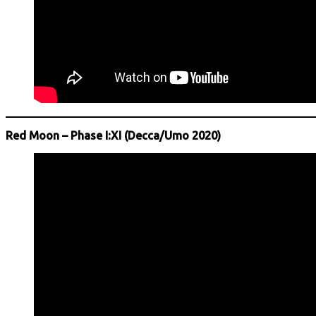
Red Moon – Phase I:XI (Decca/Umo 2020)