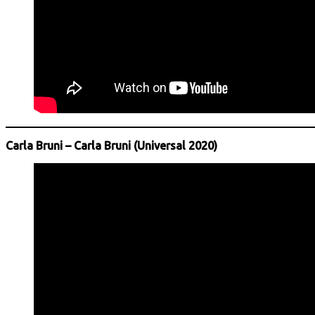
Carla Bruni – Carla Bruni (Universal 2020)