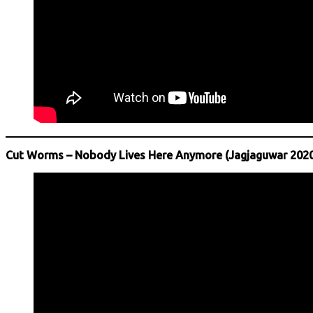
Cut Worms – Nobody Lives Here Anymore (Jagjaguwar 2020