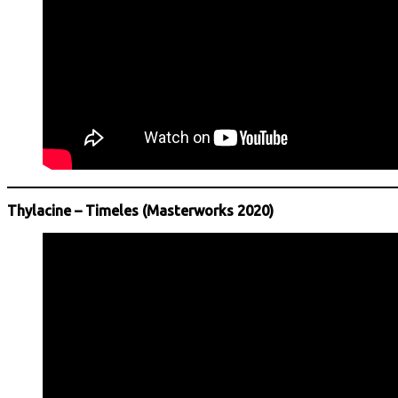
Thylacine – Timeles (Masterworks 2020)