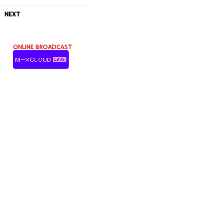
NEXT
ONLINE BROADCAST