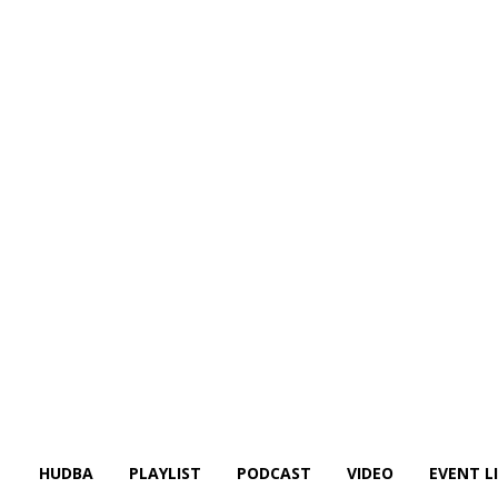
HUDBA
PLAYLIST
PODCAST
VIDEO
EVENT L