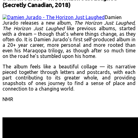
(Secretly Canadian, 2018)
Damien
Jurado releases a new album,
The Horizon Just Laughed
,
The Horizon Just Laughed
like previous albums, started
with a dream – though that’s where things change, as they
often do. It is Damien Jurado’s first self-produced album in
a 20+ year career, more personal and more rooted than
even his Maraqopa trilogy, as though after so much time
on the road he’s stumbled upon his home.
The album feels like a beautiful collage — its narrative
pieced together through letters and postcards, with each
part contributing to its greater whole, and providing
snapshots of ones journey to find a sense of place and
connection to a changing world.
NMR