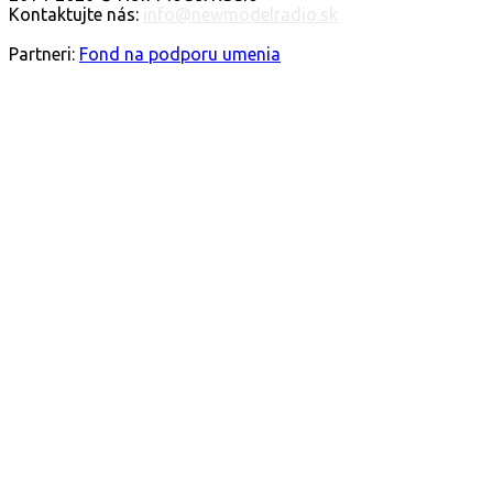
Kontaktujte nás:
info@newmodelradio.sk
FOLLOW US
Partneri:
Fond na podporu umenia