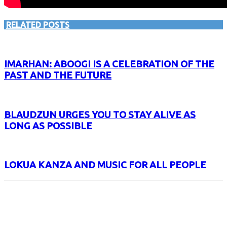
RELATED POSTS
IMARHAN: ABOOGI IS A CELEBRATION OF THE
PAST AND THE FUTURE
BLAUDZUN URGES YOU TO STAY ALIVE AS
LONG AS POSSIBLE
LOKUA KANZA AND MUSIC FOR ALL PEOPLE
Facebook
X
Email
Print
Copy 