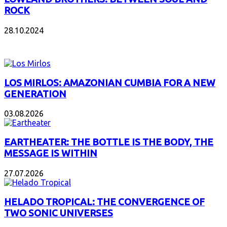
ROCK
28.10.2024
NEW ALBUMS
LOS MIRLOS: AMAZONIAN CUMBIA FOR A NEW
GENERATION
03.08.2026
EARTHEATER: THE BOTTLE IS THE BODY, THE
MESSAGE IS WITHIN
27.07.2026
HELADO TROPICAL: THE CONVERGENCE OF
TWO SONIC UNIVERSES