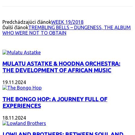
Predchádzajúci článok
WEEK 19/2018
Ďalší článok
TREMBLING BELLS – DUNGENESS, THE ALBUM
WHO WERE NOT TO OBTAIN
INTERESANT ALBUM
MULATU ASTATKE & HOODNA ORCHESTRA:
THE DEVELOPMENT OF AFRICAN MUSIC
19.11.2024
THE BONGO HOP: A JOURNEY FULL OF
EXPERIENCES
18.11.2024
LOWLAND BROTHERS: BETWEEN SOUL AND