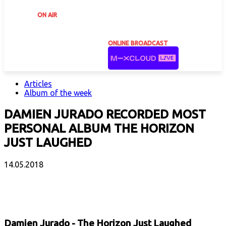
ON AIR
ONLINE BROADCAST
Articles
Album of the week
DAMIEN JURADO RECORDED MOST
PERSONAL ALBUM THE HORIZON
JUST LAUGHED
14.05.2018
Facebook
X
Email
Print
Copy 
Damien Jurado - The Horizon Just Laughed