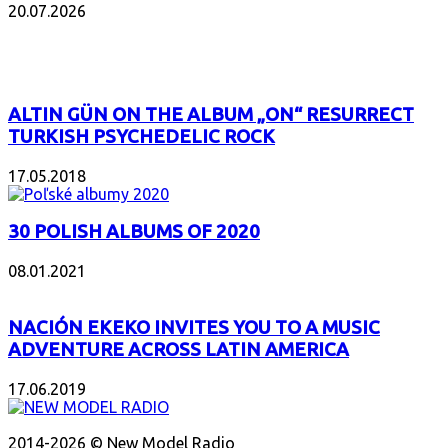
20.07.2026
POPULAR
ALTIN GÜN ON THE ALBUM „ON“ RESURRECT
TURKISH PSYCHEDELIC ROCK
17.05.2018
30 POLISH ALBUMS OF 2020
08.01.2021
NACIÓN EKEKO INVITES YOU TO A MUSIC
ADVENTURE ACROSS LATIN AMERICA
17.06.2019
ABOUT US
2014-2026 © New Model Radio