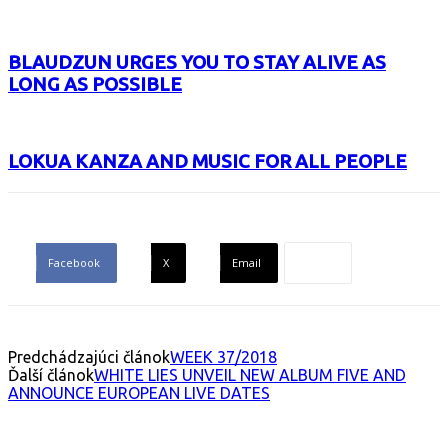
BLAUDZUN URGES YOU TO STAY ALIVE AS
LONG AS POSSIBLE
LOKUA KANZA AND MUSIC FOR ALL PEOPLE
Facebook
X
Email
Predchádzajúci článok
WEEK 37/2018
Ďalší článok
WHITE LIES UNVEIL NEW ALBUM FIVE AND
ANNOUNCE EUROPEAN LIVE DATES
INTERESANT ALBUM