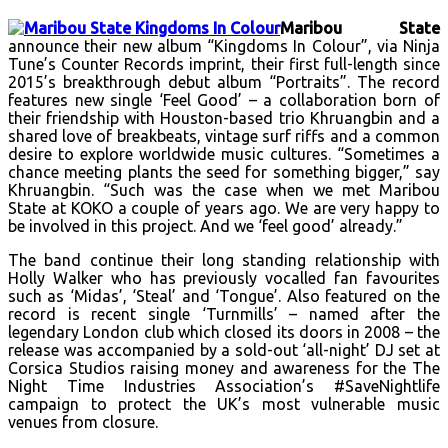
Maribou State
announce their new album “Kingdoms In Colour”, via Ninja
Tune’s Counter Records imprint, their first full-length since
2015’s breakthrough debut album “Portraits”. The record
features new single ‘Feel Good’ – a collaboration born of
their friendship with Houston-based trio Khruangbin and a
shared love of breakbeats, vintage surf riffs and a common
desire to explore worldwide music cultures. “Sometimes a
chance meeting plants the seed for something bigger,” say
Khruangbin. “Such was the case when we met Maribou
State at KOKO a couple of years ago. We are very happy to
be involved in this project. And we ‘feel good’ already.”
The band continue their long standing relationship with
Holly Walker who has previously vocalled fan favourites
such as ‘Midas’, ‘Steal’ and ‘Tongue’. Also featured on the
record is recent single ‘Turnmills’ – named after the
legendary London club which closed its doors in 2008 – the
release was accompanied by a sold-out ‘all-night’ DJ set at
Corsica Studios raising money and awareness for the The
Night Time Industries Association’s #SaveNightlife
campaign to protect the UK’s most vulnerable music
venues from closure.