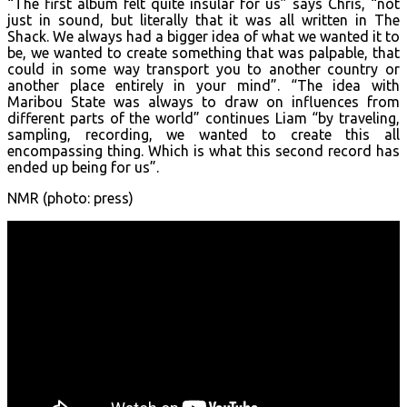
“The first album felt quite insular for us” says Chris, “not
just in sound, but literally that it was all written in The
Shack. We always had a bigger idea of what we wanted it to
be, we wanted to create something that was palpable, that
could in some way transport you to another country or
another place entirely in your mind”. “The idea with
Maribou State was always to draw on influences from
different parts of the world” continues Liam “by traveling,
sampling, recording, we wanted to create this all
encompassing thing. Which is what this second record has
ended up being for us”.
NMR (photo: press)