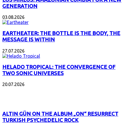
GENERATION
03.08.2026
EARTHEATER: THE BOTTLE IS THE BODY, THE
MESSAGE IS WITHIN
27.07.2026
HELADO TROPICAL: THE CONVERGENCE OF
TWO SONIC UNIVERSES
20.07.2026
POPULAR
ALTIN GÜN ON THE ALBUM „ON“ RESURRECT
TURKISH PSYCHEDELIC ROCK