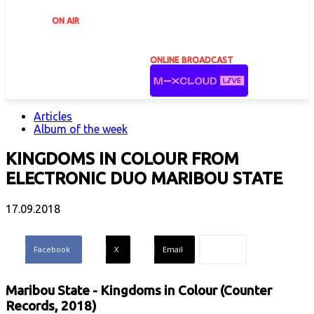
ON AIR
ONLINE BROADCAST
Articles
Album of the week
KINGDOMS IN COLOUR FROM
ELECTRONIC DUO MARIBOU STATE
17.09.2018
Facebook
X
Email
Maribou State - Kingdoms in Colour (Counter
Records, 2018)