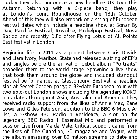
Today they also announce a new headline UK tour this
Autumn. Returning with a 5-piece band, they play
at
London’s iconic Roundhouse on the 18th October.
Ahead of this they will also embark on a string of European
festival dates which include a headline show at Sonar By
Day, Parklife Festival, Roskilde, Pukkelpop Festival, Nova
Batida and recently DJ’d after Flying Lotus at All Points
East festival in London.
Beginning life in 2011 as a project between Chris Davids
and Liam Ivory, Maribou State had released a string of EP’s
and singles before the arrival of debut album “Portraits”
propelled them to the world stage. Spawning a live show
that took them around the globe and included standout
festival performances at Glastonbury, Bestival, a headline
slot at Secret Garden party; a 32-date European tour with
two sold-out London shows including the legendary KOKO;
plus dates throughout Asia, Australia and America. They
received radio support from the likes of Annie Mac, Zane
Lowe and Gilles Peterson, addition to the BBC 6 Music A-
list, a 5-show BBC Radio 1 Residency, a slot on the
legendary BBC Radio 1 Essential Mix and performed a
session Live from Maida Vale. Critical support came from
the likes of The Guardian, I-D magazine and Vogue, with
the album amassing over 80 million streams to date and