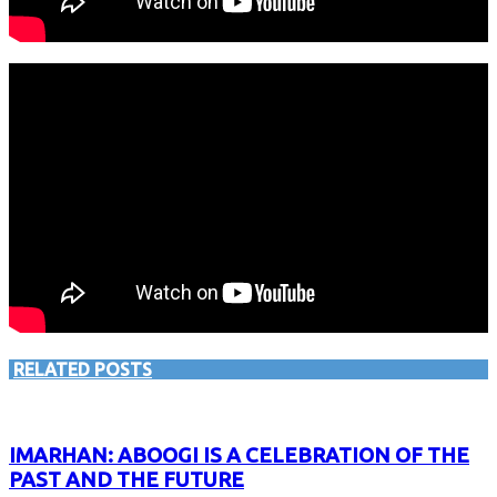
RELATED POSTS
IMARHAN: ABOOGI IS A CELEBRATION OF THE
PAST AND THE FUTURE