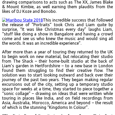
drawing comparisons to acts such as The XX, James Blake
& Mount Kimbie, as well earning them plaudits from the
likes of DJ Koze and Bonobo.
This incredible success that followed
the release of “Portraits” took Chris and Liam quite by
surprise, “It was like Christmas every day” laughs Liam,
“stuff like doing a show in Bangalore and having a crowd
come and see us who knew the music and would sing all
the words. It was an incredible experience”.
After more than a year of touring they returned to the UK
to begin work on new material, but relocating their studio
from The Shack – their home-built studio at the back of
Liam’s garden in Hertfordshire – to a new base in London
found them struggling to find their creative flow. The
solution was to start looking outward and back over their
journey of the past two years. They began making regular
excursions out of the city, setting up a temporary studio
space for weeks at a time, they started to piece together a
“sonic collage” – drawing on ideas that were written while
touring in places like India, and on field recordings from
Asia, Australia, Morocco, America and beyond – the result
of which is the stunning “Kingdoms In Colour”.