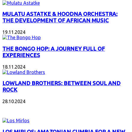
MULATU ASTATKE & HOODNA ORCHESTRA:
THE DEVELOPMENT OF AFRICAN MUSIC
19.11.2024
THE BONGO HOP: A JOURNEY FULL OF
EXPERIENCES
18.11.2024
LOWLAND BROTHERS: BETWEEN SOUL AND
ROCK
28.10.2024
NEW ALBUMS
LOS MIRLOS: AMAZONIAN CUMBIA FOR A NEW