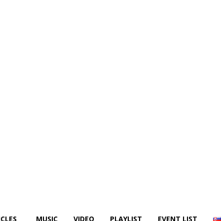
ICLES
MUSIC
VIDEO
PLAYLIST
EVENT LIST