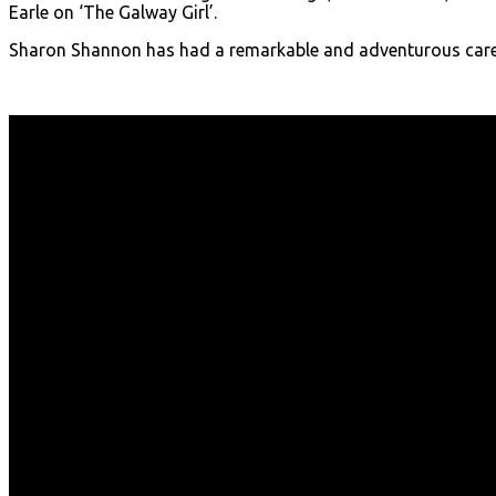
Earle on ‘The Galway Girl’.
Sharon Shannon has had a remarkable and adventurous care