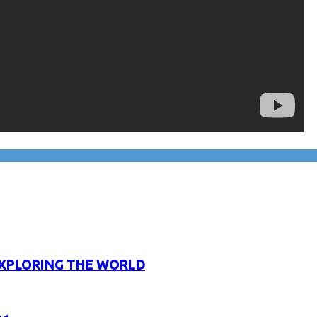
XPLORING THE WORLD