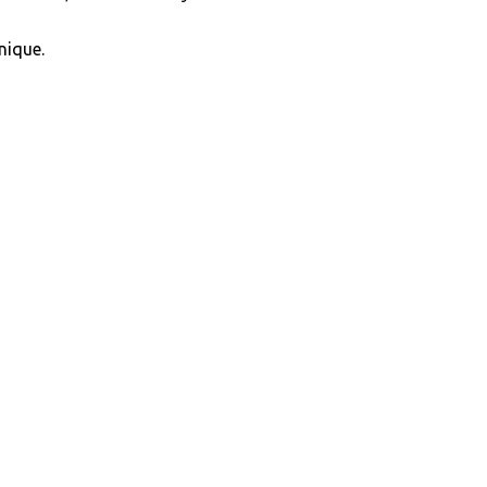
nique.