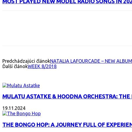
MOST PLAYED NEW MODEL RADIO SONGS IN 20
Facebook
X
Email
Print
Copy 
Predchádzajúci článok
NATALIA LAFOURCADE – NEW ALBUM
Ďalší článok
WEEK 8/2018
INTERESANT ALBUM
MULATU ASTATKE & HOODNA ORCHESTRA: THE
19.11.2024
THE BONGO HOP: A JOURNEY FULL OF EXPERIE