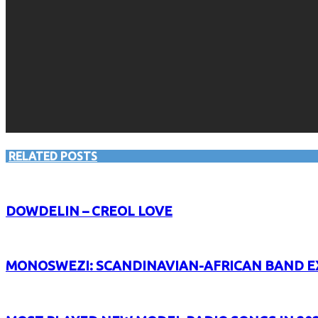
RELATED POSTS
DOWDELIN – CREOL LOVE
MONOSWEZI: SCANDINAVIAN-AFRICAN BAND E