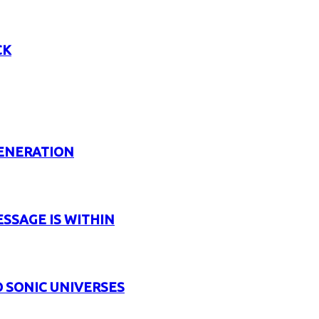
CK
GENERATION
ESSAGE IS WITHIN
 SONIC UNIVERSES