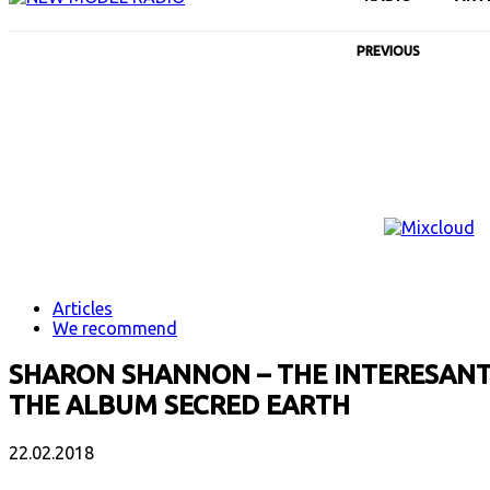
PREVIOUS
Articles
We recommend
SHARON SHANNON – THE INTERESANT 
THE ALBUM SECRED EARTH
22.02.2018