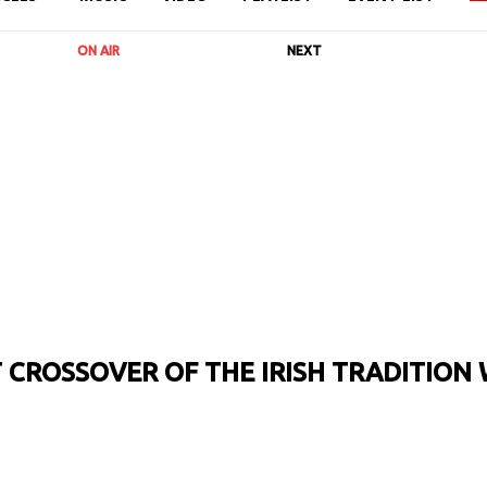
ON AIR
NEXT
CROSSOVER OF THE IRISH TRADITION 