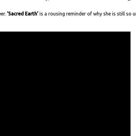
er.
‘Sacred Earth’
is a rousing reminder of why she is still so u