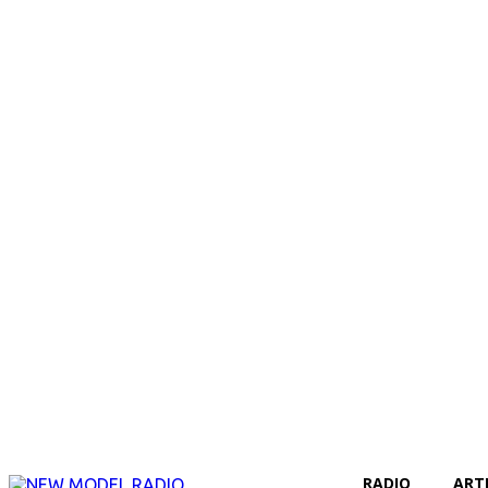
RADIO
ART