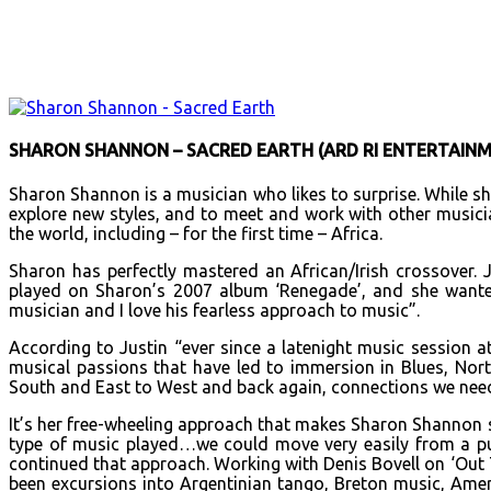
Facebook
X
Email
Print
Copy 
SHARON SHANNON – SACRED EARTH (ARD RI ENTERTAINM
Sharon Shannon is a musician who likes to surprise. While sh
explore new styles, and to meet and work with other musicia
the world, including – for the first time – Africa.
Sharon has perfectly mastered an African/Irish crossover.
played on Sharon’s 2007 album ‘Renegade’, and she wante
musician and I love his fearless approach to music”.
According to Justin “ever since a latenight music session 
musical passions that have led to immersion in Blues, No
South and East to West and back again, connections we need
It’s her free-wheeling approach that makes Sharon Shannon s
type of music played…we could move very easily from a pun
continued that approach. Working with Denis Bovell on ‘Out T
been excursions into Argentinian tango, Breton music, Amer