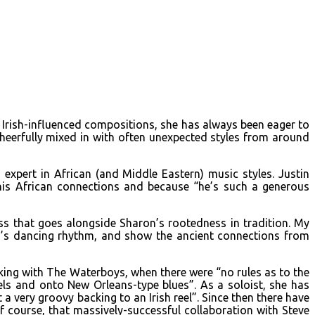
d Irish-influenced compositions, she has always been eager to
cheerfully mixed in with often unexpected styles from around
xpert in African (and Middle Eastern) music styles. Justin
is African connections and because “he’s such a generous
ss that goes alongside Sharon’s rootedness in tradition. My
n’s dancing rhythm, and show the ancient connections from
king with The Waterboys, when there were “no rules as to the
ls and onto New Orleans-type blues”. As a soloist, she has
 very groovy backing to an Irish reel”. Since then there have
 course, that massively-successful collaboration with Steve