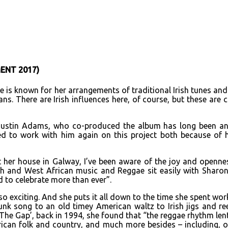
URL
ENT 2017)
e is known for her arrangements of traditional Irish tunes an
ns. There are Irish influences here, of course, but these are 
 Justin Adams, who co-produced the album has long been an e
d to work with him again on this project both because of h
at her house in Galway, I’ve been aware of the joy and openne
rth and West African music and Reggae sit easily with Sharo
 to celebrate more than ever”.
o exciting. And she puts it all down to the time she spent wor
k song to an old timey American waltz to Irish jigs and ree
he Gap’, back in 1994, she found that “the reggae rhythm lent a
ican folk and country, and much more besides – including, of