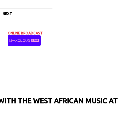
NEXT
ONLINE BROADCAST
WITH THE WEST AFRICAN MUSIC AT