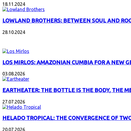
18.11.2024
LOWLAND BROTHERS: BETWEEN SOUL AND RO
28.10.2024
NEW ALBUMS
LOS MIRLOS: AMAZONIAN CUMBIA FOR A NEW 
03.08.2026
EARTHEATER: THE BOTTLE IS THE BODY, THE M
27.07.2026
HELADO TROPICAL: THE CONVERGENCE OF TWO
20.07.2026