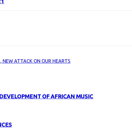
21
URL
, NEW ATTACK ON OUR HEARTS
 DEVELOPMENT OF AFRICAN MUSIC
NCES