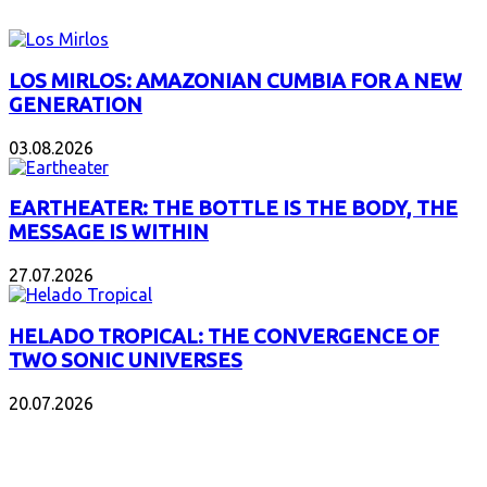
LOS MIRLOS: AMAZONIAN CUMBIA FOR A NEW
GENERATION
03.08.2026
EARTHEATER: THE BOTTLE IS THE BODY, THE
MESSAGE IS WITHIN
27.07.2026
HELADO TROPICAL: THE CONVERGENCE OF
TWO SONIC UNIVERSES
20.07.2026
POPULAR