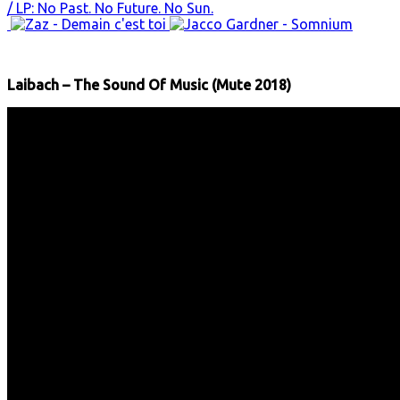
Laibach – The Sound Of Music (Mute 2018)