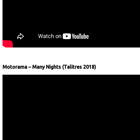
Motorama – Many Nights (Talitres 2018)