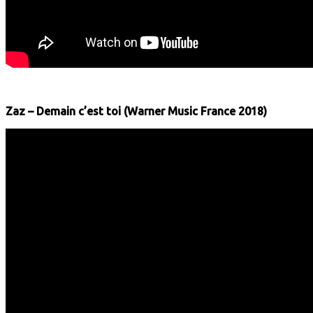
Zaz – Demain c’est toi (Warner Music France 2018)