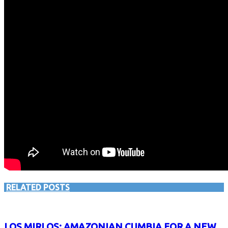
RELATED POSTS
LOS MIRLOS: AMAZONIAN CUMBIA FOR A NEW