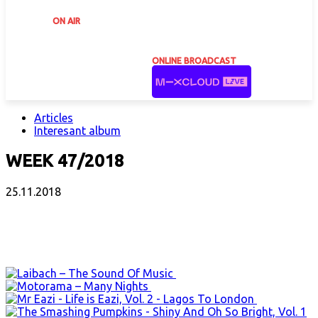
ON AIR
ONLINE BROADCAST
Articles
Interesant album
WEEK 47/2018
25.11.2018
Facebook
X
Email
Print
Copy 