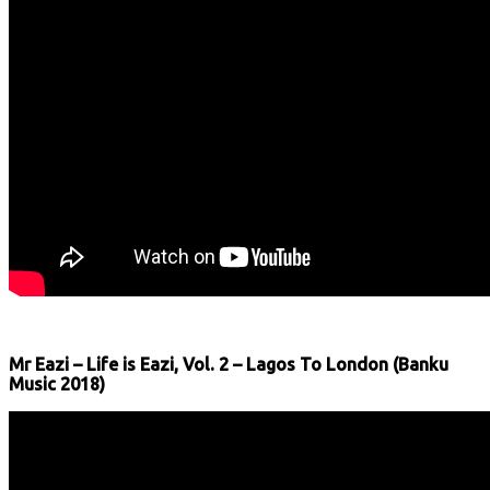
Mr Eazi – Life is Eazi, Vol. 2 – Lagos To London (Banku
Music 2018)