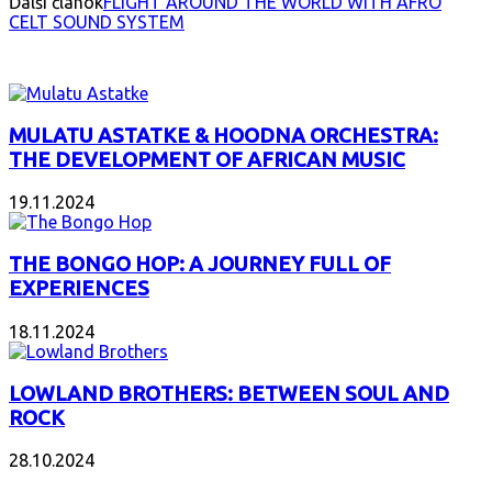
Ďalší článok
FLIGHT AROUND THE WORLD WITH AFRO
CELT SOUND SYSTEM
INTERESANT ALBUM
MULATU ASTATKE & HOODNA ORCHESTRA:
THE DEVELOPMENT OF AFRICAN MUSIC
19.11.2024
THE BONGO HOP: A JOURNEY FULL OF
EXPERIENCES
18.11.2024
LOWLAND BROTHERS: BETWEEN SOUL AND
ROCK
28.10.2024
NEW ALBUMS