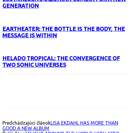
GENERATION
EARTHEATER: THE BOTTLE IS THE BODY, THE
MESSAGE IS WITHIN
HELADO TROPICAL: THE CONVERGENCE OF
TWO SONIC UNIVERSES
Facebook
X
Email
Print
Copy 
Predchádzajúci článok
LISA EKDAHL HAS MORE THAN
GOOD A NEW ALBUM