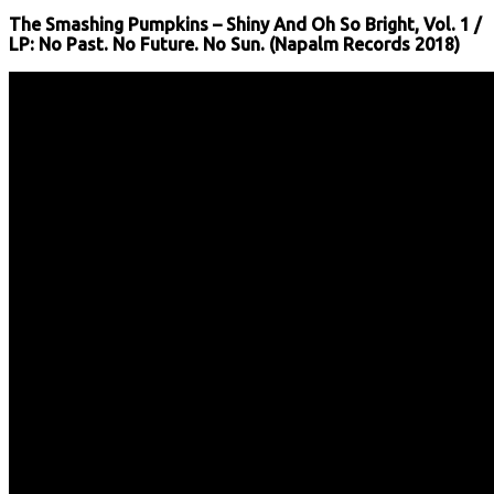
The Smashing Pumpkins – Shiny And Oh So Bright, Vol. 1 /
LP: No Past. No Future. No Sun. (Napalm Records 2018)