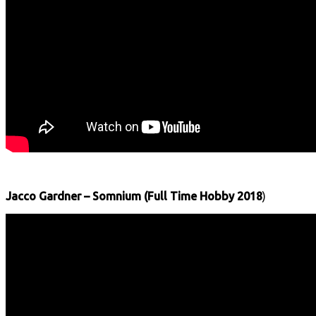
Jacco Gardner – Somnium (Full Time Hobby 2018
)