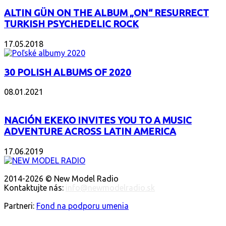
ALTIN GÜN ON THE ALBUM „ON“ RESURRECT
TURKISH PSYCHEDELIC ROCK
17.05.2018
30 POLISH ALBUMS OF 2020
08.01.2021
NACIÓN EKEKO INVITES YOU TO A MUSIC
ADVENTURE ACROSS LATIN AMERICA
17.06.2019
O NÁS
2014-2026 © New Model Radio
Kontaktujte nás:
info@newmodelradio.sk
SLEDUJTE NÁS
Partneri:
Fond na podporu umenia