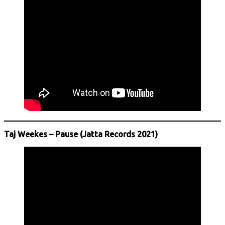
Taj Weekes – Pause (Jatta Records 2021)