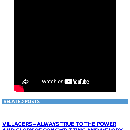
RELATED POSTS
VILLAGERS – ALWAYS TRUE TO THE POWER