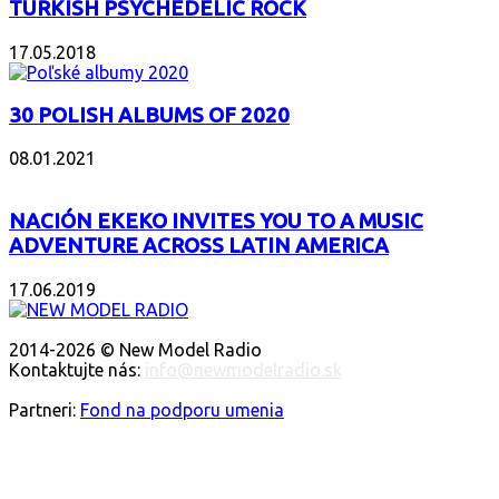
TURKISH PSYCHEDELIC ROCK
17.05.2018
30 POLISH ALBUMS OF 2020
08.01.2021
NACIÓN EKEKO INVITES YOU TO A MUSIC
ADVENTURE ACROSS LATIN AMERICA
17.06.2019
O NÁS
2014-2026 © New Model Radio
Kontaktujte nás:
info@newmodelradio.sk
SLEDUJTE NÁS
Partneri:
Fond na podporu umenia