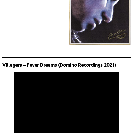
Villagers – Fever Dreams (Domino Recordings 2021)