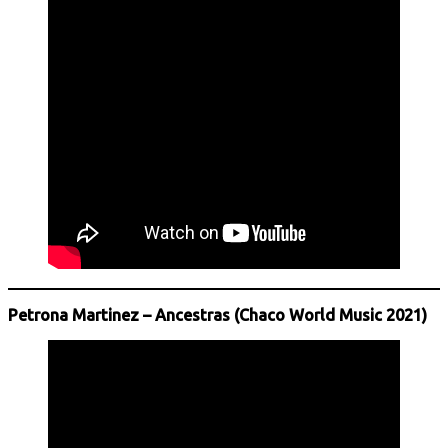
Petrona Martinez – Ancestras (Chaco World Music 2021)