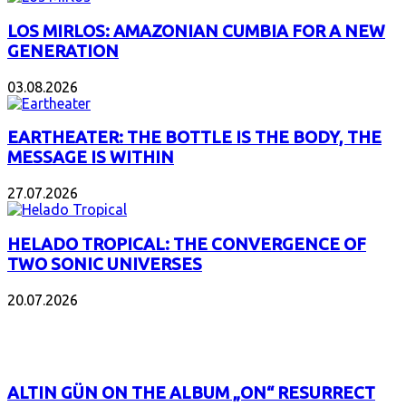
LOS MIRLOS: AMAZONIAN CUMBIA FOR A NEW
GENERATION
03.08.2026
EARTHEATER: THE BOTTLE IS THE BODY, THE
MESSAGE IS WITHIN
27.07.2026
HELADO TROPICAL: THE CONVERGENCE OF
TWO SONIC UNIVERSES
20.07.2026
POPULAR
ALTIN GÜN ON THE ALBUM „ON“ RESURRECT