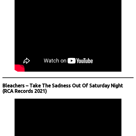
Bleachers – Take The Sadness Out Of Saturday Night
(RCA Records 2021)