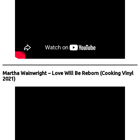
Martha Wainwright – Love Will Be Reborn (Cooking Vinyl
2021)