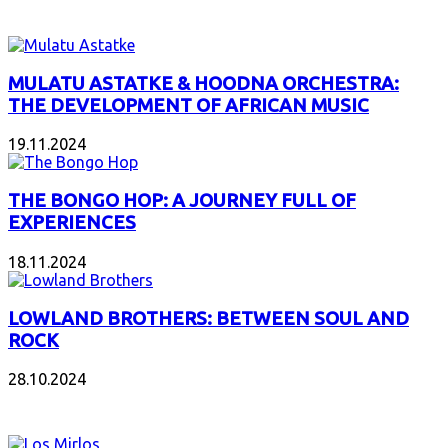
INTERESANT ALBUM
MULATU ASTATKE & HOODNA ORCHESTRA:
THE DEVELOPMENT OF AFRICAN MUSIC
19.11.2024
THE BONGO HOP: A JOURNEY FULL OF
EXPERIENCES
18.11.2024
LOWLAND BROTHERS: BETWEEN SOUL AND
ROCK
28.10.2024
NEW ALBUMS