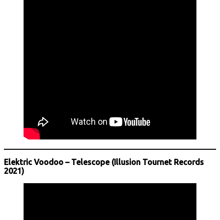
Elektric Voodoo – Telescope (Illusion Tournet Records
2021)