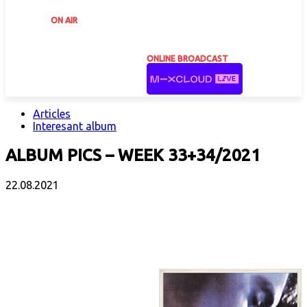
ON AIR
ONLINE BROADCAST
Articles
Interesant album
ALBUM PICS – WEEK 33+34/2021
22.08.2021
Facebook
X
Email
Print
Copy 