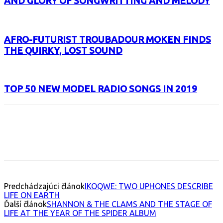
AND GLORY OF SONGWRITTING AND MELODY
AFRO-FUTURIST TROUBADOUR MOKEN FINDS
THE QUIRKY, LOST SOUND
TOP 50 NEW MODEL RADIO SONGS IN 2019
Facebook
X
Email
Print
Copy 
Predchádzajúci článok
IKOQWE: TWO UPHONES DESCRIBE
LIFE ON EARTH
Ďalší článok
SHANNON & THE CLAMS AND THE STAGE OF
LIFE AT THE YEAR OF THE SPIDER ALBUM