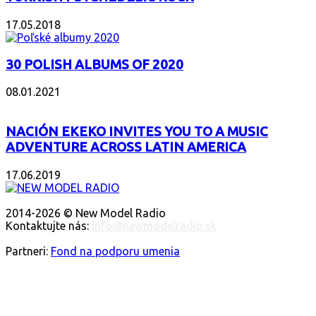
17.05.2018
30 POLISH ALBUMS OF 2020
08.01.2021
NACIÓN EKEKO INVITES YOU TO A MUSIC
ADVENTURE ACROSS LATIN AMERICA
17.06.2019
ABOUT US
2014-2026 © New Model Radio
Kontaktujte nás:
info@newmodelradio.sk
FOLLOW US
Partneri:
Fond na podporu umenia