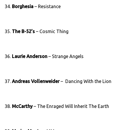
34.
Borghesia
‎– Resistance
35.
The B-52’s
– Cosmic Thing
36.
Laurie Anderson
– Strange Angels
37.
Andreas Vollenweider
– Dancing With the Lion
38.
McCarthy
‎– The Enraged Will Inherit The Earth