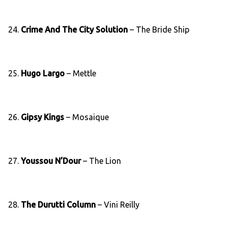
24.
Crime And The City Solution
– The Bride Ship
25.
Hugo Largo
– Mettle
26.
Gipsy Kings
– Mosaique
27.
Youssou N’Dour
– The Lion
28.
The Durutti Column
– Vini Reilly