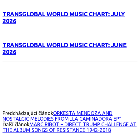
TRANSGLOBAL WORLD MUSIC CHART: JULY
2026
TRANSGLOBAL WORLD MUSIC CHART: JUNE
2026
Facebook
X
Email
Print
Copy 
Predchádzajúci článok
ORKESTA MENDOZA AND
NOSTALGIC MELODIES FROM „LA CAMINADORA EP“
Ďalší článok
MARC RIBOT – DIRECT TRUMP CHALLENGE AT
THE ALBUM SONGS OF RESISTANCE 1942-2018
INTERESANT ALBUM