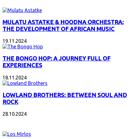
MULATU ASTATKE & HOODNA ORCHESTRA:
THE DEVELOPMENT OF AFRICAN MUSIC
19.11.2024
THE BONGO HOP: A JOURNEY FULL OF
EXPERIENCES
18.11.2024
LOWLAND BROTHERS: BETWEEN SOUL AND
ROCK
28.10.2024
NEW ALBUMS