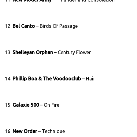
12.
Bel Canto
– Birds Of Passage
13.
Shelleyan Orphan
– Century Flower
14.
Phillip Boa & The Voodooclub
– Hair
15.
Galaxie 500
– On Fire
16.
New Order
– Technique