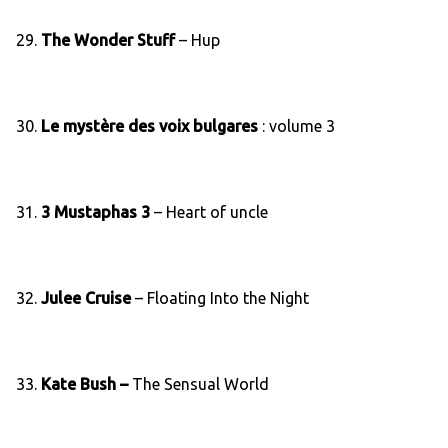
29.
The Wonder Stuff
– Hup
30.
Le mystère des voix bulgares
: volume 3
31.
3 Mustaphas 3
– Heart of uncle
32.
Julee Cruise
– Floating Into the Night
33.
Kate Bush –
The Sensual World