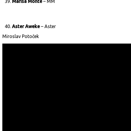
39.
Marisa Monte
– MM
40.
Aster Aweke
– Aster
Miroslav Potoček