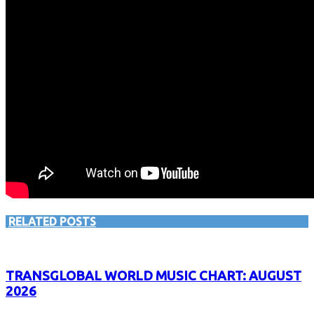
RELATED POSTS
TRANSGLOBAL WORLD MUSIC CHART: AUGUST
2026