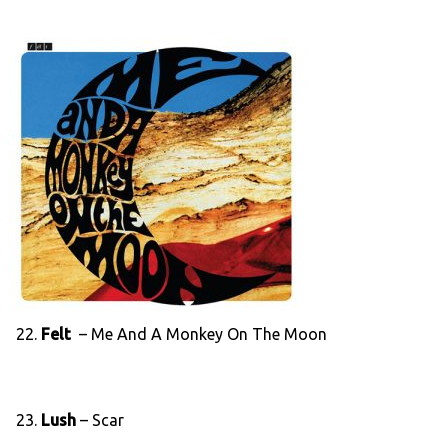
22.
Felt
– Me And A Monkey On The Moon
23.
Lush
– Scar