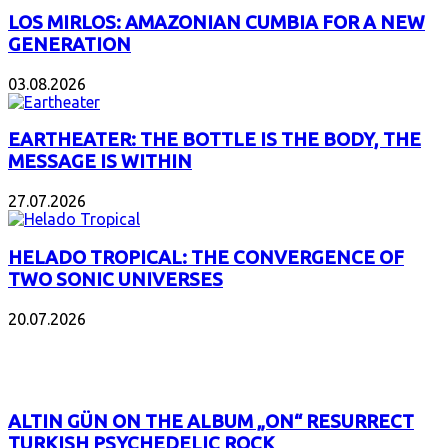
LOS MIRLOS: AMAZONIAN CUMBIA FOR A NEW
GENERATION
03.08.2026
EARTHEATER: THE BOTTLE IS THE BODY, THE
MESSAGE IS WITHIN
27.07.2026
HELADO TROPICAL: THE CONVERGENCE OF
TWO SONIC UNIVERSES
20.07.2026
POPULAR
ALTIN GÜN ON THE ALBUM „ON“ RESURRECT
TURKISH PSYCHEDELIC ROCK