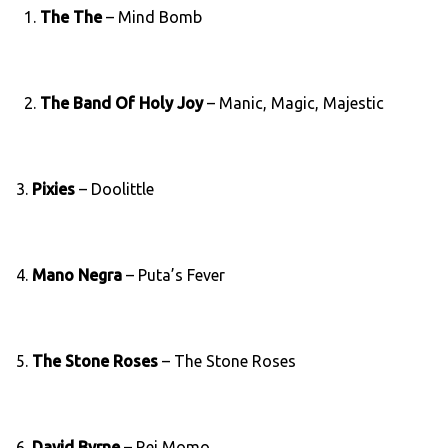
1.
The The
– Mind Bomb
2.
The Band Of Holy Joy
– Manic, Magic, Majestic
3.
Pixies
– Doolittle
4.
Mano Negra
– Puta’s Fever
5.
The Stone Roses
– The Stone Roses
6.
David Byrne
– Rei Momo