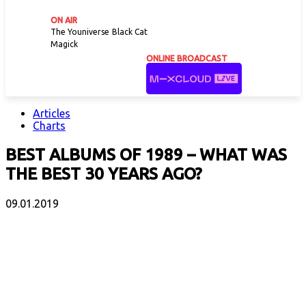
ON AIR
The Youniverse
Black Cat
Magick
ONLINE BROADCAST
Articles
Charts
BEST ALBUMS OF 1989 – WHAT WAS
THE BEST 30 YEARS AGO?
09.01.2019
Facebook
X
Email
Print
Copy 