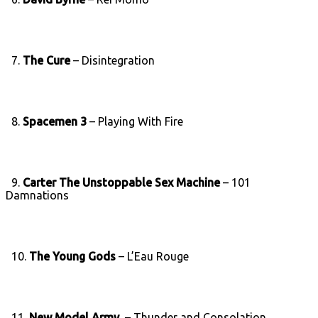
7.
The Cure
– Disintegration
8.
Spacemen 3
– Playing With Fire
9.
Carter The Unstoppable Sex Machine
– 101
Damnations
10.
The Young Gods
– L’Eau Rouge
11.
New Model Army
– Thunder and Consolation