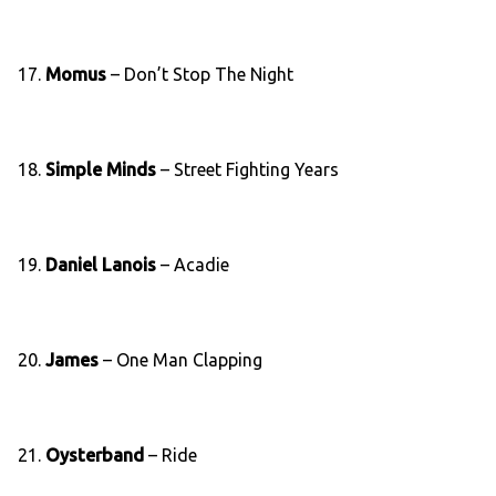
17.
Momus
– Don’t Stop The Night
18.
Simple Minds
– Street Fighting Years
19.
Daniel Lanois
– Acadie
20.
James
– One Man Clapping
21.
Oysterband
– Ride