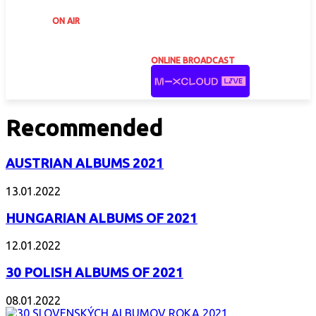
ON AIR
ONLINE BROADCAST
Recommended
AUSTRIAN ALBUMS 2021
13.01.2022
HUNGARIAN ALBUMS OF 2021
12.01.2022
30 POLISH ALBUMS OF 2021
08.01.2022