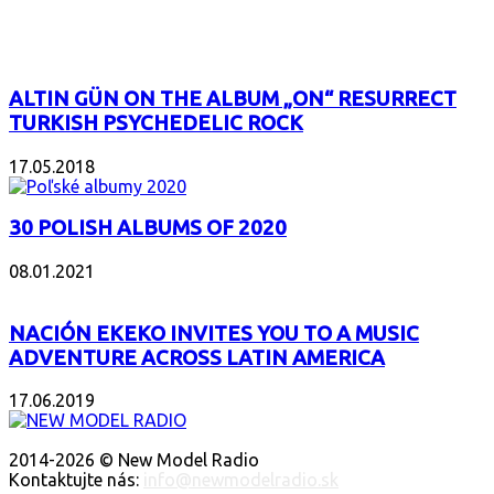
POPULAR
ALTIN GÜN ON THE ALBUM „ON“ RESURRECT
TURKISH PSYCHEDELIC ROCK
17.05.2018
30 POLISH ALBUMS OF 2020
08.01.2021
NACIÓN EKEKO INVITES YOU TO A MUSIC
ADVENTURE ACROSS LATIN AMERICA
17.06.2019
O NÁS
2014-2026 © New Model Radio
Kontaktujte nás:
info@newmodelradio.sk