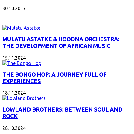
30.10.2017
INTERESANT ALBUM
MULATU ASTATKE & HOODNA ORCHESTRA:
THE DEVELOPMENT OF AFRICAN MUSIC
19.11.2024
THE BONGO HOP: A JOURNEY FULL OF
EXPERIENCES
18.11.2024
LOWLAND BROTHERS: BETWEEN SOUL AND
ROCK
28.10.2024