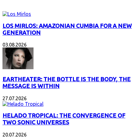
NEW ALBUMS
LOS MIRLOS: AMAZONIAN CUMBIA FOR A NEW
GENERATION
03.08.2026
EARTHEATER: THE BOTTLE IS THE BODY, THE
MESSAGE IS WITHIN
27.07.2026
HELADO TROPICAL: THE CONVERGENCE OF
TWO SONIC UNIVERSES
20.07.2026