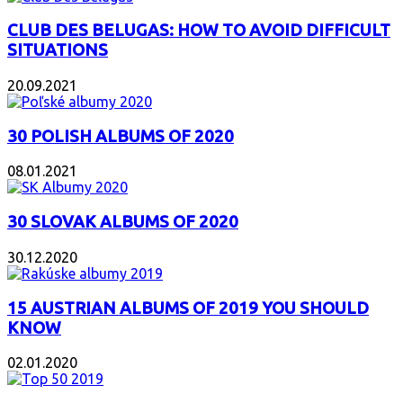
CLUB DES BELUGAS: HOW TO AVOID DIFFICULT
SITUATIONS
20.09.2021
30 POLISH ALBUMS OF 2020
08.01.2021
30 SLOVAK ALBUMS OF 2020
30.12.2020
15 AUSTRIAN ALBUMS OF 2019 YOU SHOULD
KNOW
02.01.2020