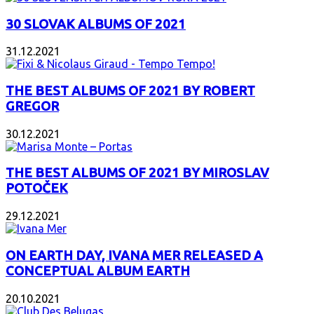
30 SLOVAK ALBUMS OF 2021
31.12.2021
THE BEST ALBUMS OF 2021 BY ROBERT
GREGOR
30.12.2021
THE BEST ALBUMS OF 2021 BY MIROSLAV
POTOČEK
29.12.2021
ON EARTH DAY, IVANA MER RELEASED A
CONCEPTUAL ALBUM EARTH
20.10.2021