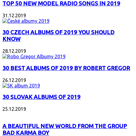
TOP 50 NEW MODEL RADIO SONGS IN 2019
31.12.2019
30 CZECH ALBUMS OF 2019 YOU SHOULD
KNOW
28.12.2019
30 BEST ALBUMS OF 2019 BY ROBERT GREGOR
26.12.2019
30 SLOVAK ALBUMS OF 2019
25.12.2019
A BEAUTIFUL NEW WORLD FROM THE GROUP
BAD KARMA BOY