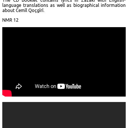
language translations as well as biographical information
about Cemîl Qoçgîrî.
NMR 12