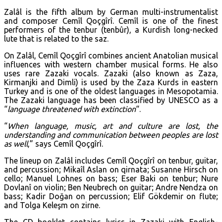
Zalâl is the fifth album by German multi-instrumentalist
and composer Cemîl Qoçgîrî. Cemîl is one of the finest
performers of the tenbur (tenbûr), a Kurdish long-necked
lute that is related to the saz.
On Zalâl, Cemîl Qoçgîrî combines ancient Anatolian musical
influences with western chamber musical forms. He also
uses rare Zazaki vocals. Zazaki (also known as Zaza,
Kirmanjki and Dimli) is used by the Zaza Kurds in eastern
Turkey and is one of the oldest languages in Mesopotamia.
The Zazaki language has been classified by UNESCO as a
“
language threatened with extinction
“.
“
When language, music, art and culture are lost, the
understanding and communication between peoples are lost
as well
,” says Cemîl Qoçgîrî.
The lineup on Zalâl includes Cemîl Qoçgîrî on tenbur, guitar,
and percussion; Mikaîl Aslan on qirnata; Susanne Hirsch on
cello; Manuel Lohnes on bass; Eser Baki on tenbur; Nure
Dovlanî on violin; Ben Neubrech on guitar; Andre Nendza on
bass; Kadir Doğan on percussion; Elif Gökdemir on flute;
and Tolga Keleşm on zirne.
The CD booklet contains lyrics in Zazaki with English-