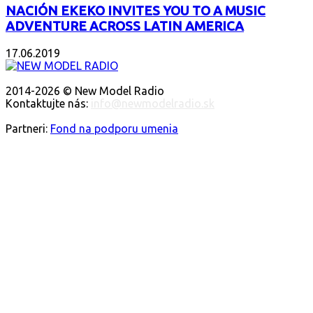
NACIÓN EKEKO INVITES YOU TO A MUSIC
ADVENTURE ACROSS LATIN AMERICA
17.06.2019
ABOUT US
2014-2026 © New Model Radio
Kontaktujte nás:
info@newmodelradio.sk
FOLLOW US
Partneri:
Fond na podporu umenia