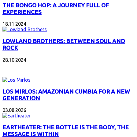
THE BONGO HOP: A JOURNEY FULL OF
EXPERIENCES
18.11.2024
LOWLAND BROTHERS: BETWEEN SOUL AND
ROCK
28.10.2024
NEW ALBUMS
LOS MIRLOS: AMAZONIAN CUMBIA FOR A NEW
GENERATION
03.08.2026
EARTHEATER: THE BOTTLE IS THE BODY, THE
MESSAGE IS WITHIN