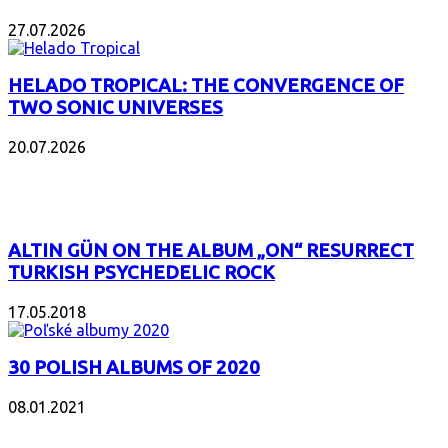
27.07.2026
HELADO TROPICAL: THE CONVERGENCE OF
TWO SONIC UNIVERSES
20.07.2026
POPULAR
ALTIN GÜN ON THE ALBUM „ON“ RESURRECT
TURKISH PSYCHEDELIC ROCK
17.05.2018
30 POLISH ALBUMS OF 2020
08.01.2021