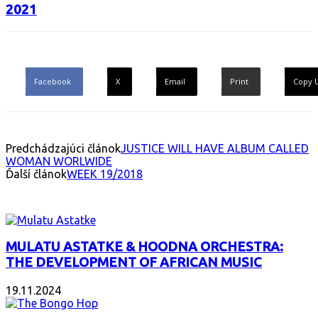
2021
Facebook
X
Email
Print
Copy 
Predchádzajúci článok
JUSTICE WILL HAVE ALBUM CALLED
WOMAN WORLWIDE
Ďalší článok
WEEK 19/2018
INTERESANT ALBUM
MULATU ASTATKE & HOODNA ORCHESTRA:
THE DEVELOPMENT OF AFRICAN MUSIC
19.11.2024