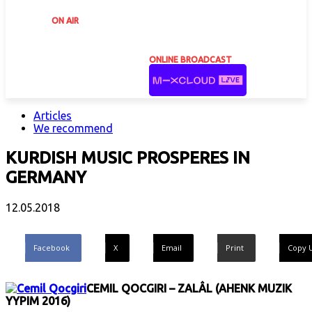
ON AIR
ONLINE BROADCAST
Articles
We recommend
KURDISH MUSIC PROSPERES IN
GERMANY
12.05.2018
Facebook
X
Email
Print
Copy 
CEMIL QOCGIRI – ZALÂL (AHENK MUZIK
YYPIM 2016)