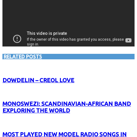
RELATED POSTS
DOWDELIN – CREOL LOVE
MONOSWEZI: SCANDINAVIAN-AFRICAN BAND
EXPLORING THE WORLD
MOST PLAYED NEW MODEL RADIO SONGS IN