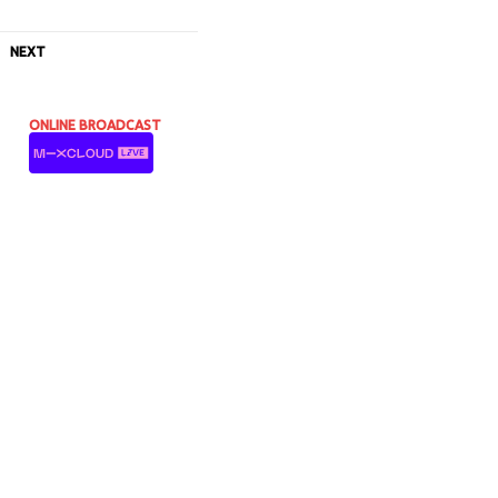
NEXT
ONLINE BROADCAST