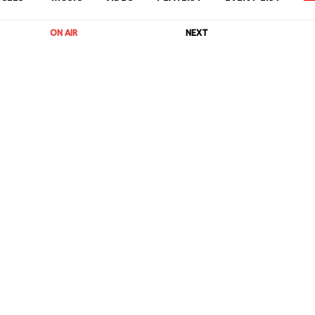
ON AIR
NEXT