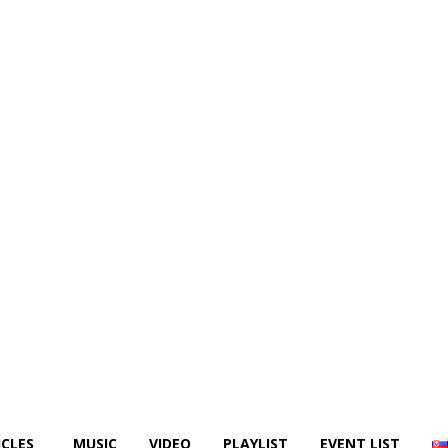
ICLES
MUSIC
VIDEO
PLAYLIST
EVENT LIST