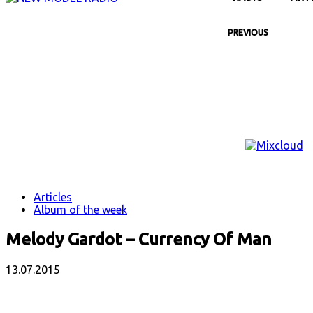
PREVIOUS
Articles
Album of the week
Melody Gardot – Currency Of Man
13.07.2015