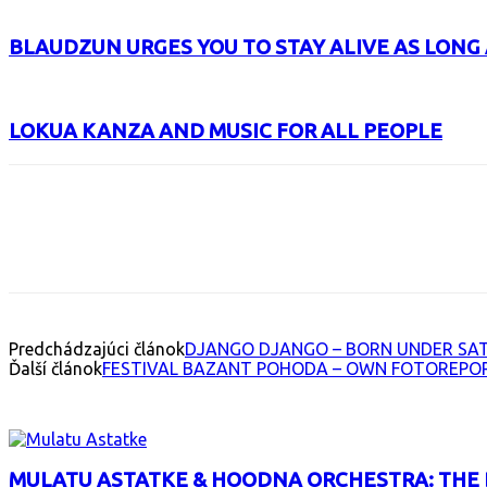
BLAUDZUN URGES YOU TO STAY ALIVE AS LONG 
LOKUA KANZA AND MUSIC FOR ALL PEOPLE
Facebook
X
Email
Print
Copy 
Predchádzajúci článok
DJANGO DJANGO – BORN UNDER SA
Ďalší článok
FESTIVAL BAZANT POHODA – OWN FOTOREPO
INTERESANT ALBUM
MULATU ASTATKE & HOODNA ORCHESTRA: THE