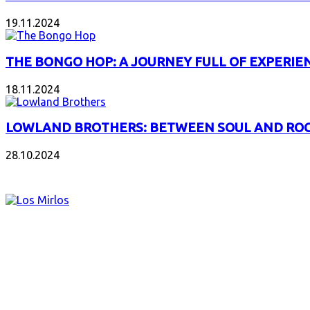
19.11.2024
THE BONGO HOP: A JOURNEY FULL OF EXPERIE
18.11.2024
LOWLAND BROTHERS: BETWEEN SOUL AND RO
28.10.2024
NEW ALBUMS
LOS MIRLOS: AMAZONIAN CUMBIA FOR A NEW 
03.08.2026
EARTHEATER: THE BOTTLE IS THE BODY, THE M