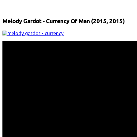
Facebook
X
Email
Print
Copy 
Melody Gardot - Currency Of Man (2015, 2015)