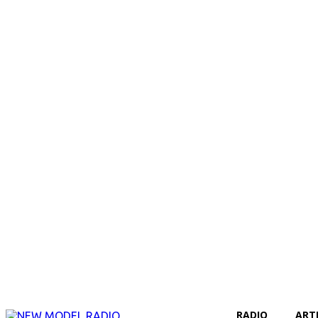
RADIO
ART