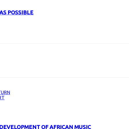
AS POSSIBLE
URL
TURN
RT
 DEVELOPMENT OF AFRICAN MUSIC