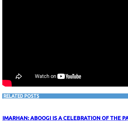
RELATED POSTS
IMARHAN: ABOOGI IS A CELEBRATION OF THE P