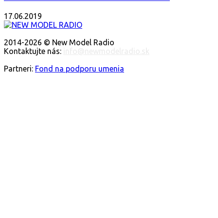
17.06.2019
O NÁS
2014-2026 © New Model Radio
Kontaktujte nás:
info@newmodelradio.sk
SLEDUJTE NÁS
Partneri:
Fond na podporu umenia