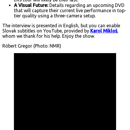
A Visual Future:
Details regarding an upcoming DVD
that will capture their current live performance in top-
tier quality using a three-camera setup.
The interview is presented in English, but you can enable
Slovak subtitles on YouTube, provided by
Karol Mikloš
,
whom we thank for his help. Enjoy the show.
Róbert Gregor (Photo: NMR)