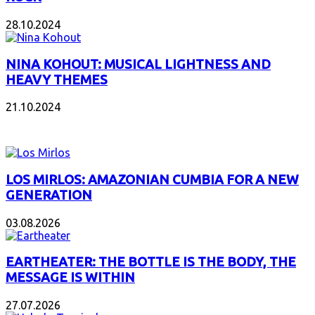
28.10.2024
NINA KOHOUT: MUSICAL LIGHTNESS AND
HEAVY THEMES
21.10.2024
NEW ALBUMS
LOS MIRLOS: AMAZONIAN CUMBIA FOR A NEW
GENERATION
03.08.2026
EARTHEATER: THE BOTTLE IS THE BODY, THE
MESSAGE IS WITHIN
27.07.2026