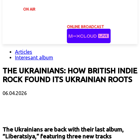
ON AIR
ONLINE BROADCAST
Articles
Interesant album
THE UKRAINIANS: HOW BRITISH INDIE
ROCK FOUND ITS UKRAINIAN ROOTS
06.04.2026
Facebook
X
Email
Print
Copy 
The Ukrainians are back with their last album,
“Liberatsiya,” featuring three new tracks