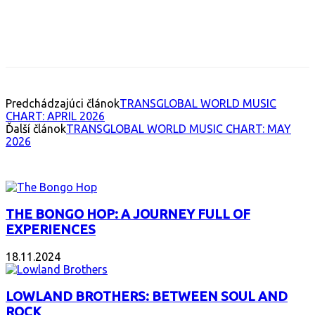
Facebook
X
Email
Print
Copy 
Predchádzajúci článok
TRANSGLOBAL WORLD MUSIC
CHART: APRIL 2026
Ďalší článok
TRANSGLOBAL WORLD MUSIC CHART: MAY
2026
INTERESANT ALBUM
THE BONGO HOP: A JOURNEY FULL OF
EXPERIENCES
18.11.2024
LOWLAND BROTHERS: BETWEEN SOUL AND
ROCK