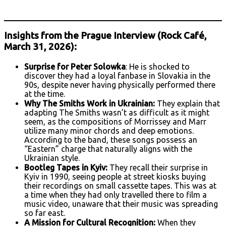
Insights from the Prague Interview (Rock Café,
March 31, 2026):
Surprise for Peter Solowka
: He is shocked to
discover they had a loyal fanbase in Slovakia in the
90s, despite never having physically performed there
at the time.
Why The Smiths Work in Ukrainian:
They explain that
adapting The Smiths wasn’t as difficult as it might
seem, as the compositions of Morrissey and Marr
utilize many minor chords and deep emotions.
According to the band, these songs possess an
“Eastern” charge that naturally aligns with the
Ukrainian style.
Bootleg Tapes in Kyiv:
They recall their surprise in
Kyiv in 1990, seeing people at street kiosks buying
their recordings on small cassette tapes. This was at
a time when they had only travelled there to film a
music video, unaware that their music was spreading
so far east.
A Mission for Cultural Recognition:
When they