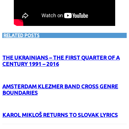
RELATED POSTS
THE UKRAINIANS – THE FIRST QUARTER OF A
CENTURY 1991 – 2016
AMSTERDAM KLEZMER BAND CROSS GENRE
BOUNDARIES
KAROL MIKLOŠ RETURNS TO SLOVAK LYRICS