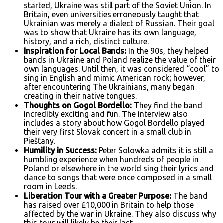
started, Ukraine was still part of the Soviet Union. In
Britain, even universities erroneously taught that
Ukrainian was merely a dialect of Russian. Their goal
was to show that Ukraine has its own language,
history, and a rich, distinct culture.
Inspiration for Local Bands:
In the 90s, they helped
bands in Ukraine and Poland realize the value of their
own languages. Until then, it was considered “cool” to
sing in English and mimic American rock; however,
after encountering The Ukrainians, many began
creating in their native tongues.
Thoughts on Gogol Bordello:
They find the band
incredibly exciting and fun. The interview also
includes a story about how Gogol Bordello played
their very first Slovak concert in a small club in
Piešťany.
Humility in Success:
Peter Solowka admits it is still a
humbling experience when hundreds of people in
Poland or elsewhere in the world sing their lyrics and
dance to songs that were once composed in a small
room in Leeds.
Liberation Tour with a Greater Purpose:
The band
has raised over £10,000 in Britain to help those
affected by the war in Ukraine. They also discuss why
this tour will likely be their last.