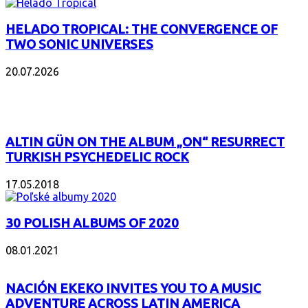
HELADO TROPICAL: THE CONVERGENCE OF
TWO SONIC UNIVERSES
20.07.2026
POPULAR
ALTIN GÜN ON THE ALBUM „ON“ RESURRECT
TURKISH PSYCHEDELIC ROCK
17.05.2018
30 POLISH ALBUMS OF 2020
08.01.2021
NACIÓN EKEKO INVITES YOU TO A MUSIC
ADVENTURE ACROSS LATIN AMERICA