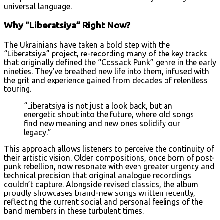
universal language.
Why “Liberatsiya” Right Now?
The Ukrainians have taken a bold step with the
“Liberatsiya” project, re-recording many of the key tracks
that originally defined the “Cossack Punk” genre in the early
nineties. They’ve breathed new life into them, infused with
the grit and experience gained from decades of relentless
touring.
“Liberatsiya is not just a look back, but an
energetic shout into the future, where old songs
find new meaning and new ones solidify our
legacy.”
This approach allows listeners to perceive the continuity of
their artistic vision. Older compositions, once born of post-
punk rebellion, now resonate with even greater urgency and
technical precision that original analogue recordings
couldn’t capture. Alongside revised classics, the album
proudly showcases brand-new songs written recently,
reflecting the current social and personal feelings of the
band members in these turbulent times.