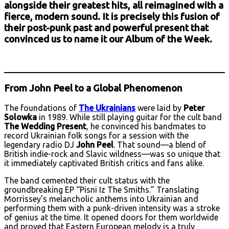
alongside their greatest hits, all reimagined with a
fierce, modern sound. It is precisely this fusion of
their post-punk past and powerful present that
convinced us to name it our Album of the Week.
From John Peel to a Global Phenomenon
The foundations of
The Ukrainians
were laid by
Peter
Solowka
in 1989. While still playing guitar for the cult band
The Wedding Present
, he convinced his bandmates to
record Ukrainian folk songs for a session with the
legendary radio DJ
John Peel
. That sound—a blend of
British indie-rock and Slavic wildness—was so unique that
it immediately captivated British critics and fans alike.
The band cemented their cult status with the
groundbreaking EP “Pisni Iz The Smiths.” Translating
Morrissey’s melancholic anthems into Ukrainian and
performing them with a punk-driven intensity was a stroke
of genius at the time. It opened doors for them worldwide
and proved that Eastern European melody is a truly