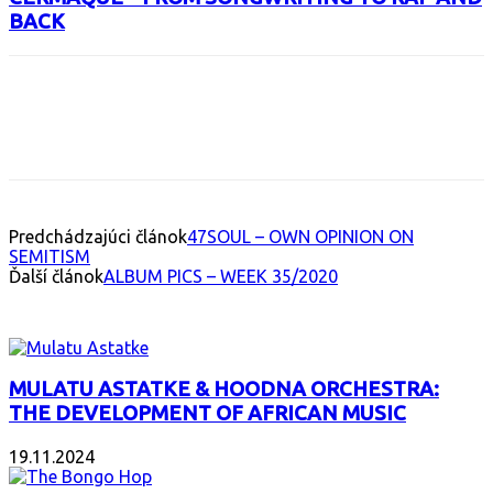
BACK
Facebook
X
Email
Print
Copy 
Predchádzajúci článok
47SOUL – OWN OPINION ON
SEMITISM
Ďalší článok
ALBUM PICS – WEEK 35/2020
INTERESANT ALBUM
MULATU ASTATKE & HOODNA ORCHESTRA:
THE DEVELOPMENT OF AFRICAN MUSIC
19.11.2024