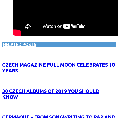
RELATED POSTS
CZECH MAGAZINE FULL MOON CELEBRATES 10
YEARS
30 CZECH ALBUMS OF 2019 YOU SHOULD
KNOW
CERMAQUE – FROM SONGWRITING TO RAP AND