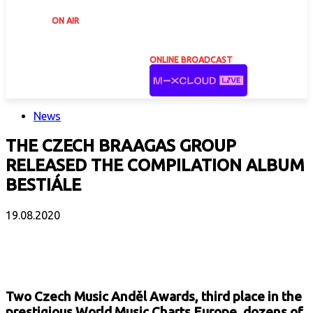
ON AIR
ONLINE BROADCAST
News
THE CZECH BRAAGAS GROUP
RELEASED THE COMPILATION ALBUM
BESTIÁLE
19.08.2020
Facebook
X
Email
Print
Copy 
Two Czech Music Anděl Awards, third place in the
prestigious World Music Charts Europe, dozens of