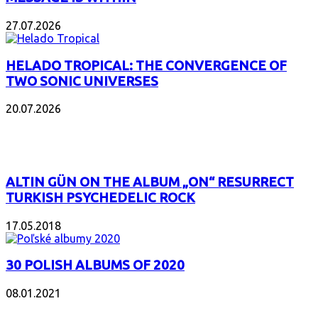
27.07.2026
HELADO TROPICAL: THE CONVERGENCE OF
TWO SONIC UNIVERSES
20.07.2026
POPULAR
ALTIN GÜN ON THE ALBUM „ON“ RESURRECT
TURKISH PSYCHEDELIC ROCK
17.05.2018
30 POLISH ALBUMS OF 2020
08.01.2021