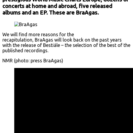
concerts at home and abroad, five released
albums and an EP. These are BraAgas.
We will find more reasons for the
recapitulation, BraAgas will look back on the past years
with the release of Bestiále – the selection of the best of the
published recordings.
NMR (photo: press BraAgas)