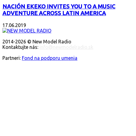
NACIÓN EKEKO INVITES YOU TO A MUSIC
ADVENTURE ACROSS LATIN AMERICA
17.06.2019
O NÁS
2014-2026 © New Model Radio
Kontaktujte nás:
info@newmodelradio.sk
SLEDUJTE NÁS
Partneri:
Fond na podporu umenia