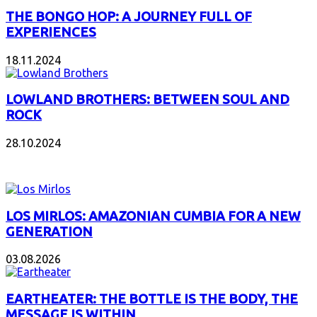
THE BONGO HOP: A JOURNEY FULL OF
EXPERIENCES
18.11.2024
LOWLAND BROTHERS: BETWEEN SOUL AND
ROCK
28.10.2024
NEW ALBUMS
LOS MIRLOS: AMAZONIAN CUMBIA FOR A NEW
GENERATION
03.08.2026
EARTHEATER: THE BOTTLE IS THE BODY, THE
MESSAGE IS WITHIN