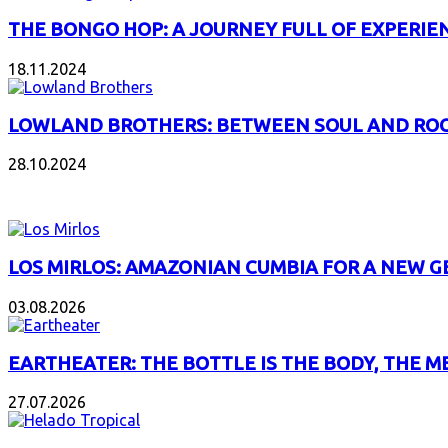
THE BONGO HOP: A JOURNEY FULL OF EXPERIE
18.11.2024
LOWLAND BROTHERS: BETWEEN SOUL AND RO
28.10.2024
NEW ALBUMS
LOS MIRLOS: AMAZONIAN CUMBIA FOR A NEW 
03.08.2026
EARTHEATER: THE BOTTLE IS THE BODY, THE M
27.07.2026