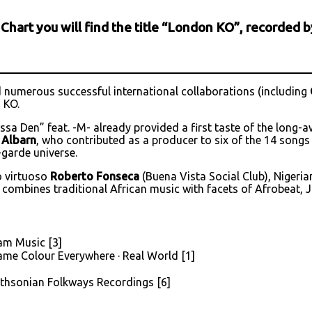
c Chart you will find the title “London KO”, recorded
numerous successful international collaborations (including
 KO.
sa Den” feat. -M- already provided a first taste of the long-
Albarn
, who contributed as a producer to six of the 14 songs
-garde universe.
o virtuoso
Roberto Fonseca
(Buena Vista Social Club), Nigeri
 combines traditional African music with facets of Afrobeat, Ja
am Music [3]
Same Colour Everywhere · Real World [1]
mithsonian Folkways Recordings [6]