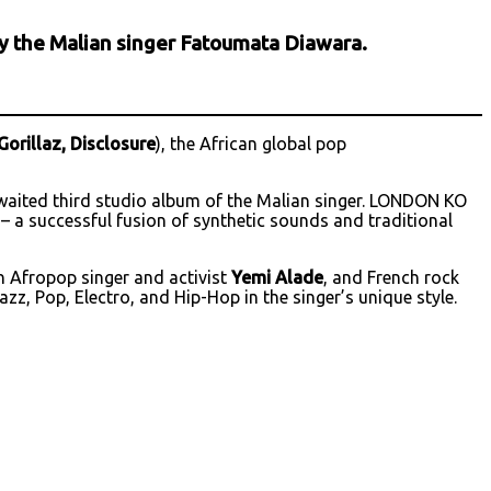
 by the Malian singer Fatoumata Diawara.
Gorillaz, Disclosure
), the African global pop
awaited third studio album of the Malian singer. LONDON KO
 – a successful fusion of synthetic sounds and traditional
an Afropop singer and activist
Yemi Alade
, and French rock
zz, Pop, Electro, and Hip-Hop in the singer’s unique style.