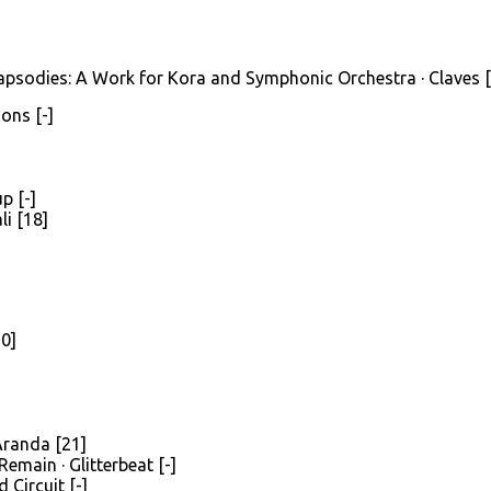
apsodies: A Work for Kora and Symphonic Orchestra · Claves 
ons [-]
p [-]
li [18]
20]
Aranda [21]
emain · Glitterbeat [-]
 Circuit [-]