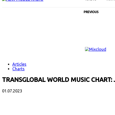
PREVIOUS
Articles
Charts
TRANSGLOBAL WORLD MUSIC CHART: 
01.07.2023
Facebook
X
Email
Print
Copy 