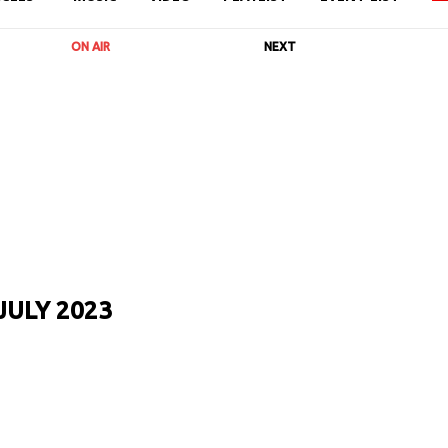
ON AIR
NEXT
JULY 2023
URL