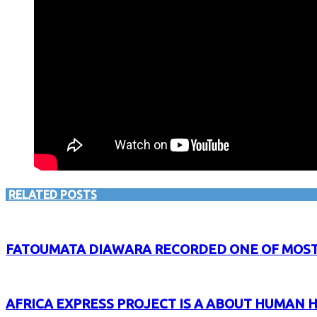
RELATED POSTS
FATOUMATA DIAWARA RECORDED ONE OF MOST 
AFRICA EXPRESS PROJECT IS A ABOUT HUMAN