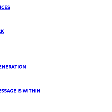
NCES
CK
GENERATION
ESSAGE IS WITHIN