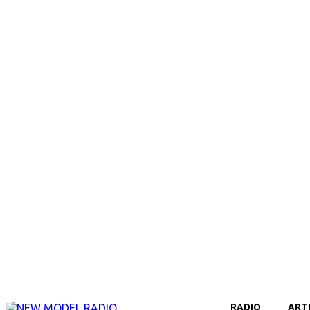
RADIO
ART