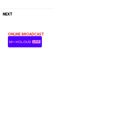
NEXT
ONLINE BROADCAST