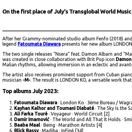
On the first place of July’s Transglobal World Musi
After her Grammy-nominated studio album Fenfo (2018) and 
legend
Fatoumata Diawara
presents her new album LONDON
The two single releases “Nsera” feat. Damon Albarn and “Mas
was created in close collaboration with Brit Pop icon
Damon 
Malian rhythms, allowing immersion in an eclectic and avant
The artist also receives prominent support from Cuban pian
musician
-M-
. The result is LONDON KO, a versatile work that
Top albums July 2023:
Fatoumata Diawara
· London Ko · 3ème Bureau / Wagr
Kayhan Kalhor and Toumani Diabaté
· The Sky Is the 
Ali Farka Touré
· Voyageur · World Circuit [2]
Damir Imamović
· The World and All That It Holds · S
Baaba Maal
· Being · Marathon Artists [4]
Blick Bassy
· Madiba · InFiné [34]