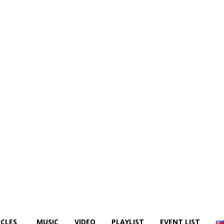
ICLES
MUSIC
VIDEO
PLAYLIST
EVENT LIST