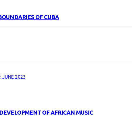
BOUNDARIES OF CUBA
URL
 JUNE 2023
 DEVELOPMENT OF AFRICAN MUSIC