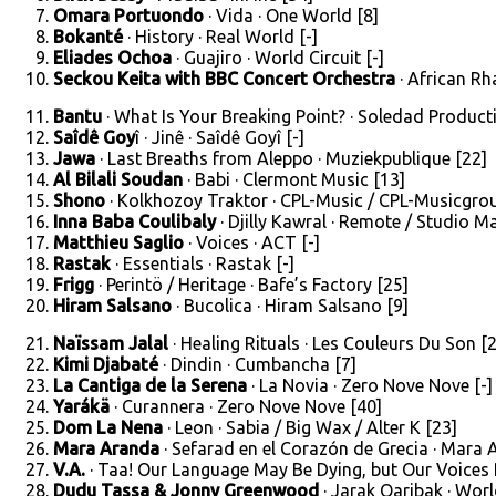
Omara Portuondo
· Vida · One World [8]
Bokanté
· History · Real World [-]
Eliades Ochoa
· Guajiro · World Circuit [-]
Seckou Keita with BBC Concert Orchestra
· African Rh
Bantu
· What Is Your Breaking Point? · Soledad Producti
Saîdê Goy
î · Jinê · Saîdê Goyî [-]
Jawa
· Last Breaths from Aleppo · Muziekpublique [22]
Al Bilali Soudan
· Babi · Clermont Music [13]
Shono
· Kolkhozoy Traktor · CPL-Music / CPL-Musicgrou
Inna Baba Coulibaly
· Djilly Kawral · Remote / Studio Ma
Matthieu Saglio
· Voices · ACT [-]
Rastak
· Essentials · Rastak [-]
Frigg
· Perintö / Heritage · Bafe’s Factory [25]
Hiram Salsano
· Bucolica · Hiram Salsano [9]
Naïssam Jalal
· Healing Rituals · Les Couleurs Du Son [
Kimi Djabaté
· Dindin · Cumbancha [7]
La Cantiga de la Serena
· La Novia · Zero Nove Nove [-]
Yarákä
· Curannera · Zero Nove Nove [40]
Dom La Nena
· Leon · Sabia / Big Wax / Alter K [23]
Mara Aranda
· Sefarad en el Corazón de Grecia · Mara 
V.A.
· Taa! Our Language May Be Dying, but Our Voices R
Dudu Tassa & Jonny Greenwood
· Jarak Qaribak · World