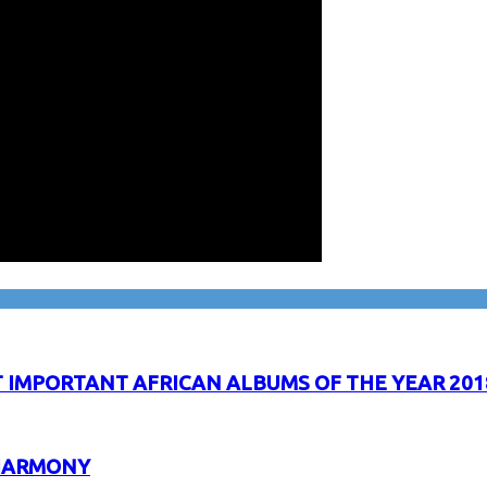
IMPORTANT AFRICAN ALBUMS OF THE YEAR 201
 HARMONY