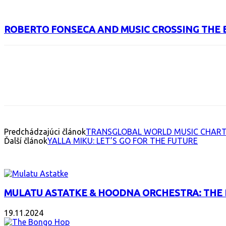
ROBERTO FONSECA AND MUSIC CROSSING THE 
Facebook
X
Email
Print
Copy 
Predchádzajúci článok
TRANSGLOBAL WORLD MUSIC CHART:
Ďalší článok
YALLA MIKU: LET’S GO FOR THE FUTURE
INTERESANT ALBUM
MULATU ASTATKE & HOODNA ORCHESTRA: THE
19.11.2024