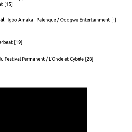
t [15]
al
· Igbo Amaka · Palenque / Odogwu Entertainment [-]
terbeat [19]
 du Festival Permanent / L’Onde et Cybèle [28]