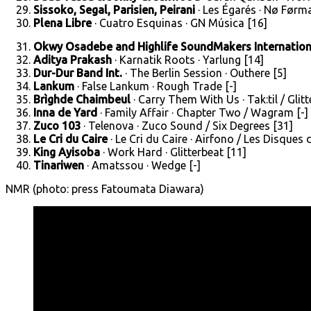
Sissoko, Segal, Parisien, Peirani
· Les Égarés · Nø Førma
Plena Libre
· Cuatro Esquinas · GN Música [16]
Okwy Osadebe and Highlife SoundMakers Internation
Aditya Prakash
· Karnatik Roots · Yarlung [14]
Dur-Dur Band Int.
· The Berlin Session · Outhere [5]
Lankum
· False Lankum · Rough Trade [-]
Brìghde Chaimbeul
· Carry Them With Us · Tak:til / Glit
Inna de Yard
· Family Affair · Chapter Two / Wagram [-]
Zuco 103
· Telenova · Zuco Sound / Six Degrees [31]
Le Cri du Caire
· Le Cri du Caire · Airfono / Les Disques
King Ayisoba
· Work Hard · Glitterbeat [11]
Tinariwen
· Amatssou · Wedge [-]
NMR (photo: press Fatoumata Diawara)