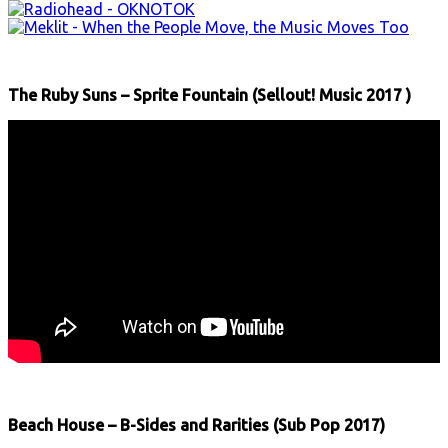
The Ruby Suns – Sprite Fountain (Sellout! Music 2017 )
Beach House – B-Sides and Rarities (Sub Pop 2017)