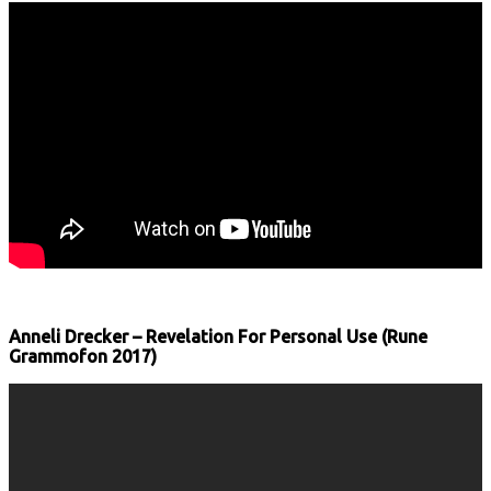
Anneli Drecker – Revelation For Personal Use (Rune
Grammofon 2017)