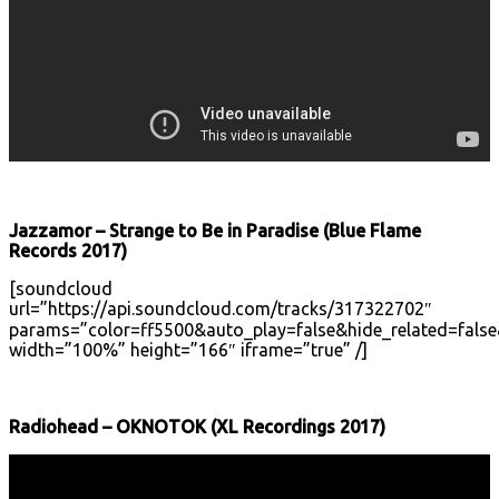
Jazzamor – Strange to Be in Paradise (Blue Flame
Records 2017)
[soundcloud
url=”https://api.soundcloud.com/tracks/317322702″
params=”color=ff5500&auto_play=false&hide_related=fal
width=”100%” height=”166″ iframe=”true” /]
Radiohead – OKNOTOK (XL Recordings 2017)