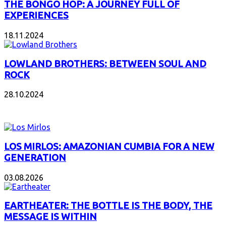
THE BONGO HOP: A JOURNEY FULL OF
EXPERIENCES
18.11.2024
LOWLAND BROTHERS: BETWEEN SOUL AND
ROCK
28.10.2024
NEW ALBUMS
LOS MIRLOS: AMAZONIAN CUMBIA FOR A NEW
GENERATION
03.08.2026
EARTHEATER: THE BOTTLE IS THE BODY, THE
MESSAGE IS WITHIN