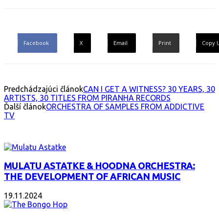
Facebook
X
Email
Print
Copy 
Predchádzajúci článok
CAN I GET A WITNESS? 30 YEARS, 30
ARTISTS, 30 TITLES FROM PIRANHA RECORDS
Ďalší článok
ORCHESTRA OF SAMPLES FROM ADDICTIVE
TV
INTERESANT ALBUM
MULATU ASTATKE & HOODNA ORCHESTRA:
THE DEVELOPMENT OF AFRICAN MUSIC
19.11.2024