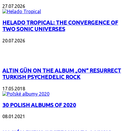
27.07.2026
HELADO TROPICAL: THE CONVERGENCE OF
TWO SONIC UNIVERSES
20.07.2026
POPULAR
ALTIN GÜN ON THE ALBUM „ON“ RESURRECT
TURKISH PSYCHEDELIC ROCK
17.05.2018
30 POLISH ALBUMS OF 2020
08.01.2021