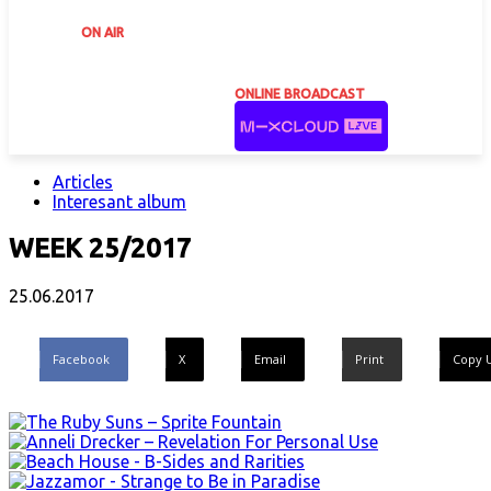
ON AIR
ONLINE BROADCAST
Articles
Interesant album
WEEK 25/2017
25.06.2017
Facebook
X
Email
Print
Copy 