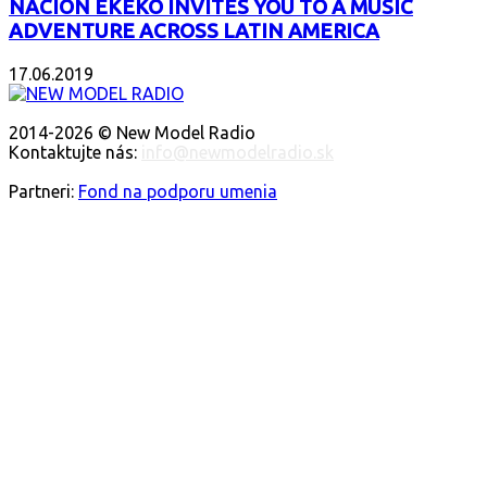
NACIÓN EKEKO INVITES YOU TO A MUSIC
ADVENTURE ACROSS LATIN AMERICA
17.06.2019
ABOUT US
2014-2026 © New Model Radio
Kontaktujte nás:
info@newmodelradio.sk
FOLLOW US
Partneri:
Fond na podporu umenia