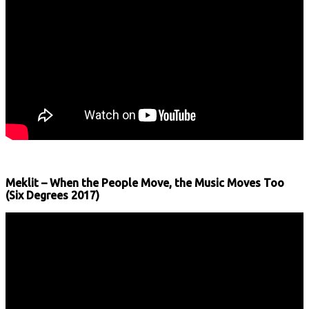
Meklit – When the People Move, the Music Moves Too
(Six Degrees 2017)