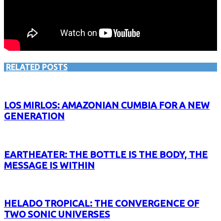
RELATED POSTS
LOS MIRLOS: AMAZONIAN CUMBIA FOR A NEW
GENERATION
EARTHEATER: THE BOTTLE IS THE BODY, THE
MESSAGE IS WITHIN
HELADO TROPICAL: THE CONVERGENCE OF
TWO SONIC UNIVERSES