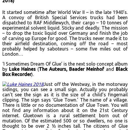
2018)
It started sometime after World War II – in the late 1940’s.
A convoy of British Special Services trucks had been
dispatched to RAF Middlewych, their cargo – 10 tonnes of
experimental solvent liquid. Sticky and deadly. The mission
– to drop the toxic liquid over Germany and finish the job
of carving up Europe for good. The trucks never made it to
their airfield destination, coming off the road – most
probably helped by saboteurs – some five miles out of
London…
‘I Sometimes Dream Of Glue’ is the next solo concept album
by
Luke Haines
(
The Auteurs, Baader Meinhof
and
Black
Box Recorder
).
Just off the Westway, in the motorway
sidings, you can see a small sign. Actually you probably
can’t see the sign as it is the size of a child’s fingernail
clipping. The sign says ‘Glue Town.’ The name of a village.
There is little or no documentation of Glue Town. You will
not find any information about it on the 21st Century
internet. Gluetown is a rural settlement born out of
mutation. Of the estimated 500 or so dwellers, no one is
thought to be over 2 1⁄2 inches tall. The citizens of Glue