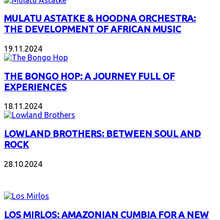
MULATU ASTATKE & HOODNA ORCHESTRA:
THE DEVELOPMENT OF AFRICAN MUSIC
19.11.2024
THE BONGO HOP: A JOURNEY FULL OF
EXPERIENCES
18.11.2024
LOWLAND BROTHERS: BETWEEN SOUL AND
ROCK
28.10.2024
NEW ALBUMS
LOS MIRLOS: AMAZONIAN CUMBIA FOR A NEW