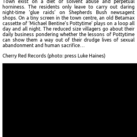
Town exist on a diet of solvent abuse and perpetual
horniness. The residents only leave to carry out daring
night-time ‘glue raids’ on Shepherds Bush newsagent
shops. On a tiny screen in the town centre, an old Betamax
cassette of ‘Michael Bentine’s Pottytime’ plays on a loop all
day and all night. The reduced size villagers go about their
daily business pondering whether the lessons of Pottytime
can show them a way out of their drudge lives of sexual
abandonment and human sacrifice…
Cherry Red Records (photo: press Luke Haines)