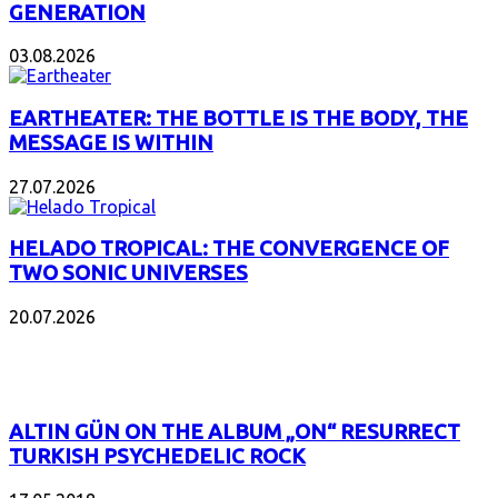
GENERATION
03.08.2026
EARTHEATER: THE BOTTLE IS THE BODY, THE
MESSAGE IS WITHIN
27.07.2026
HELADO TROPICAL: THE CONVERGENCE OF
TWO SONIC UNIVERSES
20.07.2026
POPULAR
ALTIN GÜN ON THE ALBUM „ON“ RESURRECT
TURKISH PSYCHEDELIC ROCK