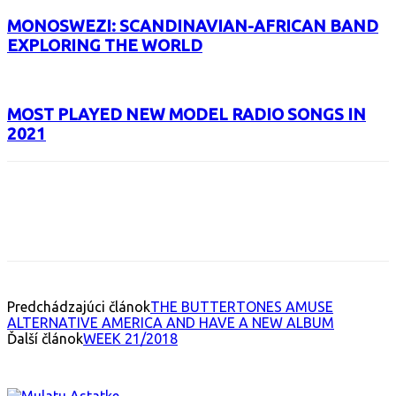
MONOSWEZI: SCANDINAVIAN-AFRICAN BAND
EXPLORING THE WORLD
MOST PLAYED NEW MODEL RADIO SONGS IN
2021
Facebook
X
Email
Print
Copy 
Predchádzajúci článok
THE BUTTERTONES AMUSE
ALTERNATIVE AMERICA AND HAVE A NEW ALBUM
Ďalší článok
WEEK 21/2018
INTERESANT ALBUM