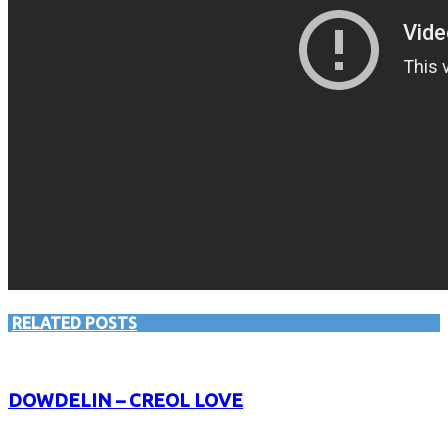
RELATED POSTS
DOWDELIN – CREOL LOVE