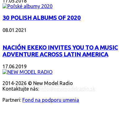
17.05.2018
30 POLISH ALBUMS OF 2020
08.01.2021
NACIÓN EKEKO INVITES YOU TO A MUSIC
ADVENTURE ACROSS LATIN AMERICA
17.06.2019
O NÁS
2014-2026 © New Model Radio
Kontaktujte nás:
info@newmodelradio.sk
SLEDUJTE NÁS
Partneri:
Fond na podporu umenia