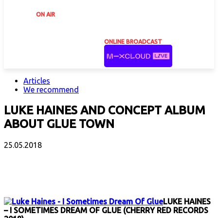
ON AIR
ONLINE BROADCAST
Articles
We recommend
LUKE HAINES AND CONCEPT ALBUM
ABOUT GLUE TOWN
25.05.2018
Facebook
X
Email
Print
Copy 
LUKE HAINES
– I SOMETIMES DREAM OF GLUE (CHERRY RED RECORDS