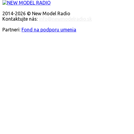
O NÁS
2014-2026 © New Model Radio
Kontaktujte nás:
info@newmodelradio.sk
SLEDUJTE NÁS
Partneri:
Fond na podporu umenia