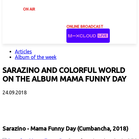
ON AIR
ONLINE BROADCAST
Articles
Album of the week
SARAZINO AND COLORFUL WORLD
ON THE ALBUM MAMA FUNNY DAY
24.09.2018
Facebook
X
Email
Print
Copy 
Sarazino - Mama Funny Day (Cumbancha, 2018)