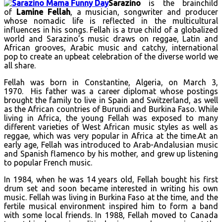
Sarazino
is the brainchild
of
Lamine Fellah
, a musician, songwriter and producer
whose nomadic life is reflected in the multicultural
influences in his songs. Fellah is a true child of a globalized
world and Sarazino’s music draws on reggae, Latin and
African grooves, Arabic music and catchy, international
pop to create an upbeat celebration of the diverse world we
all share.
Fellah was born in Constantine, Algeria, on March 3,
1970. His father was a career diplomat whose postings
brought the family to live in Spain and Switzerland, as well
as the African countries of Burundi and Burkina Faso. While
living in Africa, the young Fellah was exposed to many
different varieties of West African music styles as well as
reggae, which was very popular in Africa at the time.At an
early age, Fellah was introduced to Arab-Andalusian music
and Spanish flamenco by his mother, and grew up listening
to popular French music.
In 1984, when he was 14 years old, Fellah bought his first
drum set and soon became interested in writing his own
music. Fellah was living in Burkina Faso at the time, and the
fertile musical environment inspired him to form a band
with some local friends. In 1988, Fellah moved to Canada