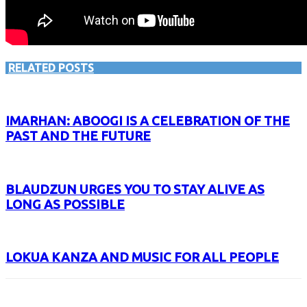
RELATED POSTS
IMARHAN: ABOOGI IS A CELEBRATION OF THE
PAST AND THE FUTURE
BLAUDZUN URGES YOU TO STAY ALIVE AS
LONG AS POSSIBLE
LOKUA KANZA AND MUSIC FOR ALL PEOPLE