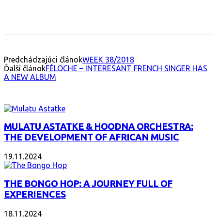
Facebook
X
Email
Print
Copy 
Predchádzajúci článok
WEEK 38/2018
Ďalší článok
FÉLOCHE – INTERESANT FRENCH SINGER HAS
A NEW ALBUM
INTERESANT ALBUM
MULATU ASTATKE & HOODNA ORCHESTRA:
THE DEVELOPMENT OF AFRICAN MUSIC
19.11.2024
THE BONGO HOP: A JOURNEY FULL OF
EXPERIENCES
18.11.2024