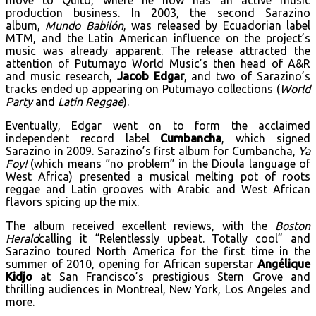
production business. In 2003, the second Sarazino
album,
Mundo Babilón
, was released by Ecuadorian label
MTM, and the Latin American influence on the project’s
music was already apparent. The release attracted the
attention of Putumayo World Music’s then head of A&R
and music research,
Jacob Edgar
, and two of Sarazino’s
tracks ended up appearing on Putumayo collections (
World
Party
and
Latin Reggae
).
Eventually, Edgar went on to form the acclaimed
independent record label
Cumbancha
, which signed
Sarazino in 2009. Sarazino’s first album for Cumbancha,
Ya
Foy!
(which means “no problem” in the Dioula language of
West Africa) presented a musical melting pot of roots
reggae and Latin grooves with Arabic and West African
flavors spicing up the mix.
The album received excellent reviews, with the
Boston
Herald
calling it “Relentlessly upbeat. Totally cool” and
Sarazino toured North America for the first time in the
summer of 2010, opening for African superstar
Angélique
Kidjo
at San Francisco’s prestigious Stern Grove and
thrilling audiences in Montreal, New York, Los Angeles and
more.