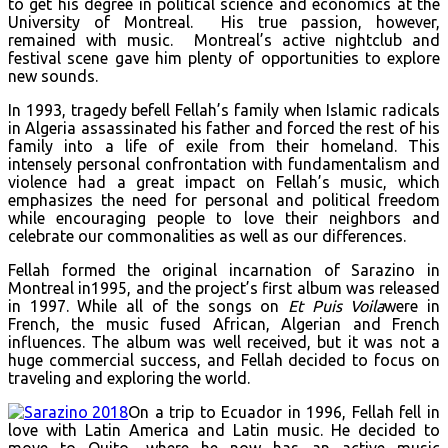
to get his degree in political science and economics at the
University of Montreal. His true passion, however,
remained with music. Montreal’s active nightclub and
festival scene gave him plenty of opportunities to explore
new sounds.
In 1993, tragedy befell Fellah’s family when Islamic radicals
in Algeria assassinated his father and forced the rest of his
family into a life of exile from their homeland. This
intensely personal confrontation with fundamentalism and
violence had a great impact on Fellah’s music, which
emphasizes the need for personal and political freedom
while encouraging people to love their neighbors and
celebrate our commonalities as well as our differences.
Fellah formed the original incarnation of Sarazino in
Montreal in1995, and the project’s first album was released
in 1997. While all of the songs on
Et Puis Voila
were in
French, the music fused African, Algerian and French
influences. The album was well received, but it was not a
huge commercial success, and Fellah decided to focus on
traveling and exploring the world.
On a trip to Ecuador in 1996, Fellah fell in
love with Latin America and Latin music. He decided to
move to Quito, where he now has an active music