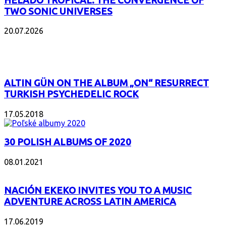
HELADO TROPICAL: THE CONVERGENCE OF
TWO SONIC UNIVERSES
20.07.2026
POPULAR
ALTIN GÜN ON THE ALBUM „ON“ RESURRECT
TURKISH PSYCHEDELIC ROCK
17.05.2018
30 POLISH ALBUMS OF 2020
08.01.2021
NACIÓN EKEKO INVITES YOU TO A MUSIC
ADVENTURE ACROSS LATIN AMERICA
17.06.2019