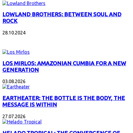
LOWLAND BROTHERS: BETWEEN SOUL AND
ROCK
28.10.2024
NEW ALBUMS
LOS MIRLOS: AMAZONIAN CUMBIA FOR A NEW
GENERATION
03.08.2026
EARTHEATER: THE BOTTLE IS THE BODY, THE
MESSAGE IS WITHIN
27.07.2026