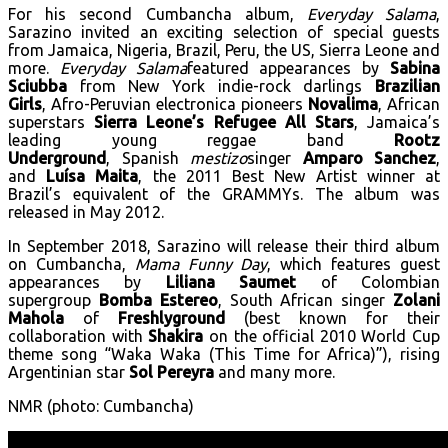
For his second Cumbancha album,
Everyday Salama
,
Sarazino invited an exciting selection of special guests
from Jamaica, Nigeria, Brazil, Peru, the US, Sierra Leone and
more.
Everyday Salama
featured appearances by
Sabina
Sciubba
from New York indie-rock darlings
Brazilian
Girls
, Afro-Peruvian electronica pioneers
Novalima
, African
superstars
Sierra Leone’s Refugee All Stars
, Jamaica’s
leading young reggae band
Rootz
Underground
, Spanish
mestizo
singer
Amparo Sanchez
,
and
Luísa Maita
, the
2011 Best New Artist winner at
Brazil’s equivalent of the GRAMMYs. The album was
released in May 2012.
In September 2018, Sarazino will release their third album
on Cumbancha,
Mama Funny Day
, which features guest
appearances by
Liliana Saumet
of Colombian
supergroup
Bomba Estereo
, South African singer
Zolani
Mahola
of
Freshlyground
(best known for their
collaboration with
Shakira
on the official 2010 World Cup
theme song “Waka Waka (This Time for Africa)”), rising
Argentinian star
Sol Pereyra
and many more.
NMR (photo: Cumbancha)