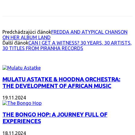
Facebook
X
Email
Print
Copy 
Predchádzajúci článok
FREDDA AND ATYPICAL CHANSON
ON HER ALBUM LAND
Ďalší článok
CAN I GET A WITNESS? 30 YEARS, 30 ARTISTS,
30 TITLES FROM PIRANHA RECORDS
INTERESANT ALBUM
MULATU ASTATKE & HOODNA ORCHESTRA:
THE DEVELOPMENT OF AFRICAN MUSIC
19.11.2024
THE BONGO HOP: A JOURNEY FULL OF
EXPERIENCES
18.11.2024