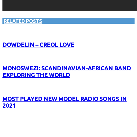
RELATED POSTS
DOWDELIN – CREOL LOVE
MONOSWEZI: SCANDINAVIAN-AFRICAN BAND
EXPLORING THE WORLD
MOST PLAYED NEW MODEL RADIO SONGS IN
2021