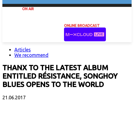
ON AIR
ONLINE BROADCAST
Articles
We recommend
THANX TO THE LATEST ALBUM
ENTITLED RÉSISTANCE, SONGHOY
BLUES OPENS TO THE WORLD
21.06.2017
Facebook
X
Email
Print
Copy 