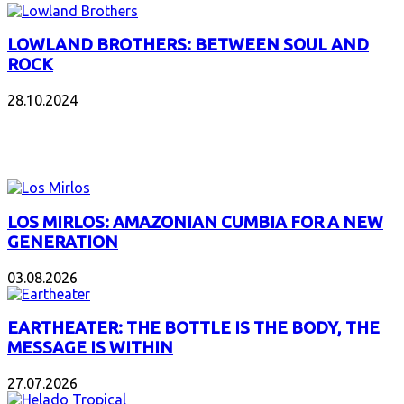
LOWLAND BROTHERS: BETWEEN SOUL AND
ROCK
28.10.2024
NEW ALBUMS
LOS MIRLOS: AMAZONIAN CUMBIA FOR A NEW
GENERATION
03.08.2026
EARTHEATER: THE BOTTLE IS THE BODY, THE
MESSAGE IS WITHIN
27.07.2026