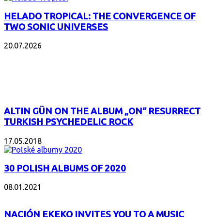
HELADO TROPICAL: THE CONVERGENCE OF
TWO SONIC UNIVERSES
20.07.2026
POPULAR
ALTIN GÜN ON THE ALBUM „ON“ RESURRECT
TURKISH PSYCHEDELIC ROCK
17.05.2018
30 POLISH ALBUMS OF 2020
08.01.2021
NACIÓN EKEKO INVITES YOU TO A MUSIC