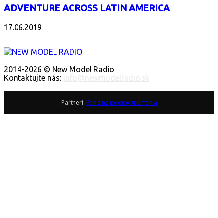
ADVENTURE ACROSS LATIN AMERICA
17.06.2019
O NÁS
2014-2026 © New Model Radio
Kontaktujte nás:
info@newmodelradio.sk
SLEDUJTE NÁS
Partneri:
Fond na podporu umenia