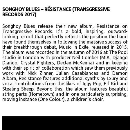
SONGHOY BLUES – RÉSISTANCE (TRANSGRESSIVE
RECORDS 2017)
Songhoy Blues release their new album, Resistance on
Transgressive Records. It’s a bold, inspiring, outward-
looking record that perfectly reflects the position the band
have found themselves in following the massive success of
their breakthrough debut, Music In Exile, released in 2015.
The album was recorded in the autumn of 2016 at The Pool
studio in London with producer Neil Comber (MIA, Django
Django, Crystal Fighters, Declan McKenna) and in keeping
with their spirit of collaboration which saw them previously
work with Nick Zinner, Julian Casablancas and Damon
Albarn, Resistance features additional synths by Lxury and
vocal contributions from the likes of Iggy Pop, Elf Kid and
Stealing Sheep. Beyond this, the album features beautiful
string parts (Hometown) and in one particularly surprising,
moving instance (One Colour), a children’s choir.