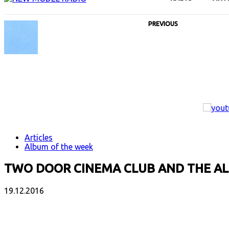
PREVIOUS
Articles
Album of the week
TWO DOOR CINEMA CLUB AND THE 
19.12.2016
Facebook
X
Email
Print
Copy 