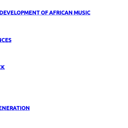
 DEVELOPMENT OF AFRICAN MUSIC
NCES
CK
GENERATION