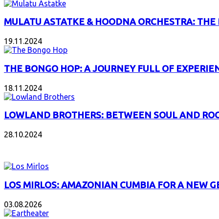
MULATU ASTATKE & HOODNA ORCHESTRA: THE
19.11.2024
THE BONGO HOP: A JOURNEY FULL OF EXPERIE
18.11.2024
LOWLAND BROTHERS: BETWEEN SOUL AND RO
28.10.2024
NEW ALBUMS
LOS MIRLOS: AMAZONIAN CUMBIA FOR A NEW 
03.08.2026