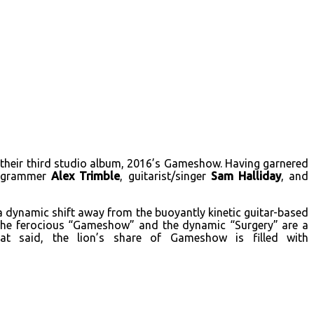
their third studio album, 2016’s Gameshow. Having garnered
programmer
Alex Trimble
, guitarist/singer
Sam Halliday
, and
 dynamic shift away from the buoyantly kinetic guitar-based
e the ferocious “Gameshow” and the dynamic “Surgery” are a
at said, the lion’s share of Gameshow is filled with