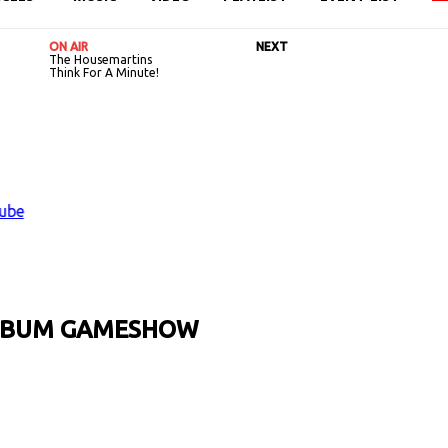
ON AIR
NEXT
The Housemartins
Think For A Minute!
ALBUM GAMESHOW
URL