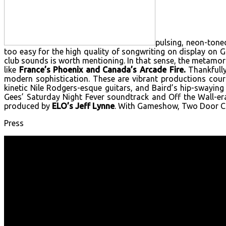
pulsing, neon-ton
too easy for the high quality of songwriting on display on
club sounds is worth mentioning. In that sense, the metamor
like
France’s Phoenix and Canada’s Arcade Fire.
Thankfully
modern sophistication. These are vibrant productions cour
kinetic Nile Rodgers-esque guitars, and Baird’s hip-swaying
Gees’ Saturday Night Fever soundtrack and Off the Wall-e
produced by
ELO’s Jeff Lynne
. With Gameshow, Two Door Cin
Press