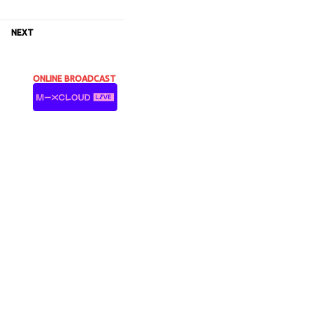
NEXT
ONLINE BROADCAST