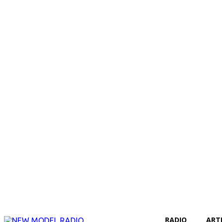
RADIO
ART