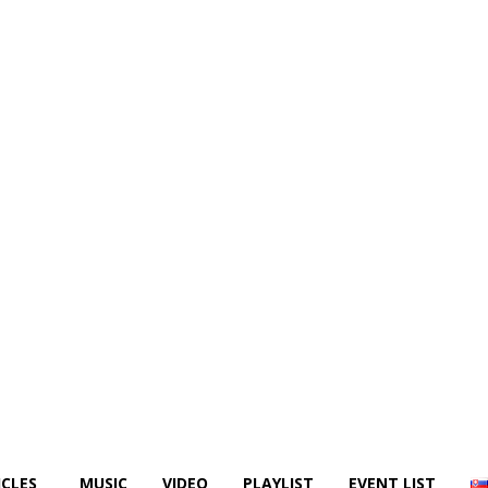
ICLES
MUSIC
VIDEO
PLAYLIST
EVENT LIST