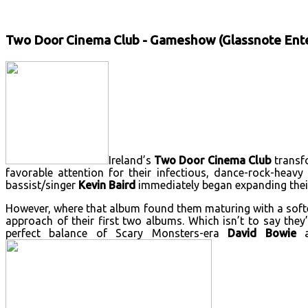
Two Door Cinema Club - Gameshow (Glassnote Ent
Ireland’s
Two Door Cinema Club
transf
favorable attention for their infectious, dance-rock-heavy
bassist/singer
Kevin Baird
immediately began expanding their
However, where that album found them maturing with a softe
approach of their first two albums. Which isn’t to say th
perfect balance of Scary Monsters-era
David Bowie
a