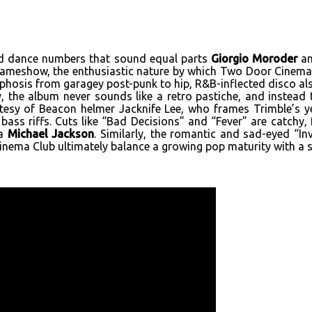
ed dance numbers that sound equal parts
Giorgio Moroder
an
 Gameshow, the enthusiastic nature by which Two Door Cinema
phosis from garagey post-punk to hip, R&B-inflected disco als
, the album never sounds like a retro pastiche, and instea
tesy of Beacon helmer Jacknife Lee, who frames Trimble’s yea
 bass riffs. Cuts like “Bad Decisions” and “Fever” are catchy,
ra
Michael Jackson
. Similarly, the romantic and sad-eyed “In
ema Club ultimately balance a growing pop maturity with a st