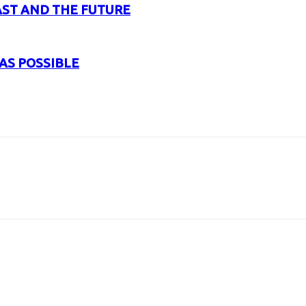
AST AND THE FUTURE
AS POSSIBLE
URL