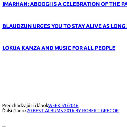
IMARHAN: ABOOGI IS A CELEBRATION OF THE P
BLAUDZUN URGES YOU TO STAY ALIVE AS LONG 
LOKUA KANZA AND MUSIC FOR ALL PEOPLE
Facebook
X
Email
Print
Copy 
Predchádzajúci článok
WEEK 51/2016
Ďalší článok
20 BEST ALBUMS 2016 BY ROBERT GREGOR
INTERESANT ALBUM