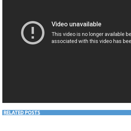
RELATED POSTS