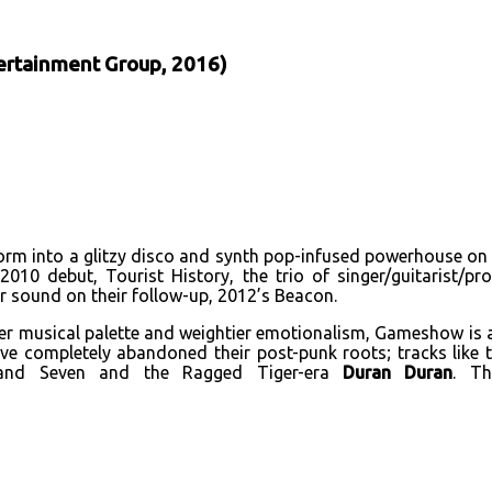
ertainment Group, 2016)
orm into a glitzy disco and synth pop-infused powerhouse on 
 2010 debut, Tourist History, the trio of singer/guitarist/
 sound on their follow-up, 2012’s Beacon.
r musical palette and weightier emotionalism, Gameshow is a
ey’ve completely abandoned their post-punk roots; tracks lik
nd Seven and the Ragged Tiger-era
Duran Duran
. Th