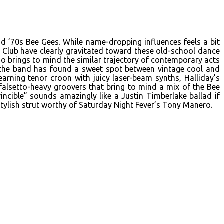
d ’70s Bee Gees. While name-dropping influences feels a bit
 Club have clearly gravitated toward these old-school dance
o brings to mind the similar trajectory of contemporary acts
d the band has found a sweet spot between vintage cool and
rning tenor croon with juicy laser-beam synths, Halliday’s
 falsetto-heavy groovers that bring to mind a mix of the Bee
vincible” sounds amazingly like a Justin Timberlake ballad if
ylish strut worthy of Saturday Night Fever’s Tony Manero.