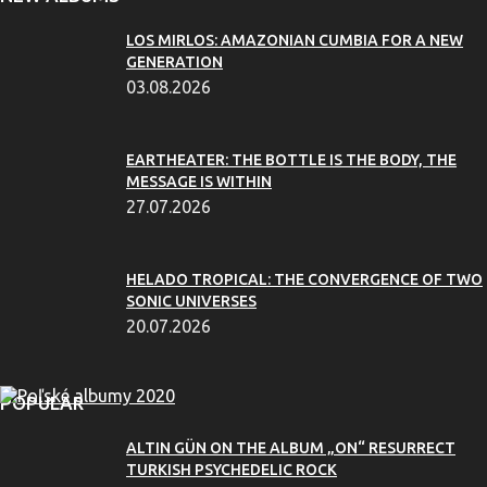
LOS MIRLOS: AMAZONIAN CUMBIA FOR A NEW
GENERATION
03.08.2026
EARTHEATER: THE BOTTLE IS THE BODY, THE
MESSAGE IS WITHIN
27.07.2026
HELADO TROPICAL: THE CONVERGENCE OF TWO
SONIC UNIVERSES
20.07.2026
POPULAR
ALTIN GÜN ON THE ALBUM „ON“ RESURRECT
TURKISH PSYCHEDELIC ROCK