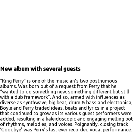
New album with several guests
“King Perry” is one of the musician’s two posthumous
albums. Was born out of a request from Perry that he
“wanted to do something new, something different but still
with a dub framework”. And so, armed with influences as
diverse as synthwave, big beat, drum & bass and electronica,
Boyle and Perry traded ideas, beats and lyrics in a project
that continued to grow as its various guest performers were
added, resulting in a kaleidoscopic and engaging melting pot
of rhythms, melodies, and voices. Poignantly, closing track
‘Goodbye’ was Perry’s last ever recorded vocal performance.