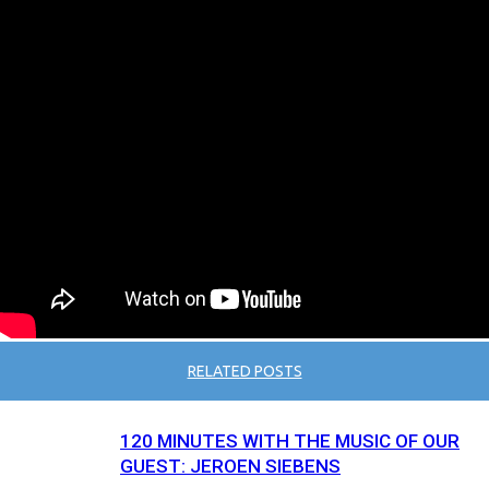
RELATED POSTS
120 MINUTES WITH THE MUSIC OF OUR
GUEST: JEROEN SIEBENS