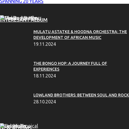
SPANNING 20 YEARS
INTERESANT ALBUM
MULATU ASTATKE & HOODNA ORCHESTRA: THE
DEVELOPMENT OF AFRICAN MUSIC
19.11.2024
THE BONGO HOP: A JOURNEY FULL OF
EXPERIENCES
18.11.2024
LOWLAND BROTHERS: BETWEEN SOUL AND ROCK
28.10.2024
NEW ALBUMS