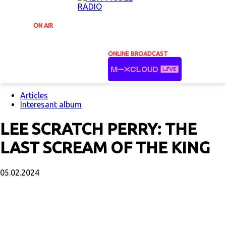
ON AIR
ONLINE BROADCAST
Articles
Interesant album
LEE SCRATCH PERRY: THE
LAST SCREAM OF THE KING
05.02.2024
Facebook
X
Email
Print
Copy U