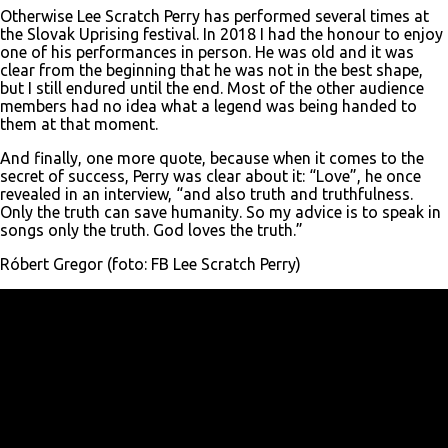
Otherwise Lee Scratch Perry has performed several times at
the Slovak Uprising festival. In 2018 I had the honour to enjoy
one of his performances in person. He was old and it was
clear from the beginning that he was not in the best shape,
but I still endured until the end. Most of the other audience
members had no idea what a legend was being handed to
them at that moment.
And finally, one more quote, because when it comes to the
secret of success, Perry was clear about it: “Love”, he once
revealed in an interview, “and also truth and truthfulness.
Only the truth can save humanity. So my advice is to speak in
songs only the truth. God loves the truth.”
Róbert Gregor (foto: FB Lee Scratch Perry)