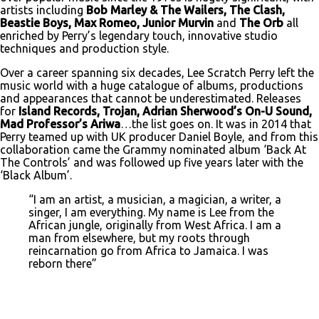
artists including
Bob Marley & The Wailers, The Clash,
Beastie Boys, Max Romeo, Junior Murvin
and
The Orb
all
enriched by Perry’s legendary touch, innovative studio
techniques and production style.
Over a career spanning six decades, Lee Scratch Perry left the
music world with a huge catalogue of albums, productions
and appearances that cannot be underestimated. Releases
for
Island Records, Trojan, Adrian Sherwood’s On-U Sound,
Mad Professor’s Ariwa
…the list goes on. It was in 2014 that
Perry teamed up with UK producer Daniel Boyle, and from this
collaboration came the Grammy nominated album ‘Back At
The Controls’ and was followed up five years later with the
‘Black Album’.
“I am an artist, a musician, a magician, a writer, a
singer, I am everything. My name is Lee from the
African jungle, originally from West Africa. I am a
man from elsewhere, but my roots through
reincarnation go from Africa to Jamaica. I was
reborn there”