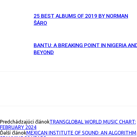
25 BEST ALBUMS OF 2019 BY NORMAN
ŠÁRO
BANTU: A BREAKING POINT IN NIGERIA AN
BEYOND
Facebook
X
Email
Print
Copy U
Predchádzajúci článok
TRANSGLOBAL WORLD MUSIC CHART:
FEBRUARY 2024
Ďalší článok
MEXICAN INSTITUTE OF SOUND: AN ALGORITHM