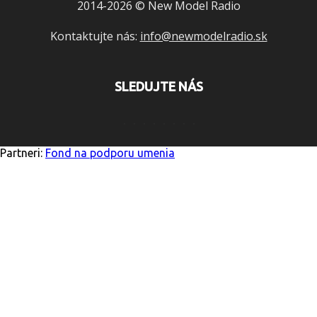
2014-2026 © New Model Radio
Kontaktujte nás:
info@newmodelradio.sk
SLEDUJTE NÁS
Partneri:
Fond na podporu umenia