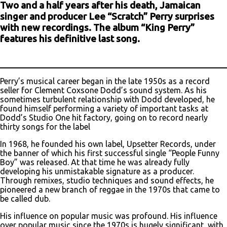
Two and a half years after his death, Jamaican
singer and producer Lee “Scratch” Perry surprises
with new recordings. The album “King Perry”
features his definitive last song.
Perry’s musical career began in the late 1950s as a record
seller for Clement Coxsone Dodd’s sound system. As his
sometimes turbulent relationship with Dodd developed, he
found himself performing a variety of important tasks at
Dodd’s Studio One hit factory, going on to record nearly
thirty songs for the label
In 1968, he founded his own label, Upsetter Records, under
the banner of which his first successful single “People Funny
Boy” was released. At that time he was already fully
developing his unmistakable signature as a producer.
Through remixes, studio techniques and sound effects, he
pioneered a new branch of reggae in the 1970s that came to
be called dub.
His influence on popular music was profound. His influence
over popular music since the 1970s is hugely significant, with