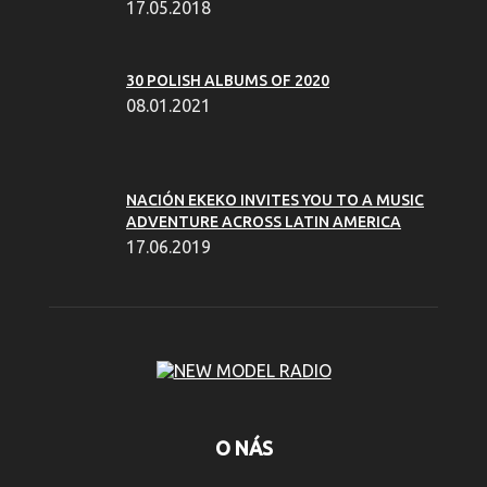
17.05.2018
30 POLISH ALBUMS OF 2020
08.01.2021
NACIÓN EKEKO INVITES YOU TO A MUSIC
ADVENTURE ACROSS LATIN AMERICA
17.06.2019
O NÁS