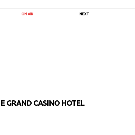
ON AIR
NEXT
HE GRAND CASINO HOTEL