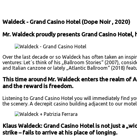
Facebook
X
Email
Print
Copy 
Waldeck - Grand Casino Hotel (Dope Noir , 2020)
Mr. Waldeck proudly presents Grand Casino Hotel, hi
Over the last decade or so Waldeck has often taken an inspir
ventures: Let´s think of his „Ballroom Stories“ (2007), cons
and Italian canzone or lately „Atlantic Ballroom“ (2018) feat
This time around Mr. Waldeck enters the realm of Am
and the reward is freedom.
Listening to Grand Casino Hotel you will immediately find y
the scenery. A decrepit casino building adjacent to our mote
Klaus Waldeck: Grand Casino Hotel is not just a „wid
strike – fails to arrive at his place of longing.