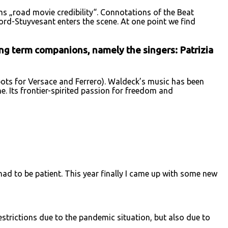
ums „road movie credibility“. Connotations of the Beat
ford-Stuyvesant enters the scene. At one point we find
ong term companions, namely the singers: Patrizia
ts for Versace and Ferrero). Waldeck’s music has been
. Its frontier-spirited passion for freedom and
had to be patient. This year finally I came up with some new
strictions due to the pandemic situation, but also due to