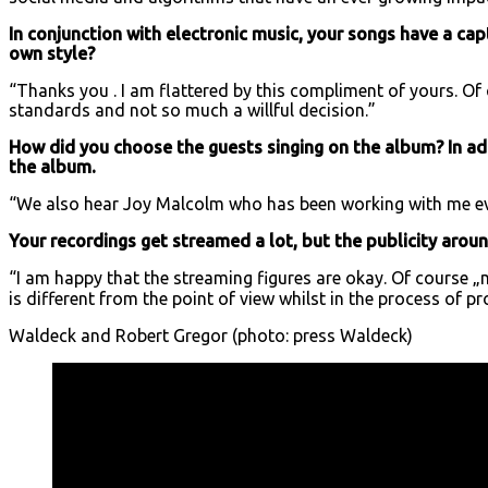
In conjunction with electronic music, your songs have a capt
own style?
“Thanks you . I am flattered by this compliment of yours. Of
standards and not so much a willful decision.”
How did you choose the guests singing on the album? In ad
the album.
“We also hear Joy Malcolm who has been working with me eve
Your recordings get streamed a lot, but the publicity around 
“I am happy that the streaming figures are okay. Of course „m
is different from the point of view whilst in the process of p
Waldeck and Robert Gregor (photo: press Waldeck)