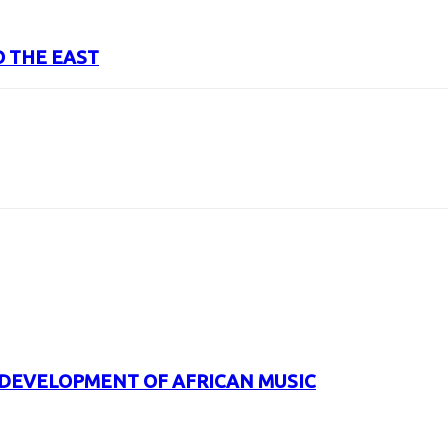
O THE EAST
URL
 DEVELOPMENT OF AFRICAN MUSIC