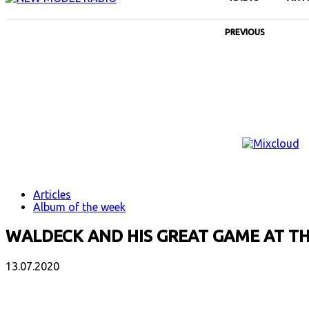
PREVIOUS
Articles
Album of the week
WALDECK AND HIS GREAT GAME AT T
13.07.2020