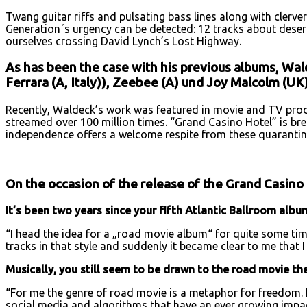
Twang guitar riffs and pulsating bass lines along with clerver
Generation´s urgency can be detected: 12 tracks about desert
ourselves crossing David Lynch’s Lost Highway.
As has been the case with his previous albums, Wald
Ferrara (A, Italy)), Zeebee (A) und Joy Malcolm (UK);
Recently, Waldeck’s work was featured in movie and TV prod
streamed over 100 million times. “Grand Casino Hotel” is bre
independence offers a welcome respite from these quarantin
On the occasion of the release of the Grand Casino
It’s been two years since your fifth Atlantic Ballroom alb
“I head the idea for a „road movie album“ for quite some time
tracks in that style and suddenly it became clear to me that I 
Musically, you still seem to be drawn to the road movie t
“For me the genre of road movie is a metaphor for freedom. 
social media and algorithms that have an ever growing impact