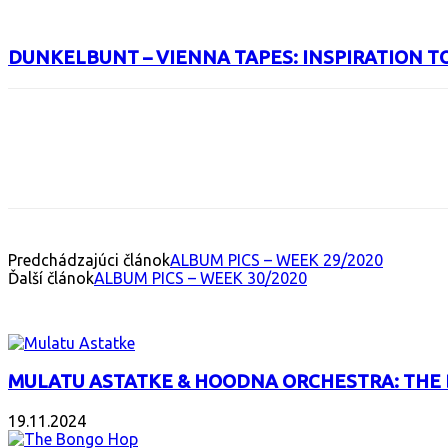
DUNKELBUNT – VIENNA TAPES: INSPIRATION T
Facebook
X
Email
Print
Copy 
Predchádzajúci článok
ALBUM PICS – WEEK 29/2020
Ďalší článok
ALBUM PICS – WEEK 30/2020
INTERESANT ALBUM
MULATU ASTATKE & HOODNA ORCHESTRA: THE
19.11.2024