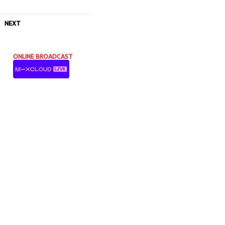
NEXT
ONLINE BROADCAST