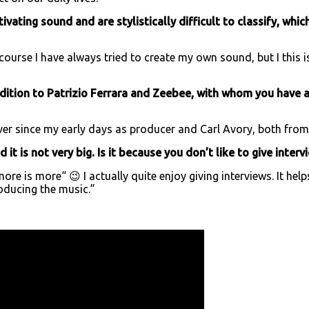
ivating sound and are stylistically difficult to classify, whi
 course I have always tried to create my own sound, but I thi
dition to Patrizio Ferrara and Zeebee, with whom you have a
r since my early days as producer and Carl Avory, both from
it is not very big. Is it because you don’t like to give interv
ore is more“ 😉 I actually quite enjoy giving interviews. It h
roducing the music.”