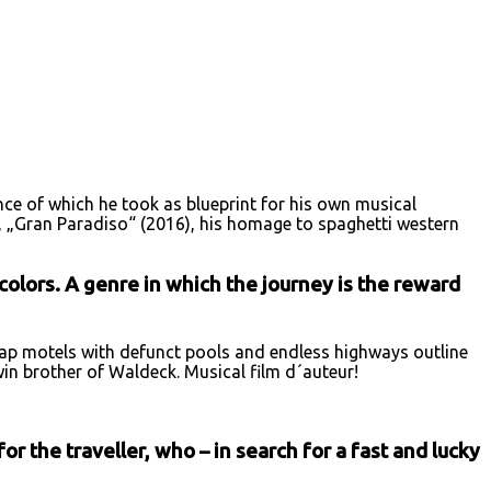
nce of which he took as blueprint for his own musical
ng, „Gran Paradiso“ (2016), his homage to spaghetti western
colors. A genre in which the journey is the reward
eap motels with defunct pools and endless highways outline
win brother of Waldeck. Musical film d´auteur!
r the traveller, who – in search for a fast and lucky