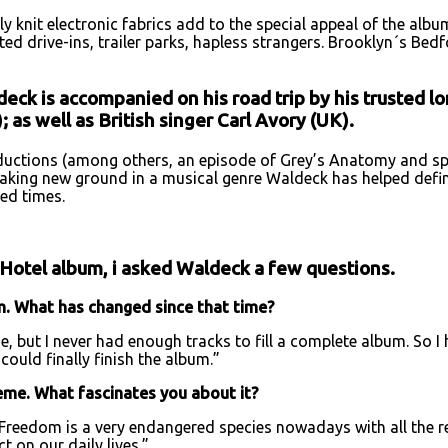
ly knit electronic fabrics add to the special appeal of the alb
ed drive-ins, trailer parks, hapless strangers. Brooklyn´s Bed
eck is accompanied on his road trip by his trusted l
 as well as British singer Carl Avory (UK).
uctions (among others, an episode of Grey’s Anatomy and spo
aking new ground in a musical genre Waldeck has helped define
ed times.
 Hotel album, i asked Waldeck a few questions.
um. What has changed since that time?
, but I never had enough tracks to fill a complete album. So I 
could finally finish the album.”
heme. What fascinates you about it?
Freedom is a very endangered species nowadays with all the re
 on our daily lives.”