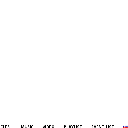
ICLES
MUSIC
VIDEO
PLAYLIST
EVENT LIST