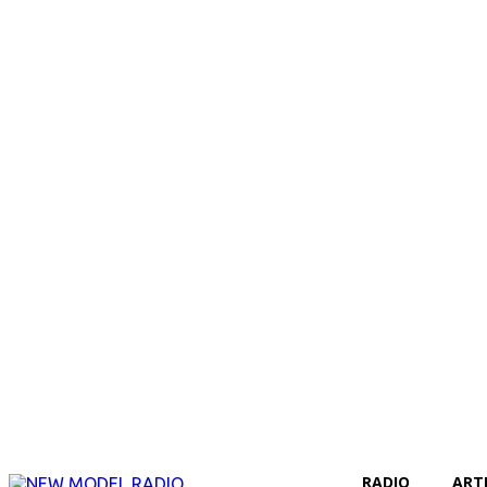
RADIO
ART