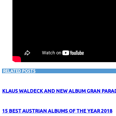
RELATED POSTS
KLAUS WALDECK AND NEW ALBUM GRAN PARADI
15 BEST AUSTRIAN ALBUMS OF THE YEAR 2018