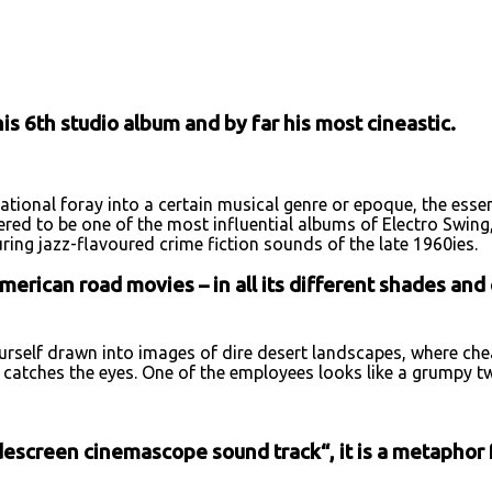
URL
s 6th studio album and by far his most cineastic.
ational foray into a certain musical genre or epoque, the esse
idered to be one of the most influential albums of Electro Swi
uring jazz-flavoured crime fiction sounds of the late 1960ies.
erican road movies – in all its different shades and 
ourself drawn into images of dire desert landscapes, where ch
l catches the eyes. One of the employees looks like a grumpy t
escreen cinemascope sound track“, it is a metaphor fo