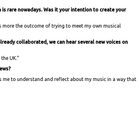
ch is rare nowadays. Was it your intention to create your
s is more the outcome of trying to meet my own musical
lready collaborated, we can hear several new voices on
 the UK.”
iews?
elps me to understand and reflect about my music in a way that