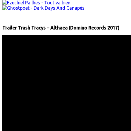
Trailer Trash Tracys – Althaea (Domino Records 2017)