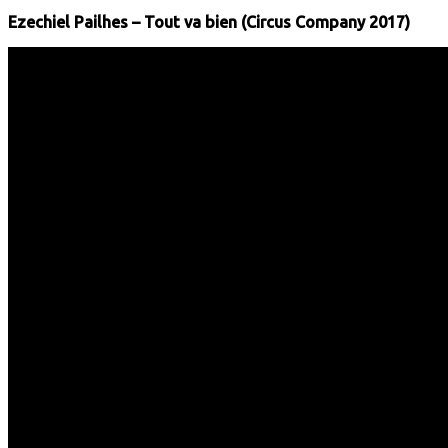
Ezechiel Pailhes – Tout va bien (Circus Company 2017)