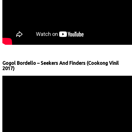
Gogol Bordello – Seekers And Finders (Cookong Vinil
2017)