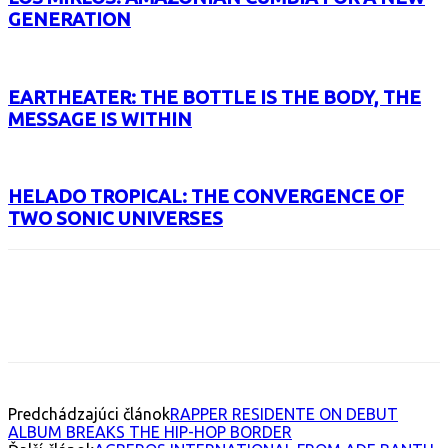
GENERATION
EARTHEATER: THE BOTTLE IS THE BODY, THE
MESSAGE IS WITHIN
HELADO TROPICAL: THE CONVERGENCE OF
TWO SONIC UNIVERSES
Facebook
X
Email
Print
Copy 
Predchádzajúci článok
RAPPER RESIDENTE ON DEBUT
ALBUM BREAKS THE HIP-HOP BORDER