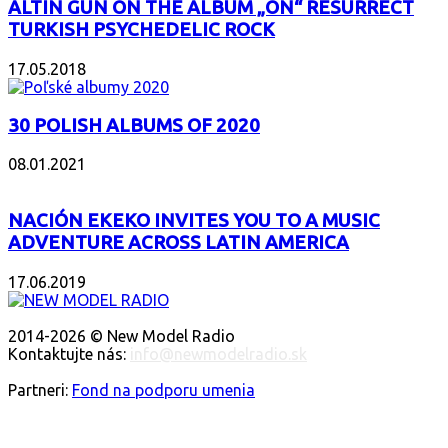
ALTIN GÜN ON THE ALBUM „ON“ RESURRECT
TURKISH PSYCHEDELIC ROCK
17.05.2018
30 POLISH ALBUMS OF 2020
08.01.2021
NACIÓN EKEKO INVITES YOU TO A MUSIC
ADVENTURE ACROSS LATIN AMERICA
17.06.2019
O NÁS
2014-2026 © New Model Radio
Kontaktujte nás:
info@newmodelradio.sk
SLEDUJTE NÁS
Partneri:
Fond na podporu umenia