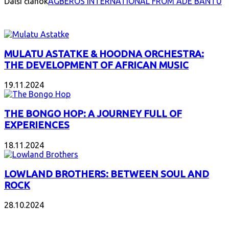
Ďalší článok
AGBEROS INTERNATIONAL FROM ADE BANTU
INTERESANT ALBUM
MULATU ASTATKE & HOODNA ORCHESTRA:
THE DEVELOPMENT OF AFRICAN MUSIC
19.11.2024
THE BONGO HOP: A JOURNEY FULL OF
EXPERIENCES
18.11.2024
LOWLAND BROTHERS: BETWEEN SOUL AND
ROCK
28.10.2024
NEW ALBUMS