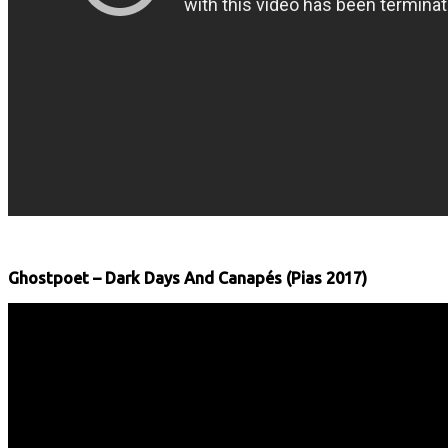
Ghostpoet – Dark Days And Canapés (Pias 2017)