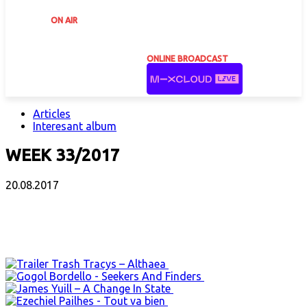
ON AIR
ONLINE BROADCAST
Articles
Interesant album
WEEK 33/2017
20.08.2017
Facebook
X
Email
Print
Copy 