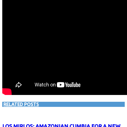
RELATED POSTS
LOS MIRLOS: AMAZONIAN CUMBIA FOR A NEW