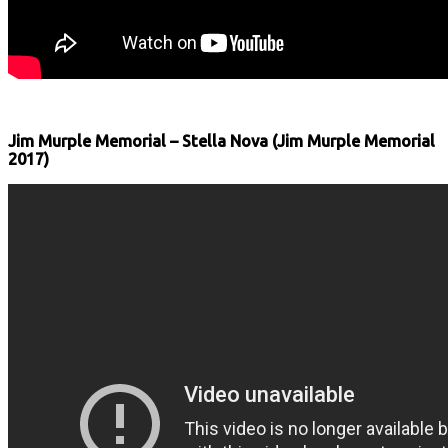
Jim Murple Memorial ‎– Stella Nova (Jim Murple Memorial
‎2017)