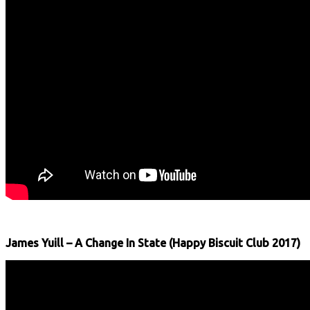
James Yuill – A Change In State (Happy Biscuit Club 2017)