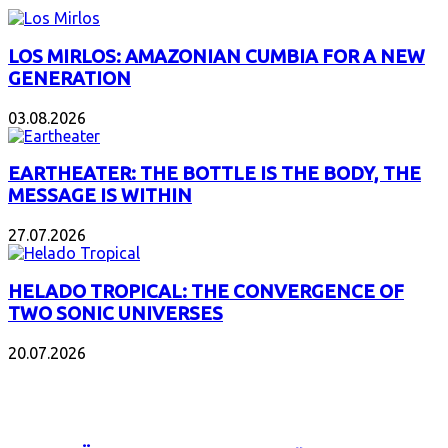
LOS MIRLOS: AMAZONIAN CUMBIA FOR A NEW
GENERATION
03.08.2026
EARTHEATER: THE BOTTLE IS THE BODY, THE
MESSAGE IS WITHIN
27.07.2026
HELADO TROPICAL: THE CONVERGENCE OF
TWO SONIC UNIVERSES
20.07.2026
POPULAR