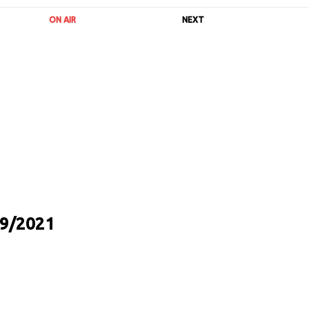
ON AIR
NEXT
9/2021
URL