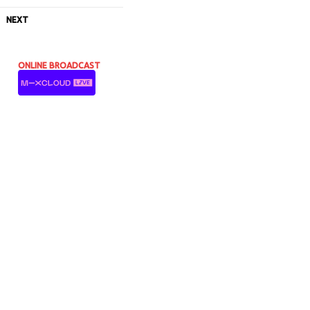
NEXT
ONLINE BROADCAST