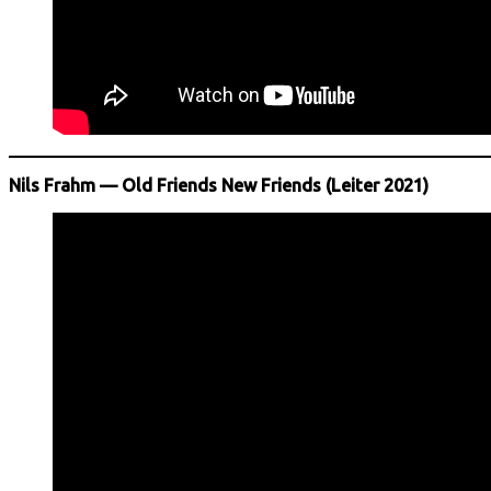
Nils Frahm — Old Friends New Friends (Leiter 2021)