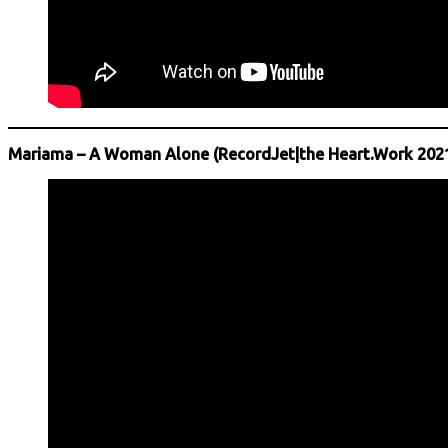
Mariama – A Woman Alone (RecordJet|the Heart.Work 202