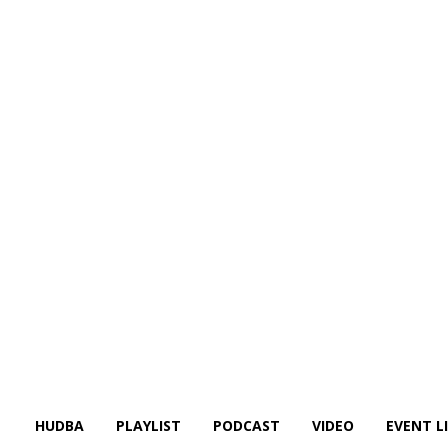
HUDBA
PLAYLIST
PODCAST
VIDEO
EVENT L