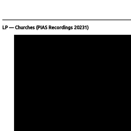
LP — Churches (PIAS Recordings 20231)