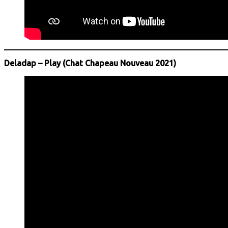
Deladap – Play (Chat Chapeau Nouveau 2021)