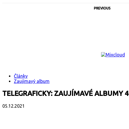
PREVIOUS
Články
Zaujímavý album
TELEGRAFICKY: ZAUJÍMAVÉ ALBUMY 4
05.12.2021
Facebook
X
Email
Print
Copy 