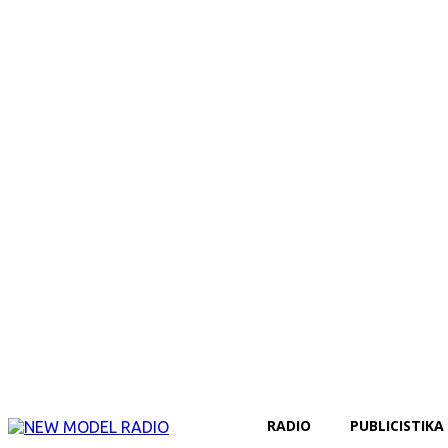
RADIO
PUBLICISTIKA