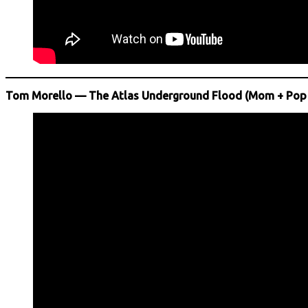
Tom Morello — The Atlas Underground Flood (Mom + Pop 