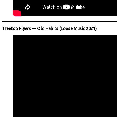
Treetop Flyers — Old Habits (Loose Music 2021)