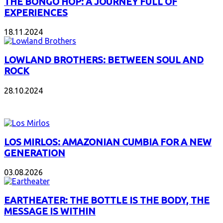
THE BONGO HOP: A JOURNEY FULL OF
EXPERIENCES
18.11.2024
LOWLAND BROTHERS: BETWEEN SOUL AND
ROCK
28.10.2024
NEW ALBUMS
LOS MIRLOS: AMAZONIAN CUMBIA FOR A NEW
GENERATION
03.08.2026
EARTHEATER: THE BOTTLE IS THE BODY, THE
MESSAGE IS WITHIN