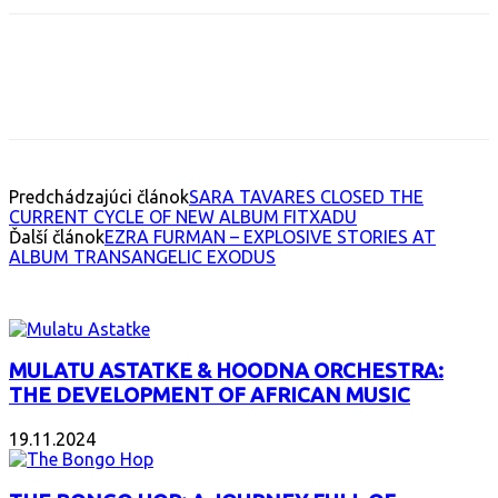
Facebook
X
Email
Print
Copy 
Predchádzajúci článok
SARA TAVARES CLOSED THE
CURRENT CYCLE OF NEW ALBUM FITXADU
Ďalší článok
EZRA FURMAN – EXPLOSIVE STORIES AT
ALBUM TRANSANGELIC EXODUS
INTERESANT ALBUM
MULATU ASTATKE & HOODNA ORCHESTRA:
THE DEVELOPMENT OF AFRICAN MUSIC
19.11.2024