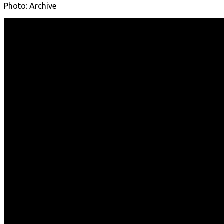
Photo: Archive