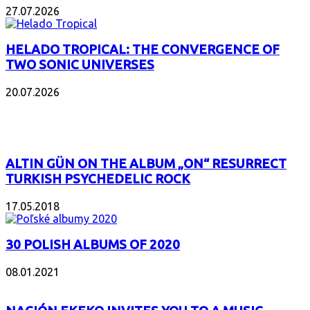
27.07.2026
HELADO TROPICAL: THE CONVERGENCE OF
TWO SONIC UNIVERSES
20.07.2026
POPULAR
ALTIN GÜN ON THE ALBUM „ON“ RESURRECT
TURKISH PSYCHEDELIC ROCK
17.05.2018
30 POLISH ALBUMS OF 2020
08.01.2021