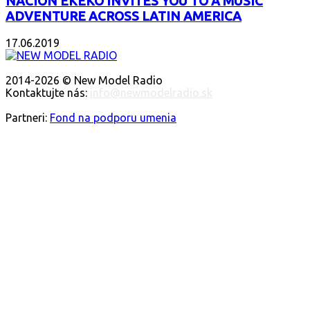
NACIÓN EKEKO INVITES YOU TO A MUSIC
ADVENTURE ACROSS LATIN AMERICA
17.06.2019
O NÁS
2014-2026 © New Model Radio
Kontaktujte nás:
info@newmodelradio.sk
SLEDUJTE NÁS
Partneri:
Fond na podporu umenia