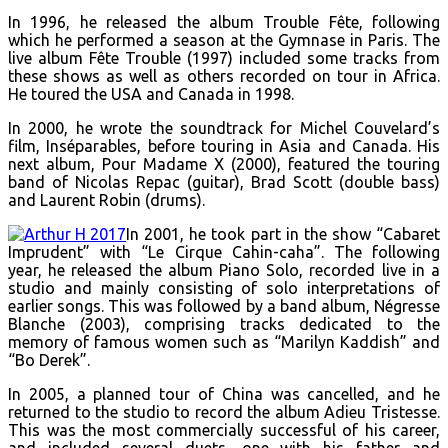
In 1996, he released the album Trouble Fête, following
which he performed a season at the Gymnase in Paris. The
live album Fête Trouble (1997) included some tracks from
these shows as well as others recorded on tour in Africa.
He toured the USA and Canada in 1998.
In 2000, he wrote the soundtrack for Michel Couvelard’s
film, Inséparables, before touring in Asia and Canada. His
next album, Pour Madame X (2000), featured the touring
band of Nicolas Repac (guitar), Brad Scott (double bass)
and Laurent Robin (drums).
In 2001, he took part in the show “Cabaret
Imprudent” with “Le Cirque Cahin-caha”. The following
year, he released the album Piano Solo, recorded live in a
studio and mainly consisting of solo interpretations of
earlier songs. This was followed by a band album, Négresse
Blanche (2003), comprising tracks dedicated to the
memory of famous women such as “Marilyn Kaddish” and
“Bo Derek”.
In 2005, a planned tour of China was cancelled, and he
returned to the studio to record the album Adieu Tristesse.
This was the most commercially successful of his career,
and included several duets, one with his father and