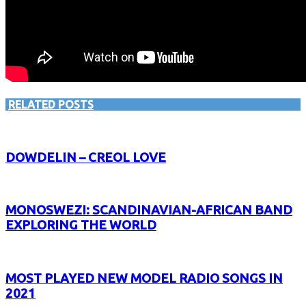
RELATED POSTS
DOWDELIN – CREOL LOVE
MONOSWEZI: SCANDINAVIAN-AFRICAN BAND
EXPLORING THE WORLD
MOST PLAYED NEW MODEL RADIO SONGS IN
2021