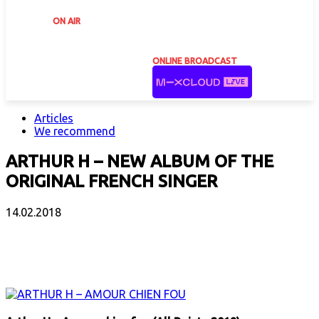
ON AIR
ONLINE BROADCAST
Articles
We recommend
ARTHUR H – NEW ALBUM OF THE
ORIGINAL FRENCH SINGER
14.02.2018
Facebook
X
Email
Print
Copy 