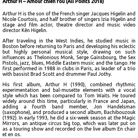
Arthur H – Amour chien fou (All Points 2018)
Arthur H is the son of the French singer Jacques Higelin and
Nicole Courtois, and half brother of singers Izïa Higelin and
stage and film actor, theatre director and music video
director Kên Higelin.
After traveling in the West Indies, he studied music in
Boston before returning to Paris and developing his eclectic
but highly personal musical style, drawing on such
influences as Thelonious Monk, Serge Gainsbourg, the Sex
Pistols, jazz, blues, Middle Eastern music and the tango. He
first performed in 1988 in clubs in Paris, as leader of a trio
with bassist Brad Scott and drummer Paul Jothy.
His first album, Arthur H (1990), combined rhythmic
experimentation and bal-musette elements with a vocal
style which has been compared to Tom Waits. He toured
widely around this time, particularly in France and Japan,
adding a fourth band member, Jon Handelsman
(saxophone), and produced a second album, Bachibouzouk
(1992). In early 1993, he did a six-week season at the Magic
Mirrors, an antique circus big top, which was later put on
as a touring show and recorded on the live album En chair
et en os.