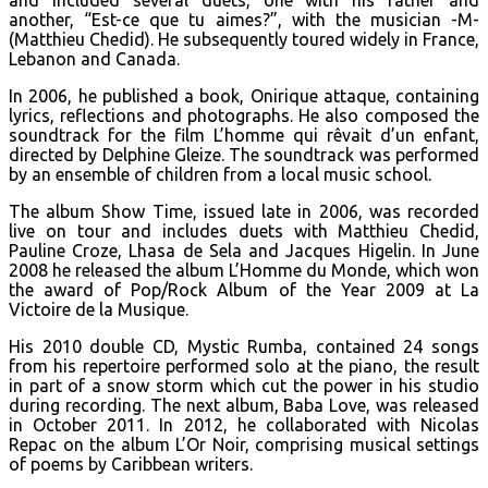
another, “Est-ce que tu aimes?”, with the musician -M-
(Matthieu Chedid). He subsequently toured widely in France,
Lebanon and Canada.
In 2006, he published a book, Onirique attaque, containing
lyrics, reflections and photographs. He also composed the
soundtrack for the film L’homme qui rêvait d’un enfant,
directed by Delphine Gleize. The soundtrack was performed
by an ensemble of children from a local music school.
The album Show Time, issued late in 2006, was recorded
live on tour and includes duets with Matthieu Chedid,
Pauline Croze, Lhasa de Sela and Jacques Higelin. In June
2008 he released the album L’Homme du Monde, which won
the award of Pop/Rock Album of the Year 2009 at La
Victoire de la Musique.
His 2010 double CD, Mystic Rumba, contained 24 songs
from his repertoire performed solo at the piano, the result
in part of a snow storm which cut the power in his studio
during recording. The next album, Baba Love, was released
in October 2011. In 2012, he collaborated with Nicolas
Repac on the album L’Or Noir, comprising musical settings
of poems by Caribbean writers.