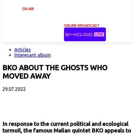
ON AIR
ONLINE BROADCAST
Articles
Interesant album
BKO ABOUT THE GHOSTS WHO
MOVED AWAY
29.07.2022
Facebook
X
Email
Print
Copy 
In response to the current political and ecological
turmoil, the famous Malian quintet BKO appeals to