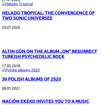
HELADO TROPICAL: THE CONVERGENCE OF
TWO SONIC UNIVERSES
20.07.2026
POPULAR
ALTIN GÜN ON THE ALBUM „ON“ RESURRECT
TURKISH PSYCHEDELIC ROCK
17.05.2018
30 POLISH ALBUMS OF 2020
08.01.2021
NACIÓN EKEKO INVITES YOU TO A MUSIC