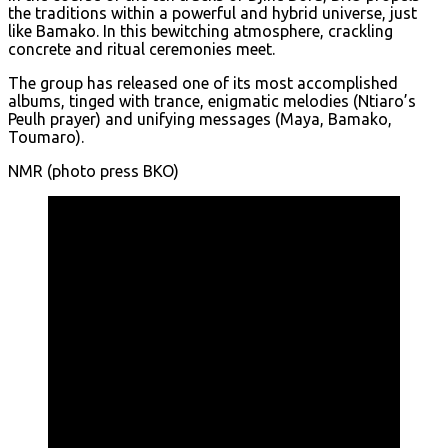
the traditions within a powerful and hybrid universe, just
like Bamako. In this bewitching atmosphere, crackling
concrete and ritual ceremonies meet.
The group has released one of its most accomplished
albums, tinged with trance, enigmatic melodies (Ntiaro’s
Peulh prayer) and unifying messages (Maya, Bamako,
Toumaro).
NMR (photo press BKO)