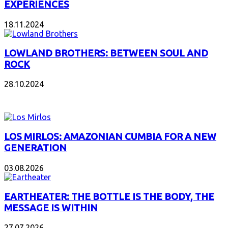
EXPERIENCES
18.11.2024
LOWLAND BROTHERS: BETWEEN SOUL AND
ROCK
28.10.2024
NEW ALBUMS
LOS MIRLOS: AMAZONIAN CUMBIA FOR A NEW
GENERATION
03.08.2026
EARTHEATER: THE BOTTLE IS THE BODY, THE
MESSAGE IS WITHIN
27.07.2026