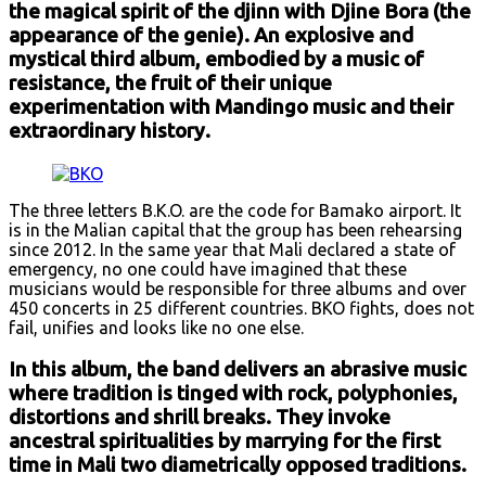
the magical spirit of the djinn with Djine Bora (the
appearance of the genie). An explosive and
mystical third album, embodied by a music of
resistance, the fruit of their unique
experimentation with Mandingo music and their
extraordinary history.
The three letters B.K.O. are the code for Bamako airport. It
is in the Malian capital that the group has been rehearsing
since 2012. In the same year that Mali declared a state of
emergency, no one could have imagined that these
musicians would be responsible for three albums and over
450 concerts in 25 different countries. BKO fights, does not
fail, unifies and looks like no one else.
In this album, the band delivers an abrasive music
where tradition is tinged with rock, polyphonies,
distortions and shrill breaks. They invoke
ancestral spiritualities by marrying for the first
time in Mali two diametrically opposed traditions.