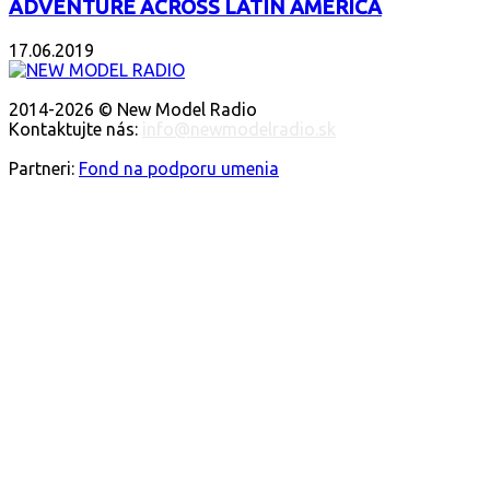
ADVENTURE ACROSS LATIN AMERICA
17.06.2019
O NÁS
2014-2026 © New Model Radio
Kontaktujte nás:
info@newmodelradio.sk
SLEDUJTE NÁS
Partneri:
Fond na podporu umenia