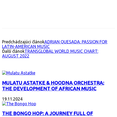
Facebook
X
Email
Print
Copy 
Predchádzajúci článok
ADRIAN QUESADA: PASSION FOR
LATIN-AMERICAN MUSIC
Ďalší článok
TRANSGLOBAL WORLD MUSIC CHART:
AUGUST 2022
INTERESANT ALBUM
MULATU ASTATKE & HOODNA ORCHESTRA:
THE DEVELOPMENT OF AFRICAN MUSIC
19.11.2024
THE BONGO HOP: A JOURNEY FULL OF