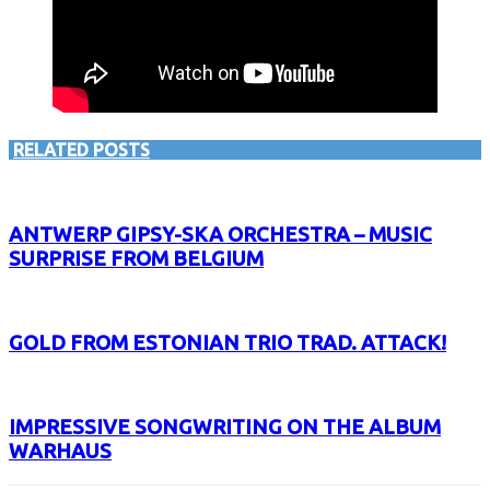
RELATED POSTS
ANTWERP GIPSY-SKA ORCHESTRA – MUSIC
SURPRISE FROM BELGIUM
GOLD FROM ESTONIAN TRIO TRAD. ATTACK!
IMPRESSIVE SONGWRITING ON THE ALBUM
WARHAUS