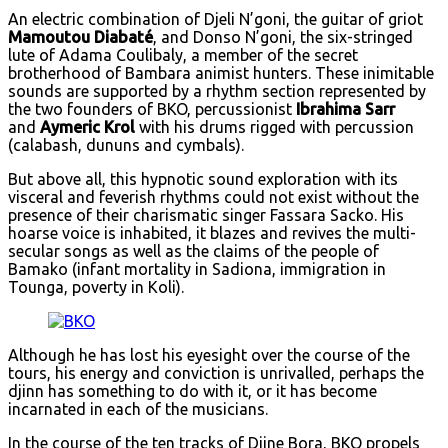
An electric combination of Djeli N’goni, the guitar of griot
Mamoutou Diabaté
, and Donso N’goni, the six-stringed
lute of Adama Coulibaly, a member of the secret
brotherhood of Bambara animist hunters. These inimitable
sounds are supported by a rhythm section represented by
the two founders of BKO, percussionist
Ibrahima Sarr
and
Aymeric Krol
with his drums rigged with percussion
(calabash, dununs and cymbals).
But above all, this hypnotic sound exploration with its
visceral and feverish rhythms could not exist without the
presence of their charismatic singer Fassara Sacko. His
hoarse voice is inhabited, it blazes and revives the multi-
secular songs as well as the claims of the people of
Bamako (infant mortality in Sadiona, immigration in
Tounga, poverty in Koli).
Although he has lost his eyesight over the course of the
tours, his energy and conviction is unrivalled, perhaps the
djinn has something to do with it, or it has become
incarnated in each of the musicians.
In the course of the ten tracks of Djine Bora, BKO propels