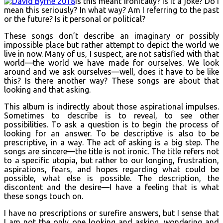
Is this meant ironically? Is it a joke? Do I
mean this seriously? In what way? Am I referring to the past
or the future? Is it personal or political?
These songs don’t describe an imaginary or possibly
impossible place but rather attempt to depict the world we
live in now. Many of us, I suspect, are not satisfied with that
world—the world we have made for ourselves. We look
around and we ask ourselves—well, does it have to be like
this? Is there another way? These songs are about that
looking and that asking.
This album is indirectly about those aspirational impulses.
Sometimes to describe is to reveal, to see other
possibilities. To ask a question is to begin the process of
looking for an answer. To be descriptive is also to be
prescriptive, in a way. The act of asking is a big step. The
songs are sincere—the title is not ironic. The title refers not
to a specific utopia, but rather to our longing, frustration,
aspirations, fears, and hopes regarding what could be
possible, what else is possible. The description, the
discontent and the desire—I have a feeling that is what
these songs touch on.
I have no prescriptions or surefire answers, but I sense that
I am not the only one looking and asking, wondering and