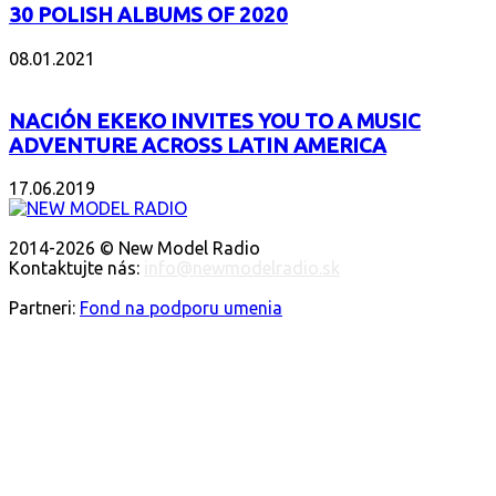
30 POLISH ALBUMS OF 2020
08.01.2021
NACIÓN EKEKO INVITES YOU TO A MUSIC
ADVENTURE ACROSS LATIN AMERICA
17.06.2019
O NÁS
2014-2026 © New Model Radio
Kontaktujte nás:
info@newmodelradio.sk
SLEDUJTE NÁS
Partneri:
Fond na podporu umenia