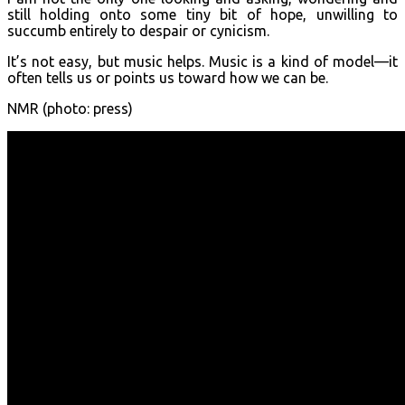
still holding onto some tiny bit of hope, unwilling to
succumb entirely to despair or cynicism.
It’s not easy, but music helps. Music is a kind of model—it
often tells us or points us toward how we can be.
NMR (photo: press)