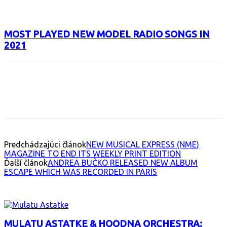
MOST PLAYED NEW MODEL RADIO SONGS IN
2021
Facebook
X
Email
Print
Copy 
Predchádzajúci článok
NEW MUSICAL EXPRESS (NME)
MAGAZINE TO END ITS WEEKLY PRINT EDITION
Ďalší článok
ANDREA BUČKO RELEASED NEW ALBUM
ESCAPE WHICH WAS RECORDED IN PARIS
INTERESANT ALBUM
MULATU ASTATKE & HOODNA ORCHESTRA: