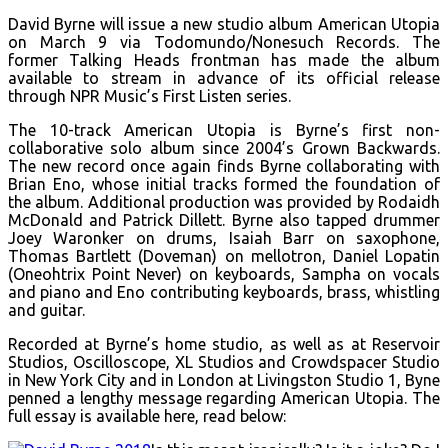
David Byrne will issue a new studio album American Utopia
on March 9 via Todomundo/Nonesuch Records. The
former Talking Heads frontman has made the album
available to stream in advance of its official release
through NPR Music’s First Listen series.
The 10-track American Utopia is Byrne’s first non-
collaborative solo album since 2004’s Grown Backwards.
The new record once again finds Byrne collaborating with
Brian Eno, whose initial tracks formed the foundation of
the album. Additional production was provided by Rodaidh
McDonald and Patrick Dillett. Byrne also tapped drummer
Joey Waronker on drums, Isaiah Barr on saxophone,
Thomas Bartlett (Doveman) on mellotron, Daniel Lopatin
(Oneohtrix Point Never) on keyboards, Sampha on vocals
and piano and Eno contributing keyboards, brass, whistling
and guitar.
Recorded at Byrne’s home studio, as well as at Reservoir
Studios, Oscilloscope, XL Studios and Crowdspacer Studio
in New York City and in London at Livingston Studio 1, Byne
penned a lengthy message regarding American Utopia. The
full essay is available here, read below: