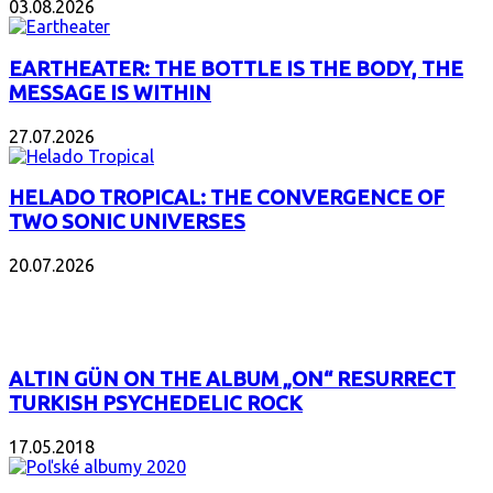
03.08.2026
EARTHEATER: THE BOTTLE IS THE BODY, THE
MESSAGE IS WITHIN
27.07.2026
HELADO TROPICAL: THE CONVERGENCE OF
TWO SONIC UNIVERSES
20.07.2026
POPULAR
ALTIN GÜN ON THE ALBUM „ON“ RESURRECT
TURKISH PSYCHEDELIC ROCK
17.05.2018