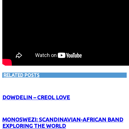
RELATED POSTS
DOWDELIN – CREOL LOVE
MONOSWEZI: SCANDINAVIAN-AFRICAN BAND
EXPLORING THE WORLD