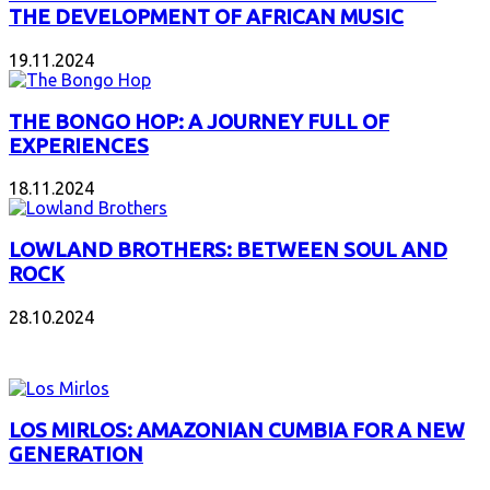
THE DEVELOPMENT OF AFRICAN MUSIC
19.11.2024
THE BONGO HOP: A JOURNEY FULL OF
EXPERIENCES
18.11.2024
LOWLAND BROTHERS: BETWEEN SOUL AND
ROCK
28.10.2024
NEW ALBUMS
LOS MIRLOS: AMAZONIAN CUMBIA FOR A NEW
GENERATION