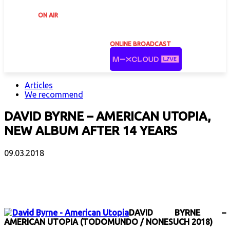
ON AIR
ONLINE BROADCAST
Articles
We recommend
DAVID BYRNE – AMERICAN UTOPIA,
NEW ALBUM AFTER 14 YEARS
09.03.2018
Facebook
X
Email
Print
Copy 
DAVID BYRNE –
AMERICAN UTOPIA (TODOMUNDO / NONESUCH 2018)