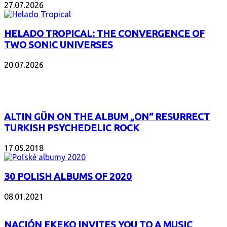
27.07.2026
HELADO TROPICAL: THE CONVERGENCE OF
TWO SONIC UNIVERSES
20.07.2026
POPULAR
ALTIN GÜN ON THE ALBUM „ON“ RESURRECT
TURKISH PSYCHEDELIC ROCK
17.05.2018
30 POLISH ALBUMS OF 2020
08.01.2021
NACIÓN EKEKO INVITES YOU TO A MUSIC