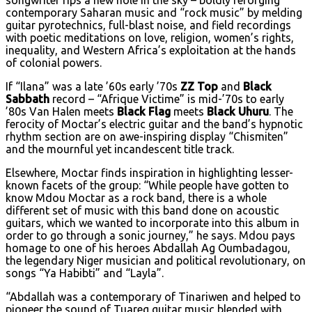
songwriter rips a new hole in the sky – boldly reforging
contemporary Saharan music and “rock music” by melding
guitar pyrotechnics, full-blast noise, and field recordings
with poetic meditations on love, religion, women’s rights,
inequality, and Western Africa’s exploitation at the hands
of colonial powers.
If “Ilana” was a late ’60s early ’70s
ZZ Top
and
Black
Sabbath
record – “Afrique Victime” is mid-’70s to early
’80s Van Halen meets
Black Flag
meets
Black Uhuru
. The
ferocity of Moctar’s electric guitar and the band’s hypnotic
rhythm section are on awe-inspiring display “Chismiten”
and the mournful yet incandescent title track.
Elsewhere, Moctar finds inspiration in highlighting lesser-
known facets of the group: “While people have gotten to
know Mdou Moctar as a rock band, there is a whole
different set of music with this band done on acoustic
guitars, which we wanted to incorporate into this album in
order to go through a sonic journey,” he says. Mdou pays
homage to one of his heroes Abdallah Ag Oumbadagou,
the legendary Niger musician and political revolutionary, on
songs “Ya Habibti” and “Layla”.
“Abdallah was a contemporary of Tinariwen and helped to
pioneer the sound of Tuareg guitar music blended with