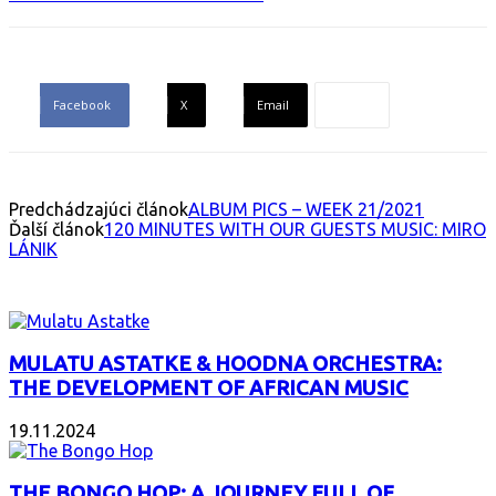
Facebook
X
Email
Predchádzajúci článok
ALBUM PICS – WEEK 21/2021
Ďalší článok
120 MINUTES WITH OUR GUESTS MUSIC: MIRO
LÁNIK
INTERESANT ALBUM
MULATU ASTATKE & HOODNA ORCHESTRA:
THE DEVELOPMENT OF AFRICAN MUSIC
19.11.2024
THE BONGO HOP: A JOURNEY FULL OF