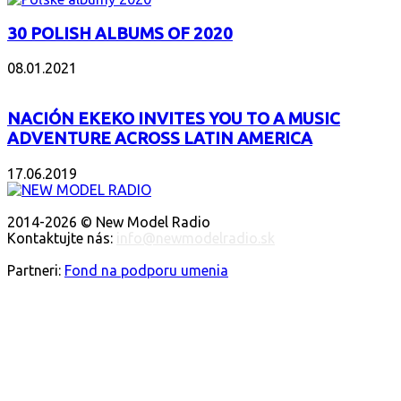
30 POLISH ALBUMS OF 2020
08.01.2021
NACIÓN EKEKO INVITES YOU TO A MUSIC
ADVENTURE ACROSS LATIN AMERICA
17.06.2019
O NÁS
2014-2026 © New Model Radio
Kontaktujte nás:
info@newmodelradio.sk
SLEDUJTE NÁS
Partneri:
Fond na podporu umenia