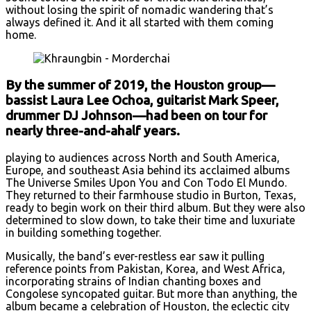
without losing the spirit of nomadic wandering that’s
always defined it. And it all started with them coming
home.
By the summer of 2019, the Houston group—
bassist Laura Lee Ochoa, guitarist Mark Speer,
drummer DJ Johnson—had been on tour for
nearly three-and-ahalf years.
playing to audiences across North and South America,
Europe, and southeast Asia behind its acclaimed albums
The Universe Smiles Upon You and Con Todo El Mundo.
They returned to their farmhouse studio in Burton, Texas,
ready to begin work on their third album. But they were also
determined to slow down, to take their time and luxuriate
in building something together.
Musically, the band’s ever-restless ear saw it pulling
reference points from Pakistan, Korea, and West Africa,
incorporating strains of Indian chanting boxes and
Congolese syncopated guitar. But more than anything, the
album became a celebration of Houston, the eclectic city