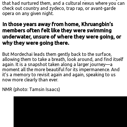
that had nurtured them, and a cultural nexus where you can
check out country and zydeco, trap rap, or avant-garde
opera on any given night.
In those years away from home, Khruangbin’s
members often felt like they were swimming
underwater, unsure of where they were going, or
why they were going there.
But Mordechai leads them gently back to the surface,
allowing them to take a breath, look around, and find itself
again. It is a snapshot taken along a larger journey—a
moment all the more beautiful for its impermanence. And
it’s a memory to revisit again and again, speaking to us
now more clearly than ever.
NMR (photo: Tamsin Isaacs)