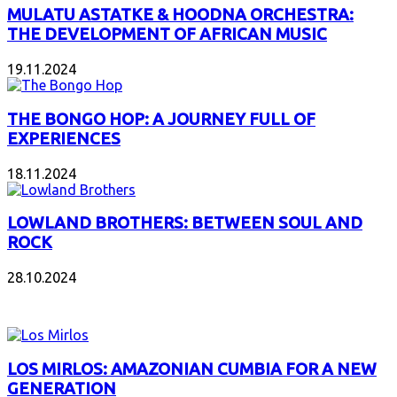
MULATU ASTATKE & HOODNA ORCHESTRA:
THE DEVELOPMENT OF AFRICAN MUSIC
19.11.2024
THE BONGO HOP: A JOURNEY FULL OF
EXPERIENCES
18.11.2024
LOWLAND BROTHERS: BETWEEN SOUL AND
ROCK
28.10.2024
NEW ALBUMS
LOS MIRLOS: AMAZONIAN CUMBIA FOR A NEW
GENERATION