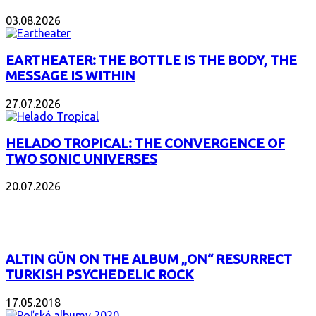
03.08.2026
EARTHEATER: THE BOTTLE IS THE BODY, THE
MESSAGE IS WITHIN
27.07.2026
HELADO TROPICAL: THE CONVERGENCE OF
TWO SONIC UNIVERSES
20.07.2026
POPULAR
ALTIN GÜN ON THE ALBUM „ON“ RESURRECT
TURKISH PSYCHEDELIC ROCK
17.05.2018