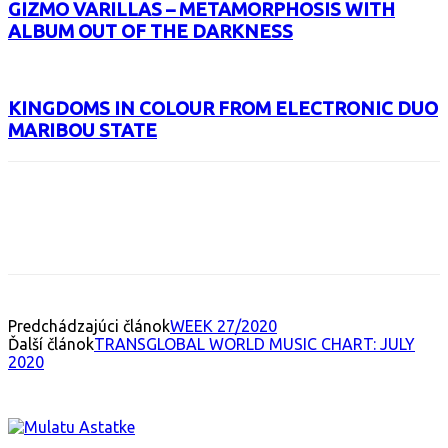
GIZMO VARILLAS – METAMORPHOSIS WITH
ALBUM OUT OF THE DARKNESS
KINGDOMS IN COLOUR FROM ELECTRONIC DUO
MARIBOU STATE
Facebook
X
Email
Print
Copy 
Predchádzajúci článok
WEEK 27/2020
Ďalší článok
TRANSGLOBAL WORLD MUSIC CHART: JULY
2020
INTERESANT ALBUM