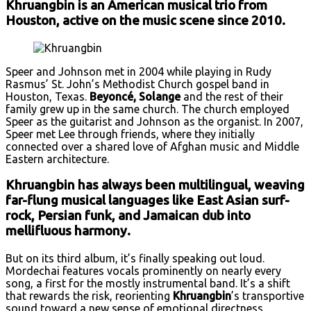
Khruangbin is an American musical trio from
Houston, active on the music scene since 2010.
Speer and Johnson met in 2004 while playing in Rudy
Rasmus’ St. John’s Methodist Church gospel band in
Houston, Texas.
Beyoncé, Solange
and the rest of their
family grew up in the same church. The church employed
Speer as the guitarist and Johnson as the organist. In 2007,
Speer met Lee through friends, where they initially
connected over a shared love of Afghan music and Middle
Eastern architecture.
Khruangbin has always been multilingual, weaving
far-flung musical languages like East Asian surf-
rock, Persian funk, and Jamaican dub into
mellifluous harmony.
But on its third album, it’s finally speaking out loud.
Mordechai features vocals prominently on nearly every
song, a first for the mostly instrumental band. It’s a shift
that rewards the risk, reorienting
Khruangbin
’s transportive
sound toward a new sense of emotional directness,