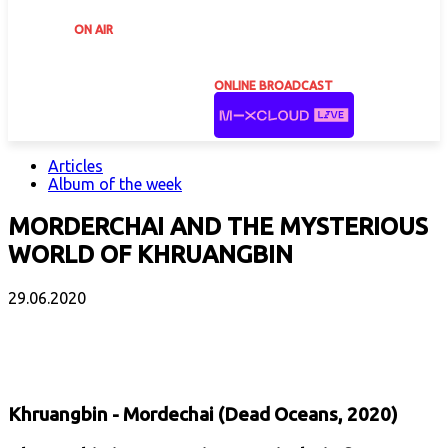
ON AIR
ONLINE BROADCAST
Articles
Album of the week
MORDERCHAI AND THE MYSTERIOUS
WORLD OF KHRUANGBIN
29.06.2020
Facebook
X
Email
Print
Copy 
Khruangbin - Mordechai (Dead Oceans, 2020)