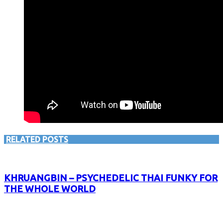
RELATED POSTS
KHRUANGBIN – PSYCHEDELIC THAI FUNKY FOR
THE WHOLE WORLD