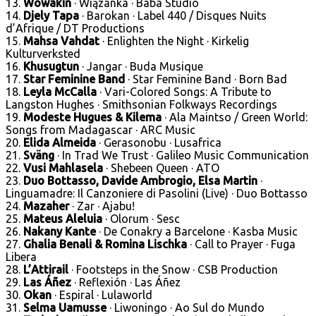
13.
Wowakin
· Wiązanka · Baba Studio
14.
Djely Tapa
· Barokan · Label 440 / Disques Nuits
d’Afrique / DT Productions
15.
Mahsa Vahdat
· Enlighten the Night · Kirkelig
Kulturverksted
16.
Khusugtun
· Jangar · Buda Musique
17.
Star Feminine Band
· Star Feminine Band · Born Bad
18.
Leyla McCalla
· Vari-Colored Songs: A Tribute to
Langston Hughes · Smithsonian Folkways Recordings
19.
Modeste Hugues & Kilema
· Ala Maintso / Green World:
Songs from Madagascar · ARC Music
20.
Elida Almeida
· Gerasonobu · Lusafrica
21.
Sväng
· In Trad We Trust · Galileo Music Communication
22.
Vusi Mahlasela
· Shebeen Queen · ATO
23.
Duo Bottasso, Davide Ambrogio, Elsa Martin
·
Linguamadre: Il Canzoniere di Pasolini (Live) · Duo Bottasso
24.
Mazaher
· Zar · Ajabu!
25.
Mateus Aleluia
· Olorum · Sesc
26.
Nakany Kante
· De Conakry a Barcelone · Kasba Music
27.
Ghalia Benali & Romina Lischka
· Call to Prayer · Fuga
Libera
28.
L’Attirail
· Footsteps in the Snow · CSB Production
29.
Las Áñez
· Reflexión · Las Áñez
30.
Okan
· Espiral · Lulaworld
31.
Selma Uamusse
· Liwoningo · Ao Sul do Mundo