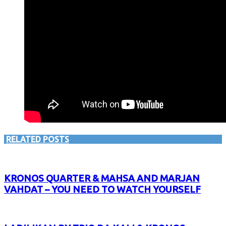
RELATED POSTS
KRONOS QUARTER & MAHSA AND MARJAN
VAHDAT – YOU NEED TO WATCH YOURSELF