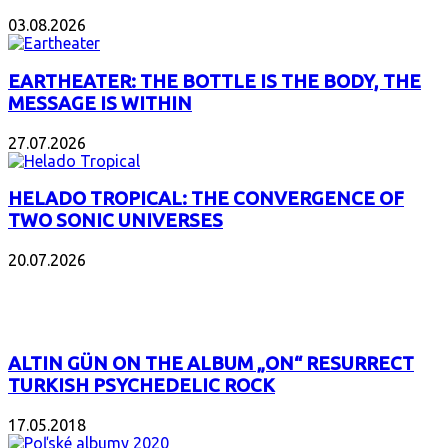
03.08.2026
EARTHEATER: THE BOTTLE IS THE BODY, THE
MESSAGE IS WITHIN
27.07.2026
HELADO TROPICAL: THE CONVERGENCE OF
TWO SONIC UNIVERSES
20.07.2026
POPULAR
ALTIN GÜN ON THE ALBUM „ON“ RESURRECT
TURKISH PSYCHEDELIC ROCK
17.05.2018