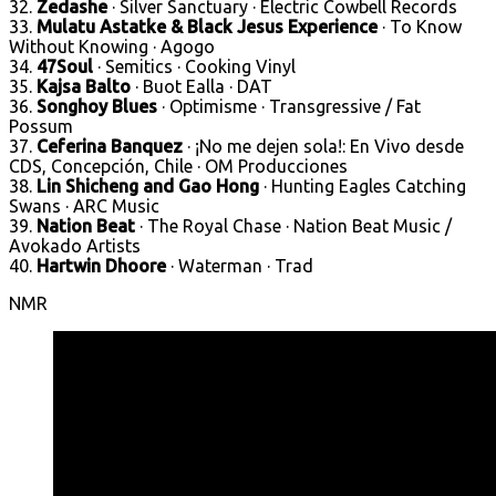
32.
Zedashe
· Silver Sanctuary · Electric Cowbell Records
33.
Mulatu Astatke & Black Jesus Experience
· To Know
Without Knowing · Agogo
34.
47Soul
· Semitics · Cooking Vinyl
35.
Kajsa Balto
· Buot Ealla · DAT
36.
Songhoy Blues
· Optimisme · Transgressive / Fat
Possum
37.
Ceferina Banquez
· ¡No me dejen sola!: En Vivo desde
CDS, Concepción, Chile · OM Producciones
38.
Lin Shicheng and Gao Hong
· Hunting Eagles Catching
Swans · ARC Music
39.
Nation Beat
· The Royal Chase · Nation Beat Music /
Avokado Artists
40.
Hartwin Dhoore
· Waterman · Trad
NMR