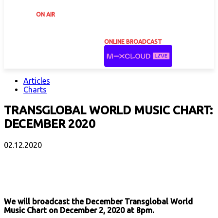
ON AIR
ONLINE BROADCAST
Articles
Charts
TRANSGLOBAL WORLD MUSIC CHART:
DECEMBER 2020
02.12.2020
Facebook
X
Email
Print
Copy 
We will broadcast the December Transglobal World
Music Chart on December 2, 2020 at 8pm.