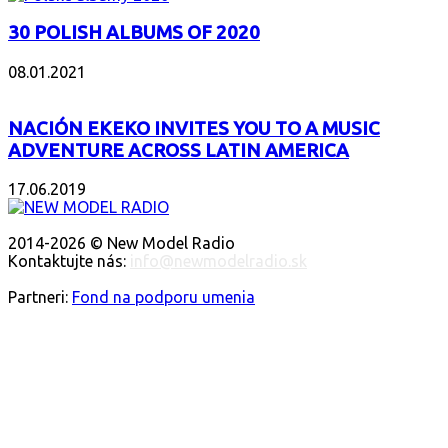
30 POLISH ALBUMS OF 2020
08.01.2021
NACIÓN EKEKO INVITES YOU TO A MUSIC
ADVENTURE ACROSS LATIN AMERICA
17.06.2019
O NÁS
2014-2026 © New Model Radio
Kontaktujte nás:
info@newmodelradio.sk
SLEDUJTE NÁS
Partneri:
Fond na podporu umenia