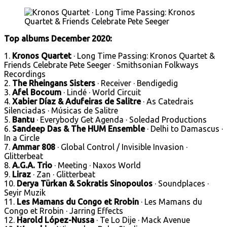
Top albums
December 2020:
1.
Kronos Quartet
· Long Time Passing: Kronos Quartet &
Friends Celebrate Pete Seeger · Smithsonian Folkways
Recordings
2.
The Rheingans Sisters
· Receiver · Bendigedig
3.
Afel Bocoum
· Lindé · World Circuit
4.
Xabier Díaz & Adufeiras de Salitre
· As Catedrais
Silenciadas · Músicas de Salitre
5.
Bantu
· Everybody Get Agenda · Soledad Productions
6.
Sandeep Das & The HUM Ensemble
· Delhi to Damascus ·
In a Circle
7.
Ammar 808
· Global Control / Invisible Invasion ·
Glitterbeat
8.
A.G.A. Trio
· Meeting · Naxos World
9.
Liraz
· Zan · Glitterbeat
10.
Derya Türkan & Sokratis Sinopoulos
· Soundplaces ·
Seyir Muzik
11.
Les Mamans du Congo et Rrobin
· Les Mamans du
Congo et Rrobin · Jarring Effects
12.
Harold López-Nussa
· Te Lo Dije · Mack Avenue