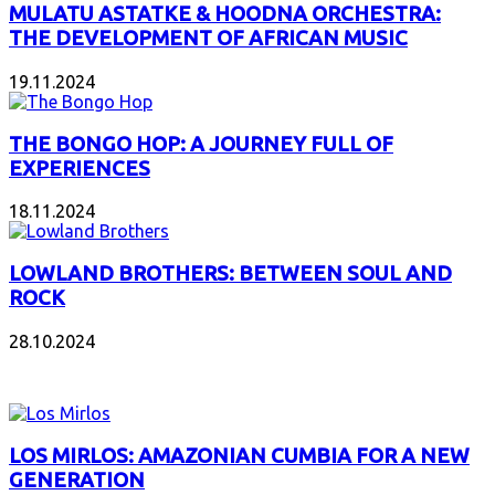
MULATU ASTATKE & HOODNA ORCHESTRA:
THE DEVELOPMENT OF AFRICAN MUSIC
19.11.2024
THE BONGO HOP: A JOURNEY FULL OF
EXPERIENCES
18.11.2024
LOWLAND BROTHERS: BETWEEN SOUL AND
ROCK
28.10.2024
NEW ALBUMS
LOS MIRLOS: AMAZONIAN CUMBIA FOR A NEW
GENERATION