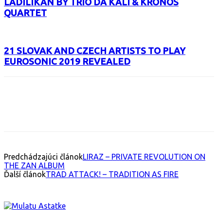
LADILIKAN BY TRIO DA KALI & KRONOS
QUARTET
21 SLOVAK AND CZECH ARTISTS TO PLAY
EUROSONIC 2019 REVEALED
Facebook
X
Email
Print
Copy 
Predchádzajúci článok
LIRAZ – PRIVATE REVOLUTION ON
THE ZAN ALBUM
Ďalší článok
TRAD ATTACK! – TRADITION AS FIRE
INTERESANT ALBUM