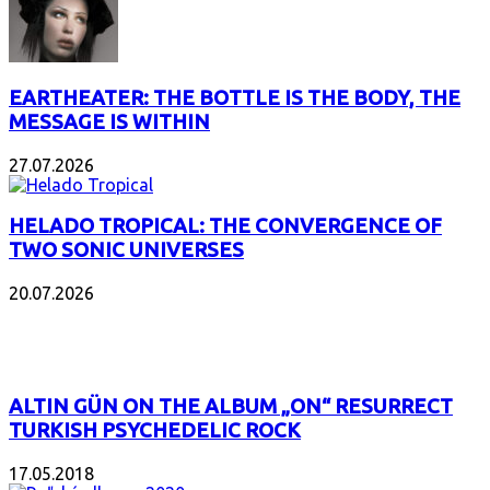
EARTHEATER: THE BOTTLE IS THE BODY, THE
MESSAGE IS WITHIN
27.07.2026
HELADO TROPICAL: THE CONVERGENCE OF
TWO SONIC UNIVERSES
20.07.2026
POPULAR
ALTIN GÜN ON THE ALBUM „ON“ RESURRECT
TURKISH PSYCHEDELIC ROCK
17.05.2018