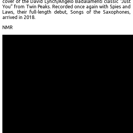
cover of the David Lynch/Angelo Badalamenti classic “Just
You” from Twin Peaks. Recorded once again with Spies and
Laws, their full-length debut, Songs of the Saxophones,
arrived in 2018.
NMR