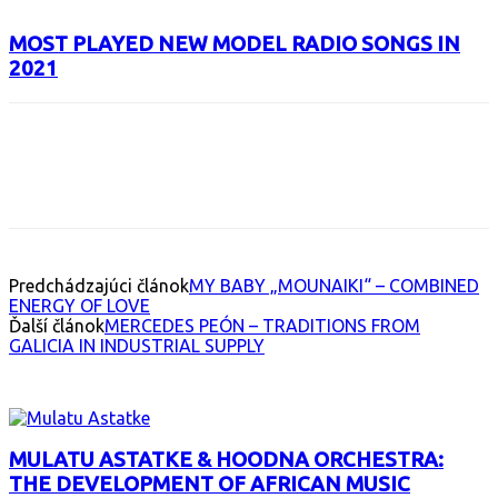
MOST PLAYED NEW MODEL RADIO SONGS IN
2021
Facebook
X
Email
Print
Copy 
Predchádzajúci článok
MY BABY „MOUNAIKI“ – COMBINED
ENERGY OF LOVE
Ďalší článok
MERCEDES PEÓN – TRADITIONS FROM
GALICIA IN INDUSTRIAL SUPPLY
INTERESANT ALBUM
MULATU ASTATKE & HOODNA ORCHESTRA:
THE DEVELOPMENT OF AFRICAN MUSIC