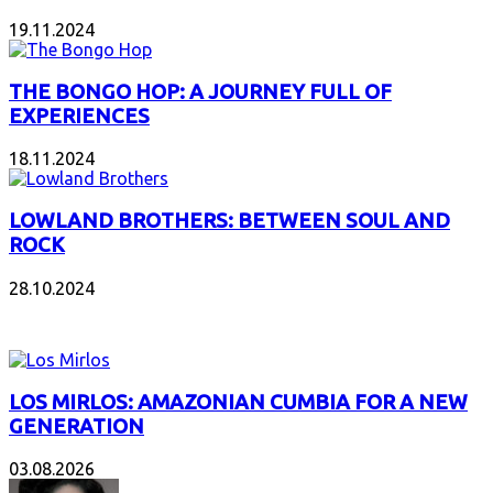
19.11.2024
THE BONGO HOP: A JOURNEY FULL OF
EXPERIENCES
18.11.2024
LOWLAND BROTHERS: BETWEEN SOUL AND
ROCK
28.10.2024
NEW ALBUMS
LOS MIRLOS: AMAZONIAN CUMBIA FOR A NEW
GENERATION
03.08.2026