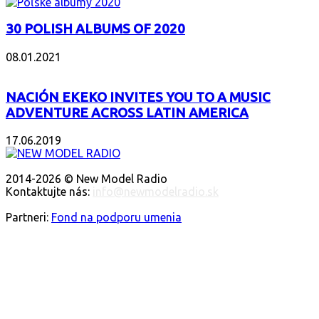
30 POLISH ALBUMS OF 2020
08.01.2021
NACIÓN EKEKO INVITES YOU TO A MUSIC
ADVENTURE ACROSS LATIN AMERICA
17.06.2019
O NÁS
2014-2026 © New Model Radio
Kontaktujte nás:
info@newmodelradio.sk
SLEDUJTE NÁS
Partneri:
Fond na podporu umenia