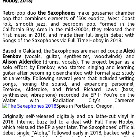
Hobby, 2018)
Retro-pop duo
the Saxophone
s make gossamer chamber
pop that combines elements of ’50s exotica, West Coast
folk, smooth jazz, and bedroom pop. Formed in the
California Bay Area in the mid-2000s, they released their
first music in 2016, and made their full-length debut with
Songs of the Saxophones via Full Time Hobby in 2018.
Based in Oakland, the Saxophones are married couple
Alexi
Erenkov
(vocals, guitar, synthesizer, woodwinds) and
Alison Alderdice
(drums, vocals). The project began as a
solo effort by Erenkov, who started singing and learning
guitar after becoming disenchanted with formal jazz study
at university. Following several years that included writing
songs, honing the sound, and expanding personnel,
Erenkov, Alderdice, and friend Richard Laws (bass,
synthesizer, vibraphone) recorded the EP If You’re on the
Water with Radiation City’s Cameron
Spies in Portland, Oregon.
Originally self-released digitally and on lathe-cut vinyl in
2016, Internet buzz led to a deal with Full Time Hobby,
which reissued the EP a year later. The Saxophones’ official
debut single, “Aloha,” followed early in 2018, backed with a