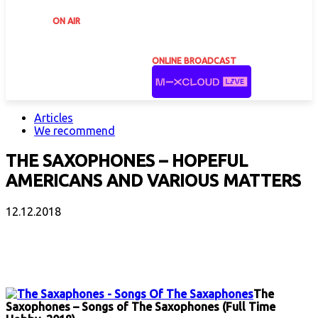
ON AIR
ONLINE BROADCAST
Articles
We recommend
THE SAXOPHONES – HOPEFUL
AMERICANS AND VARIOUS MATTERS
12.12.2018
Facebook
X
Email
Print
Copy 
The
Saxophones – Songs of The Saxophones (Full Time