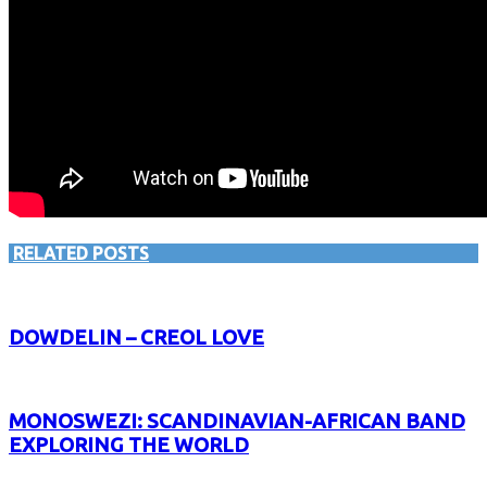
RELATED POSTS
DOWDELIN – CREOL LOVE
MONOSWEZI: SCANDINAVIAN-AFRICAN BAND
EXPLORING THE WORLD