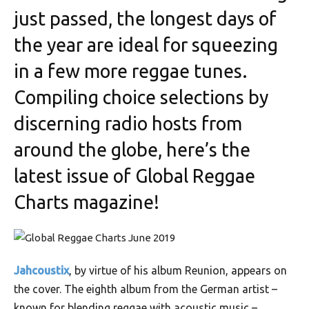
just passed, the longest days of
the year are ideal for squeezing
in a few more reggae tunes.
Compiling choice selections by
discerning radio hosts from
around the globe, here’s the
latest issue of Global Reggae
Charts magazine!
Jahcoustix
, by virtue of his album Reunion, appears on
the cover. The eighth album from the German artist –
known for blending reggae with acoustic music –