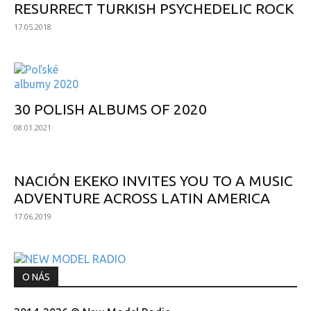
RESURRECT TURKISH PSYCHEDELIC ROCK
17.05.2018
30 POLISH ALBUMS OF 2020
08.01.2021
NACIÓN EKEKO INVITES YOU TO A MUSIC
ADVENTURE ACROSS LATIN AMERICA
17.06.2019
O NÁS