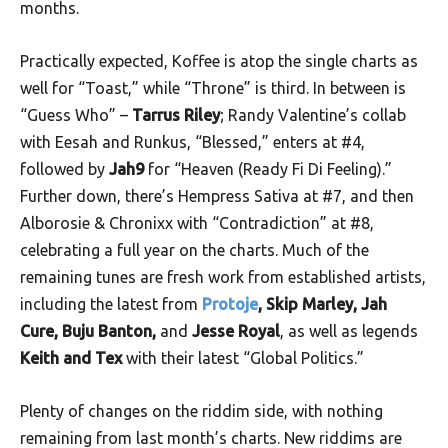
months.
Practically expected, Koffee is atop the single charts as
well for “Toast,” while “Throne” is third. In between is
“Guess Who” –
Tarrus Riley
; Randy Valentine’s collab
with Eesah and Runkus, “Blessed,” enters at #4,
followed by
Jah9
for “Heaven (Ready Fi Di Feeling).”
Further down, there’s Hempress Sativa at #7, and then
Alborosie & Chronixx with “Contradiction” at #8,
celebrating a full year on the charts. Much of the
remaining tunes are fresh work from established artists,
including the latest from
Protoje
, Skip Marley, Jah
Cure, Buju Banton,
and
Jesse Royal
, as well as legends
Keith and Tex
with their latest “Global Politics.”
Plenty of changes on the riddim side, with nothing
remaining from last month’s charts. New riddims are