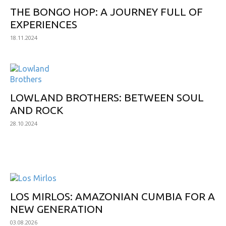
THE BONGO HOP: A JOURNEY FULL OF
EXPERIENCES
18.11.2024
LOWLAND BROTHERS: BETWEEN SOUL
AND ROCK
28.10.2024
NEW ALBUMS
LOS MIRLOS: AMAZONIAN CUMBIA FOR A
NEW GENERATION
03.08.2026