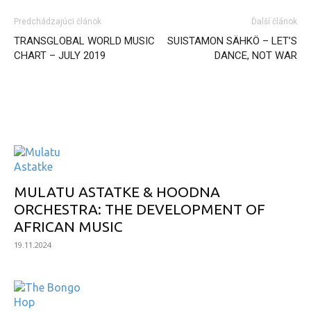
Predchádzajúci článok
Ďalší článok
TRANSGLOBAL WORLD MUSIC
SUISTAMON SÄHKÖ – LET’S
CHART – JULY 2019
DANCE, NOT WAR
INTERESANT ALBUM
MULATU ASTATKE & HOODNA
ORCHESTRA: THE DEVELOPMENT OF
AFRICAN MUSIC
19.11.2024