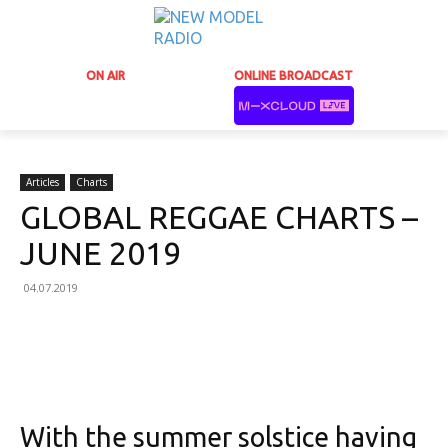
ON AIR
ONLINE BROADCAST
Articles
Charts
GLOBAL REGGAE CHARTS –
JUNE 2019
04.07.2019
Facebook
X
Email
Print
With the summer solstice having