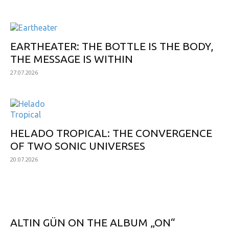
EARTHEATER: THE BOTTLE IS THE BODY,
THE MESSAGE IS WITHIN
27.07.2026
HELADO TROPICAL: THE CONVERGENCE
OF TWO SONIC UNIVERSES
20.07.2026
POPULAR
ALTIN GÜN ON THE ALBUM „ON“