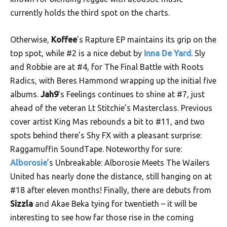
currently holds the third spot on the charts.
Otherwise,
Koffee
’s Rapture EP maintains its grip on the
top spot, while #2 is a nice debut by
Inna De Yard
. Sly
and Robbie are at #4, for The Final Battle with Roots
Radics, with Beres Hammond wrapping up the initial five
albums.
Jah9
’s Feelings continues to shine at #7, just
ahead of the veteran Lt Stitchie’s Masterclass. Previous
cover artist King Mas rebounds a bit to #11, and two
spots behind there’s Shy FX with a pleasant surprise:
Raggamuffin SoundTape. Noteworthy for sure:
Alborosie
’s Unbreakable: Alborosie Meets The Wailers
United has nearly done the distance, still hanging on at
#18 after eleven months! Finally, there are debuts from
Sizzla
and Akae Beka tying for twentieth – it will be
interesting to see how far those rise in the coming