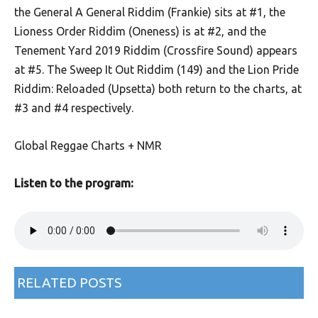
the General A General Riddim (Frankie) sits at #1, the
Lioness Order Riddim (Oneness) is at #2, and the
Tenement Yard 2019 Riddim (Crossfire Sound) appears
at #5. The Sweep It Out Riddim (149) and the Lion Pride
Riddim: Reloaded (Upsetta) both return to the charts, at
#3 and #4 respectively.
Global Reggae Charts + NMR
Listen to the program:
RELATED POSTS