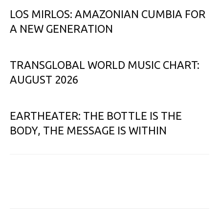
LOS MIRLOS: AMAZONIAN CUMBIA FOR
A NEW GENERATION
TRANSGLOBAL WORLD MUSIC CHART:
AUGUST 2026
EARTHEATER: THE BOTTLE IS THE
BODY, THE MESSAGE IS WITHIN
Facebook
X
Email
Print