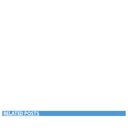
RELATED POSTS