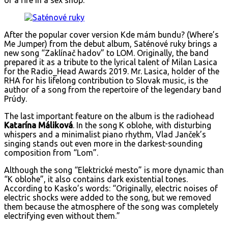
or a fire in a sex shop.
After the popular cover version Kde mám bundu? (Where’s
Me Jumper) from the debut album, Saténové ruky brings a
new song “Zaklínač hadov” to LOM. Originally, the band
prepared it as a tribute to the lyrical talent of Milan Lasica
for the Radio_Head Awards 2019. Mr. Lasica, holder of the
RHA for his lifelong contribution to Slovak music, is the
author of a song from the repertoire of the legendary band
Prúdy.
The last important feature on the album is the radiohead
Katarína Máliková
. In the song K oblohe, with disturbing
whispers and a minimalist piano rhythm, Vlad Janček’s
singing stands out even more in the darkest-sounding
composition from “Lom”.
Although the song “Elektrické mesto” is more dynamic than
“K oblohe”, it also contains dark existential tones.
According to Kasko’s words: “Originally, electric noises of
electric shocks were added to the song, but we removed
them because the atmosphere of the song was completely
electrifying even without them.”