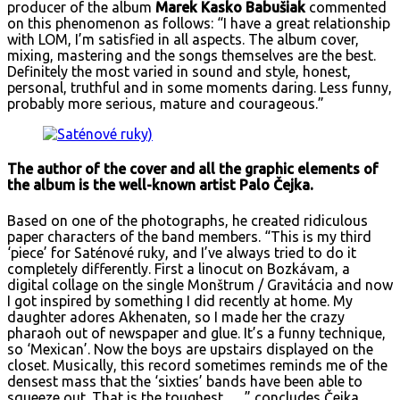
producer of the album
Marek Kasko Babušiak
commented
on this phenomenon as follows: “I have a great relationship
with LOM, I’m satisfied in all aspects. The album cover,
mixing, mastering and the songs themselves are the best.
Definitely the most varied in sound and style, honest,
personal, truthful and in some moments daring. Less funny,
probably more serious, mature and courageous.”
The author of the cover and all the graphic elements of
the album is the well-known artist Palo Čejka.
Based on one of the photographs, he created ridiculous
paper characters of the band members. “This is my third
‘piece’ for Saténové ruky, and I’ve always tried to do it
completely differently. First a linocut on Bozkávam, a
digital collage on the single Monštrum / Gravitácia and now
I got inspired by something I did recently at home. My
daughter adores Akhenaten, so I made her the crazy
pharaoh out of newspaper and glue. It’s a funny technique,
so ‘Mexican’. Now the boys are upstairs displayed on the
closet. Musically, this record sometimes reminds me of the
densest mass that the ‘sixties’ bands have been able to
squeeze out. That is the toughest…, ” concludes Čejka.