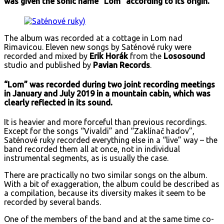
was given the sonic name “Lom” according to its origin.
The album was recorded at a cottage in Lom nad
Rimavicou. Eleven new songs by Saténové ruky were
recorded and mixed by
Erik Horák
from the
Lososound
studio and published by
Pavian Records
.
“Lom” was recorded during two joint recording meetings
in January and July 2019 in a mountain cabin, which was
clearly reflected in its sound.
It is heavier and more forceful than previous recordings.
Except for the songs “Vivaldi” and “Zaklínač hadov”,
Saténové ruky recorded everything else in a “live” way – the
band recorded them all at once, not in individual
instrumental segments, as is usually the case.
There are practically no two similar songs on the album.
With a bit of exaggeration, the album could be described as
a compilation, because its diversity makes it seem to be
recorded by several bands.
One of the members of the band and at the same time co-