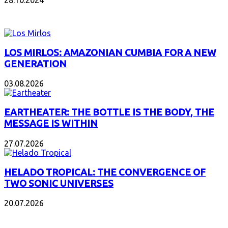
28.10.2024
NEW ALBUMS
LOS MIRLOS: AMAZONIAN CUMBIA FOR A NEW
GENERATION
03.08.2026
EARTHEATER: THE BOTTLE IS THE BODY, THE
MESSAGE IS WITHIN
27.07.2026
HELADO TROPICAL: THE CONVERGENCE OF
TWO SONIC UNIVERSES
20.07.2026
POPULAR