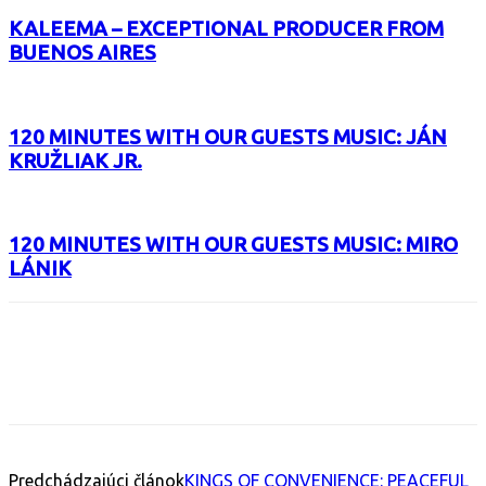
KALEEMA – EXCEPTIONAL PRODUCER FROM
BUENOS AIRES
120 MINUTES WITH OUR GUESTS MUSIC: JÁN
KRUŽLIAK JR.
120 MINUTES WITH OUR GUESTS MUSIC: MIRO
LÁNIK
Facebook
X
Email
Print
Copy 
Predchádzajúci článok
KINGS OF CONVENIENCE: PEACEFUL