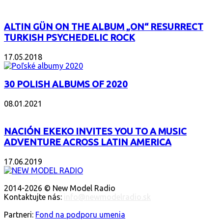
ALTIN GÜN ON THE ALBUM „ON“ RESURRECT
TURKISH PSYCHEDELIC ROCK
17.05.2018
30 POLISH ALBUMS OF 2020
08.01.2021
NACIÓN EKEKO INVITES YOU TO A MUSIC
ADVENTURE ACROSS LATIN AMERICA
17.06.2019
O NÁS
2014-2026 © New Model Radio
Kontaktujte nás:
info@newmodelradio.sk
SLEDUJTE NÁS
Partneri:
Fond na podporu umenia