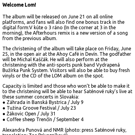
Welcome Lom!
The album will be released on June 21 on all online
platforms, and fans will also find one bonus track in the
digital form:V kúte o 3 ráno (In the corner at 3 in the
morning), the Afterhours remix is a new version of a song
from the previous album.
The christening of the album will take place on Friday, June
25, in the open air at the Ahoy Café in Devín. The godfather
will be Michal Kaščák. He will also perform at the
christening with the anti-sports punk band Vydrapená
Bužírka Punk System. Visitors will also be able to buy fresh
vinyls or the CD of the LOM album on the spot.
Capacity is limited and those who won’t be able to make it
to the christening will be able to hear Saténové ruky’s live at
these summer concerts in Slovakia:
● Záhrada in Banská Bystrica / July 9
● Tužina Groove Festival / July 23
● Žákovic Open / July 31
● Coffee sheep Trenčín / September 4
Alexandra Punová and NMR (photo: press Saténové ruky,