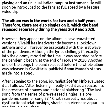
playing and an unusual Indian tanpura instrument. He will
soon be introduced to the fans at full speed by a feature
video clip.
The album was in the works for two and a half years.
Therefore, there are also singles on it, which the band
released separately during the years 2019 and 2020.
However, they appear on the album in new remastered
versions. Vivaldi has inadvertently become a lockdown
anthem and will forever be associated with the first wave
of the pandemic. Although the lyrics chillingly fit exactly
into the gloomy mood of the time, it was recorded before
the pandemic began, at the end of February 2020. Another
one of the songs the band released before the whole album
was released is Gravitácia, publicist
Samo Marec
‘s status
made into a song .
After listening to the song, journalist
Štefan Hríb
evaluated
it as follows: “After listening, I really liked it as a reaction to
the presence of hoaxes and national blabbering.” The last
song from the series of pre-released singles is a pre-
pandemic summer song 37 ° C with surreal lyrics about
dysfunctional relationships, sharks in a Viennese aquarium