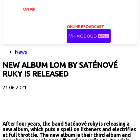
ON AIR
ONLINE BROADCAST
News
NEW ALBUM LOM BY SATÉNOVÉ
RUKY IS RELEASED
21.06.2021
Facebook
X
Email
Print
Copy 
After four years, the band Saténové ruky is releasing a
new album, which puts a spell on listeners and electrifies
at full throttle. The new album is their third album and