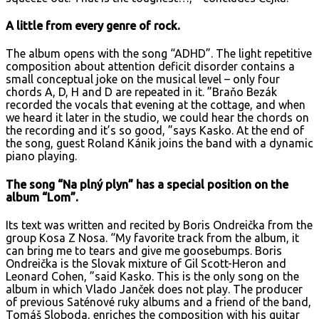
A little from every genre of rock.
The album opens with the song “ADHD”. The light repetitive
composition about attention deficit disorder contains a
small conceptual joke on the musical level – only four
chords A, D, H and D are repeated in it. ”Braňo Bezák
recorded the vocals that evening at the cottage, and when
we heard it later in the studio, we could hear the chords on
the recording and it’s so good, ”says Kasko. At the end of
the song, guest Roland Kánik joins the band with a dynamic
piano playing.
The song “Na plný plyn” has a special position on the
album “Lom”.
Its text was written and recited by Boris Ondreička from the
group Kosa Z Nosa. “My favorite track from the album, it
can bring me to tears and give me goosebumps. Boris
Ondreička is the Slovak mixture of Gil Scott-Heron and
Leonard Cohen, ”said Kasko. This is the only song on the
album in which Vlado Janček does not play. The producer
of previous Saténové ruky albums and a friend of the band,
Tomáš Sloboda, enriches the composition with his guitar