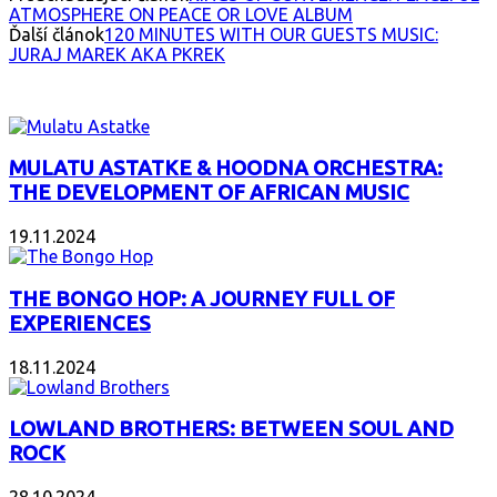
ATMOSPHERE ON PEACE OR LOVE ALBUM
Ďalší článok
120 MINUTES WITH OUR GUESTS MUSIC:
JURAJ MAREK AKA PKREK
INTERESANT ALBUM
MULATU ASTATKE & HOODNA ORCHESTRA:
THE DEVELOPMENT OF AFRICAN MUSIC
19.11.2024
THE BONGO HOP: A JOURNEY FULL OF
EXPERIENCES
18.11.2024
LOWLAND BROTHERS: BETWEEN SOUL AND
ROCK