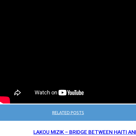
RELATED POSTS
LAKOU MIZIK – BRIDGE BETWEEN HAITI AN