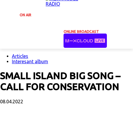
ON AIR
ONLINE BROADCAST
Articles
Interesant album
SMALL ISLAND BIG SONG –
CALL FOR CONSERVATION
08.04.2022
Facebook
X
Email
Print
Copy U