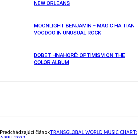
NEW ORLEANS
MOONLIGHT BENJAMIN – MAGIC HAITIAN
VOODOO IN UNUSUAL ROCK
DOBET HNAHORÉ: OPTIMISM ON THE
COLOR ALBUM
Facebook
X
Email
Print
Copy U
Predchádzajúci článok
TRANSGLOBAL WORLD MUSIC CHART:
APRIL 2022