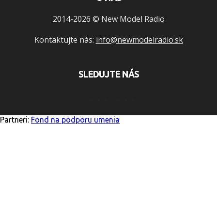
2014-2026 © New Model Radio
Kontaktujte nás:
info@newmodelradio.sk
SLEDUJTE NÁS
Partneri:
Fond na podporu umenia