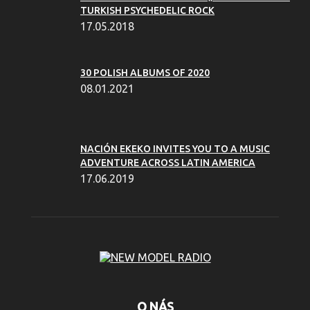
TURKISH PSYCHEDELIC ROCK
17.05.2018
30 POLISH ALBUMS OF 2020
08.01.2021
NACIÓN EKEKO INVITES YOU TO A MUSIC
ADVENTURE ACROSS LATIN AMERICA
17.06.2019
O NÁS