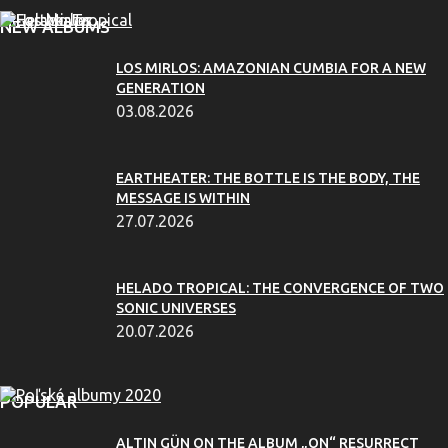
NEW ALBUMS
LOS MIRLOS: AMAZONIAN CUMBIA FOR A NEW
GENERATION
03.08.2026
EARTHEATER: THE BOTTLE IS THE BODY, THE
MESSAGE IS WITHIN
27.07.2026
HELADO TROPICAL: THE CONVERGENCE OF TWO
SONIC UNIVERSES
20.07.2026
POPULAR
ALTIN GÜN ON THE ALBUM „ON“ RESURRECT