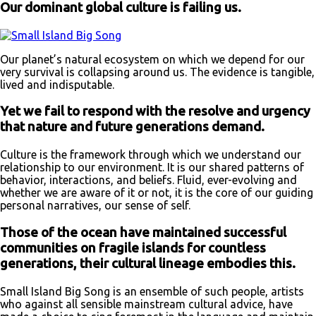
Our dominant global culture is failing us.
Our planet’s natural ecosystem on which we depend for our
very survival is collapsing around us. The evidence is tangible,
lived and indisputable.
Yet we fail to respond with the resolve and urgency
that nature and future generations demand.
Culture is the framework through which we understand our
relationship to our environment. It is our shared patterns of
behavior, interactions, and beliefs. Fluid, ever-evolving and
whether we are aware of it or not, it is the core of our guiding
personal narratives, our sense of self.
Those of the ocean have maintained successful
communities on fragile islands for countless
generations, their cultural lineage embodies this.
Small Island Big Song is an ensemble of such people, artists
who against all sensible mainstream cultural advice, have