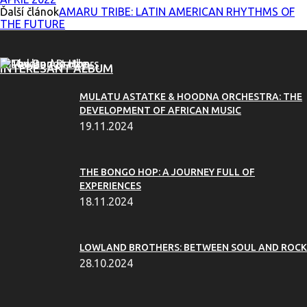
Ďalší článok
AMARU TRIBE: LATIN AMERICAN RHYTHMS OF
THE FUTURE
INTERESANT ALBUM
MULATU ASTATKE & HOODNA ORCHESTRA: THE
DEVELOPMENT OF AFRICAN MUSIC
19.11.2024
THE BONGO HOP: A JOURNEY FULL OF
EXPERIENCES
18.11.2024
LOWLAND BROTHERS: BETWEEN SOUL AND ROCK
28.10.2024