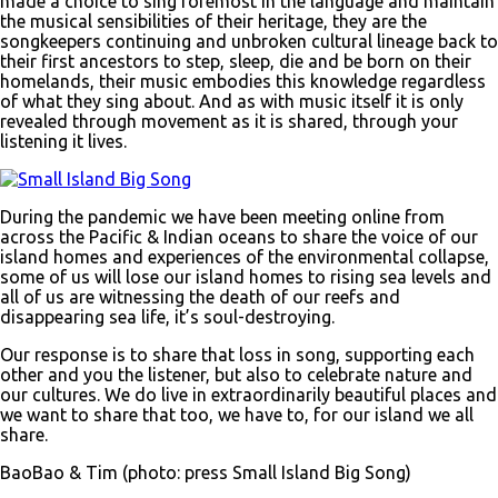
made a choice to sing foremost in the language and maintain
the musical sensibilities of their heritage, they are the
songkeepers continuing and unbroken cultural lineage back to
their first ancestors to step, sleep, die and be born on their
homelands, their music embodies this knowledge regardless
of what they sing about. And as with music itself it is only
revealed through movement as it is shared, through your
listening it lives.
During the pandemic we have been meeting online from
across the Pacific & Indian oceans to share the voice of our
island homes and experiences of the environmental collapse,
some of us will lose our island homes to rising sea levels and
all of us are witnessing the death of our reefs and
disappearing sea life, it’s soul-destroying.
Our response is to share that loss in song, supporting each
other and you the listener, but also to celebrate nature and
our cultures. We do live in extraordinarily beautiful places and
we want to share that too, we have to, for our island we all
share.
BaoBao & Tim (photo: press Small Island Big Song)