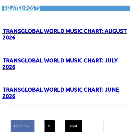
RELATED POSTS
TRANSGLOBAL WORLD MUSIC CHART: AUGUST
2026
TRANSGLOBAL WORLD MUSIC CHART: JULY
2026
TRANSGLOBAL WORLD MUSIC CHART: JUNE
2026
Facebook
X
Email