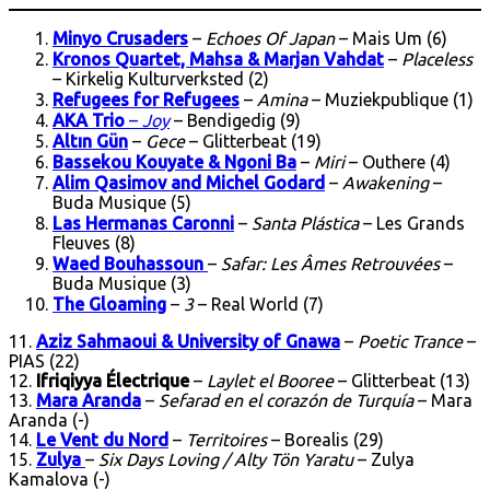
Minyo Crusaders
–
Echoes Of Japan
– Mais Um (6)
Kronos Quartet, Mahsa & Marjan Vahdat
–
Placeless
– Kirkelig Kulturverksted (2)
Refugees for Refugees
–
Amina
– Muziekpublique (1)
AKA Trio
–
Joy
– Bendigedig (9)
Altın Gün
–
Gece
– Glitterbeat (19)
Bassekou Kouyate & Ngoni Ba
–
Miri
– Outhere (4)
Alim Qasimov and Michel Godard
–
Awakening
–
Buda Musique (5)
Las Hermanas Caronni
–
Santa Plástica
– Les Grands
Fleuves (8)
Waed Bouhassoun
–
Safar: Les Âmes Retrouvées
–
Buda Musique (3)
The Gloaming
–
3
– Real World (7)
11.
Aziz Sahmaoui & University of Gnawa
–
Poetic Trance
–
PIAS (22)
12.
Ifriqiyya Électrique
–
Laylet el Booree
– Glitterbeat (13)
13.
Mara Aranda
–
Sefarad en el corazón de Turquía
– Mara
Aranda (-)
14.
Le Vent du Nord
–
Territoires
– Borealis (29)
15.
Zulya
–
Six Days Loving / Alty Tön Yaratu
– Zulya
Kamalova (-)