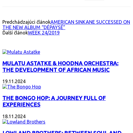
Predchádzajúci článok
AMERICAN SINKANE SUCCESSED ON
THE NEW ALBUM “DÉPAYSÉ”
Ďalší článok
WEEK 24/2019
INTERESANT ALBUM
MULATU ASTATKE & HOODNA ORCHESTRA:
THE DEVELOPMENT OF AFRICAN MUSIC
19.11.2024
THE BONGO HOP: A JOURNEY FULL OF
EXPERIENCES
18.11.2024