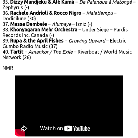
35.
Dizzy Mandjeku & Alé Kumá
–
De Palenque à Matongé
–
Zephyrus (-)
36.
Rachele Andrioli & Rocco Nigro
–
Maletiempu
–
Dodicilune (30)
37.
Massa Dembele
–
Alumaye
– Izniz (-)
38.
Khonyagaran Mehr Orchestra
– Under Siege – Pardis
Records Inc. Canada (-)
39.
Rupa & the April Fishes
–
Growing Upward
– Electric
Gumbo Radio Music (37)
40.
Tartit
–
Amankor / The Exile
– Riverboat / World Music
Network (26)
NMR