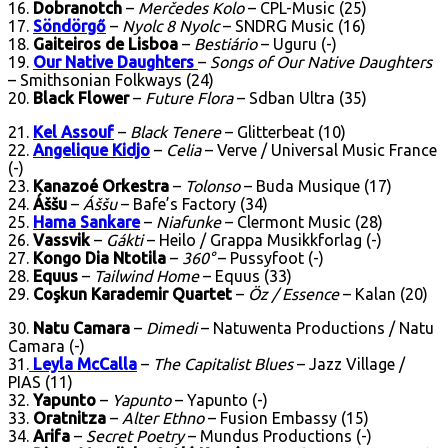
16.
Dobranotch
–
Merčedes Kolo
– CPL-Music (25)
17.
Söndörgő
–
Nyolc 8 Nyolc
– SNDRG Music (16)
18.
Gaiteiros de Lisboa
–
Bestiário
– Uguru (-)
19.
Our Native Daughters
–
Songs of Our Native Daughters
– Smithsonian Folkways (24)
20.
Black Flower
–
Future Flora
– Sdban Ultra (35)
21.
Kel Assouf
–
Black Tenere
– Glitterbeat (10)
22.
Angelique Kidjo
–
Celia
– Verve / Universal Music France
(-)
23.
Kanazoé Orkestra
–
Tolonso
– Buda Musique (17)
24.
Áššu
–
Áššu
– Bafe’s Factory (34)
25.
Hama Sankare
–
Niafunke
– Clermont Music (28)
26.
Vassvik
–
Gákti
– Heilo / Grappa Musikkforlag (-)
27.
Kongo Dia Ntotila
–
360°
– Pussyfoot (-)
28.
Equus
–
Tailwind Home
– Equus (33)
29.
Coşkun Karademir Quartet
–
Öz / Essence
– Kalan (20)
30.
Natu Camara
–
Dimedi
– Natuwenta Productions / Natu
Camara (-)
31.
Leyla McCalla
–
The Capitalist Blues
– Jazz Village /
PIAS (11)
32.
Yapunto
–
Yapunto
– Yapunto (-)
33.
Oratnitza
–
Alter Ethno
– Fusion Embassy (15)
34.
Arifa
–
Secret Poetry
– Mundus Productions (-)