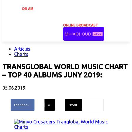
ON AIR
ONLINE BROADCAST
Articles
Charts
TRANSGLOBAL WORLD MUSIC CHART
– TOP 40 ALBUMS JUNY 2019:
05.06.2019
Facebook
X
Email