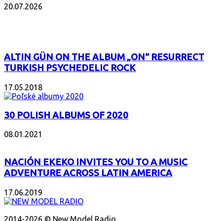
20.07.2026
POPULAR
ALTIN GÜN ON THE ALBUM „ON“ RESURRECT
TURKISH PSYCHEDELIC ROCK
17.05.2018
30 POLISH ALBUMS OF 2020
08.01.2021
NACIÓN EKEKO INVITES YOU TO A MUSIC
ADVENTURE ACROSS LATIN AMERICA
17.06.2019
ABOUT US
2014-2026 © New Model Radio