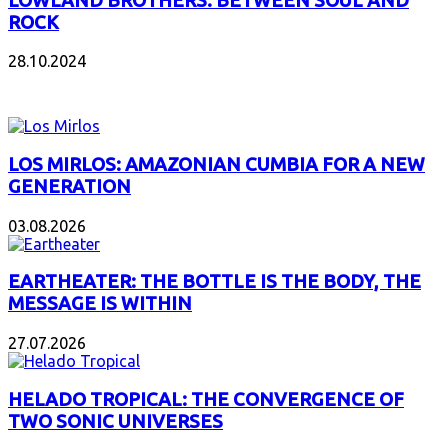
LOWLAND BROTHERS: BETWEEN SOUL AND
ROCK
28.10.2024
NEW ALBUMS
LOS MIRLOS: AMAZONIAN CUMBIA FOR A NEW
GENERATION
03.08.2026
EARTHEATER: THE BOTTLE IS THE BODY, THE
MESSAGE IS WITHIN
27.07.2026
HELADO TROPICAL: THE CONVERGENCE OF
TWO SONIC UNIVERSES